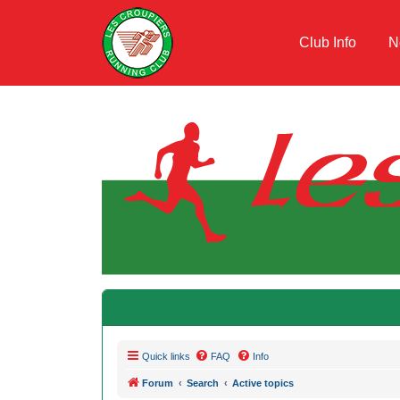
Club Info
N
Quick links
FAQ
Info
Forum
Search
Active topics