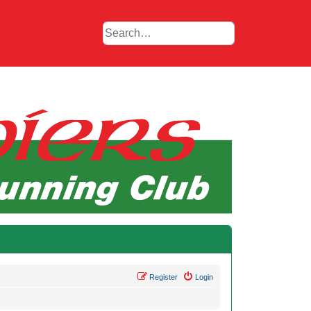
Register
Login