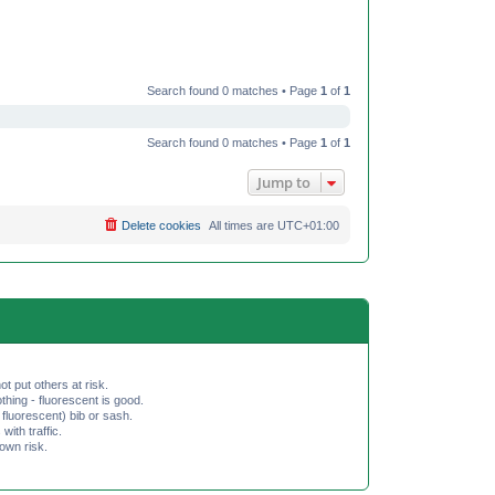
Search found 0 matches • Page
1
of
1
Search found 0 matches • Page
1
of
1
Jump to
Delete cookies
All times are
UTC+01:00
ot put others at risk.
hing - fluorescent is good.
fluorescent) bib or sash.
th traffic.
 own risk.