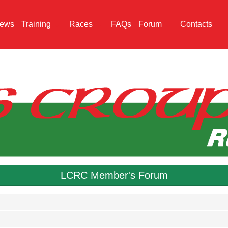
ews
Training
Races
FAQs
Forum
Contacts
LCRC Member's Forum