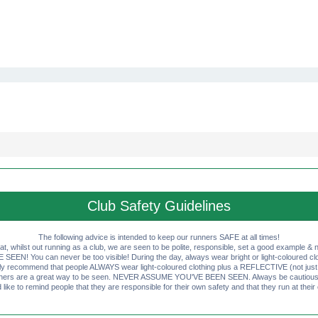
Club Safety Guidelines
The following advice is intended to keep our runners SAFE at all times!
that, whilst out running as a club, we are seen to be polite, responsible, set a good example & n
EN! You can never be too visible! During the day, always wear bright or light-coloured clot
ly recommend that people ALWAYS wear light-coloured clothing plus a REFLECTIVE (not just 
ashers are a great way to be seen. NEVER ASSUME YOU'VE BEEN SEEN. Always be cautious wi
like to remind people that they are responsible for their own safety and that they run at their