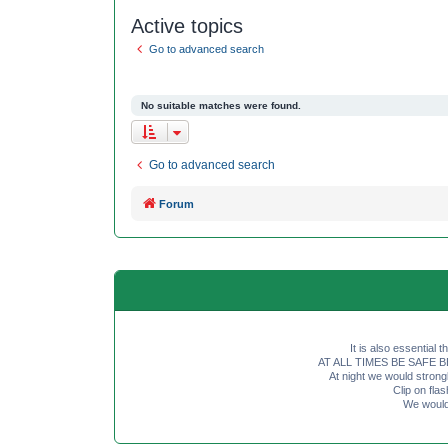
Active topics
Go to advanced search
No suitable matches were found.
Go to advanced search
Forum
It is also essential 
AT ALL TIMES BE SAFE BE SE
At night we would strong
Clip on fl
We would 