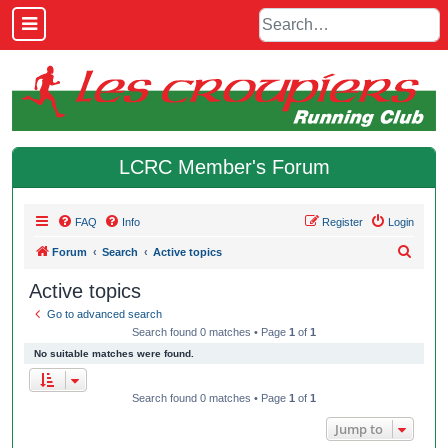
LCRC Member's Forum
FAQ
Info
Register
Login
S
Forum
Search
Active topics
e
Active topics
a
Go to advanced search
r
Search found 0 matches • Page
1
of
1
c
No suitable matches were found.
h
Search found 0 matches • Page
1
of
1
Jump to