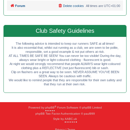
Forum
Delete cookies
All times are
UTC+01:00
Club Safety Guidelines
The following advice is intended to keep our runners SAFE at all times!
It is also essential that, whilst out running as a club, we are seen to be polite,
responsible, set a good example & not put others at risk.
AT ALL TIMES BE SAFE BE SEEN! You can never be too visible! During the day,
always wear bright or light-coloured clothing - fluorescent is good.
At night we would strongly recommend that people ALWAYS wear light-coloured
clothing plus a REFLECTIVE (not just fluorescent) bib or sash.
Clip on flashers are a great way to be seen. NEVER ASSUME YOU'VE BEEN
SEEN. Always be cautious with traffic.
We would like to remind people that they are responsible for their own safety and
that they run at their own risk.
®
Powered by
phpBB
Forum Software © phpBB Limited
phpBB Two Factor Authentication © paul999
Style by
AABC.uk
Privacy
|
Terms