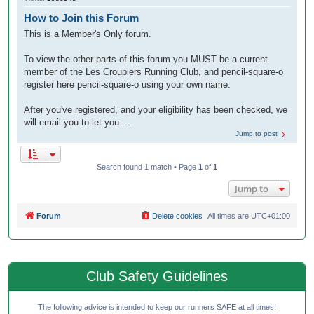
How to Join this Forum
This is a Member's Only forum.
To view the other parts of this forum you MUST be a current
member of the Les Croupiers Running Club, and pencil-square-o
register here pencil-square-o using your own name.
After you've registered, and your eligibility has been checked, we
will email you to let you ...
Jump to post
Search found 1 match • Page
1
of
1
Jump to
Forum
Delete cookies
All times are
UTC+01:00
Club Safety Guidelines
The following advice is intended to keep our runners SAFE at all times!