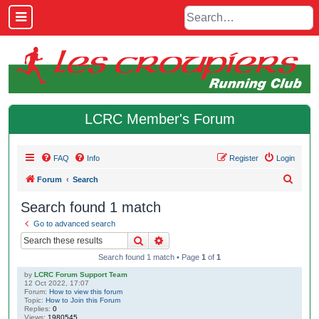
LCRC Member's Forum
FAQ
Info
Register
Login
S
Forum
Search
e
Search found 1 match
a
Go to advanced search
r
Search
Advanced search
c
Search found 1 match • Page
1
of
1
h
by
LCRC Forum Support Team
12 Oct 2022, 17:07
Forum:
How to view this forum
Topic:
How to Join this Forum
Replies:
0
Views:
1980545