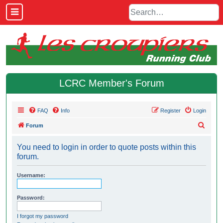
LCRC Member's Forum
FAQ
Info
Register
Login
S
Forum
e
You need to login in order to quote posts within this
a
forum.
r
c
Username:
h
Password:
I forgot my password