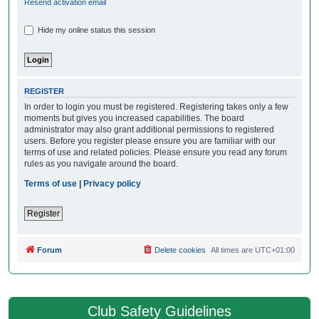
Resend activation email
Hide my online status this session
REGISTER
In order to login you must be registered. Registering takes only a few
moments but gives you increased capabilities. The board
administrator may also grant additional permissions to registered
users. Before you register please ensure you are familiar with our
terms of use and related policies. Please ensure you read any forum
rules as you navigate around the board.
Terms of use
|
Privacy policy
Register
Forum
Delete cookies
All times are
UTC+01:00
Club Safety Guidelines