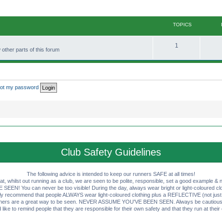
TOPICS
T
1
other parts of this forum
o
p
i
rgot my password
c
s
Club Safety Guidelines
The following advice is intended to keep our runners SAFE at all times!
that, whilst out running as a club, we are seen to be polite, responsible, set a good example & n
EN! You can never be too visible! During the day, always wear bright or light-coloured clot
ly recommend that people ALWAYS wear light-coloured clothing plus a REFLECTIVE (not just 
ashers are a great way to be seen. NEVER ASSUME YOU'VE BEEN SEEN. Always be cautious wi
like to remind people that they are responsible for their own safety and that they run at their