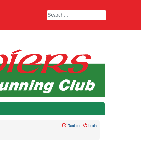
Register
Login