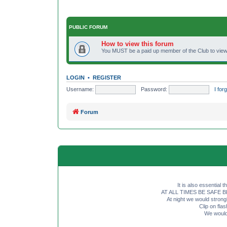
PUBLIC FORUM
How to view this forum
You MUST be a paid up member of the Club to view 
LOGIN
•
REGISTER
Username:
Password:
I fo
Forum
It is also essential 
AT ALL TIMES BE SAFE BE SE
At night we would strong
Clip on fl
We would 