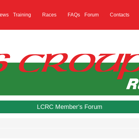
ews
Training
Races
FAQs
Forum
Contacts
LCRC Member's Forum