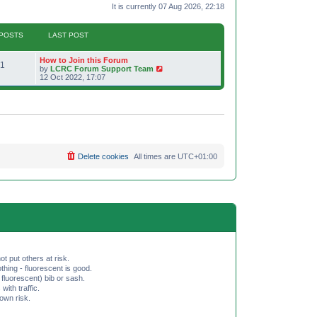
It is currently 07 Aug 2026, 22:18
POSTS
LAST POST
L
How to Join this Forum
P
1
a
V
by
LCRC Forum Support Team
s
i
12 Oct 2022, 17:07
o
t
e
p
w
s
o
t
s
h
t
t
e
l
a
s
t
e
Delete cookies
All times are
UTC+01:00
s
t
p
o
s
t
ot put others at risk.
hing - fluorescent is good.
fluorescent) bib or sash.
th traffic.
 own risk.