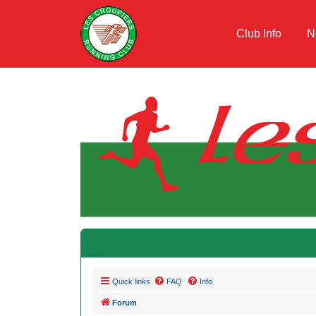
Club Info
N
Quick links
FAQ
Info
Forum