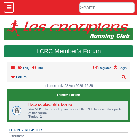
LCRC Member's Forum
FAQ
Info
Register
Login
S
Forum
e
It is currently 08 Aug 2026, 12:39
a
Public Forum
r
How to view this forum
c
You MUST be a paid up member of the Club to view other parts
of this forum
h
Topics:
1
LOGIN
•
REGISTER
Username: