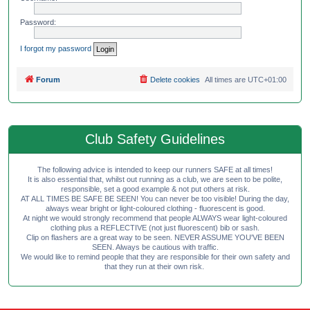
Password:
I forgot my password
Forum
Delete cookies
All times are
UTC+01:00
Club Safety Guidelines
The following advice is intended to keep our runners SAFE at all times!
It is also essential that, whilst out running as a club, we are seen to be polite,
responsible, set a good example & not put others at risk.
AT ALL TIMES BE SAFE BE SEEN! You can never be too visible! During the day,
always wear bright or light-coloured clothing - fluorescent is good.
At night we would strongly recommend that people ALWAYS wear light-coloured
clothing plus a REFLECTIVE (not just fluorescent) bib or sash.
Clip on flashers are a great way to be seen. NEVER ASSUME YOU'VE BEEN
SEEN. Always be cautious with traffic.
We would like to remind people that they are responsible for their own safety and
that they run at their own risk.