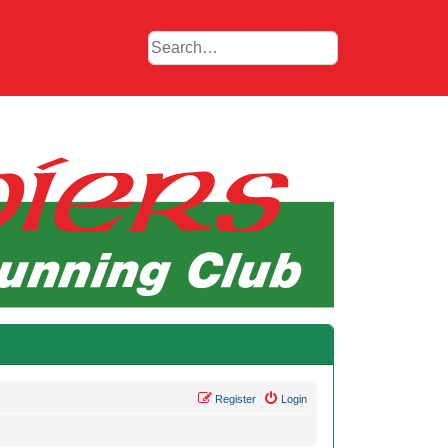
Register
Login