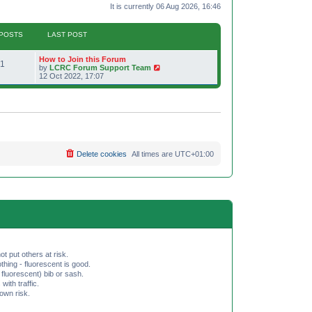
It is currently 06 Aug 2026, 16:46
POSTS
LAST POST
L
How to Join this Forum
P
1
a
V
by
LCRC Forum Support Team
s
i
12 Oct 2022, 17:07
o
t
e
p
w
s
o
t
s
h
t
t
e
l
a
s
t
e
Delete cookies
All times are
UTC+01:00
s
t
p
o
s
t
ot put others at risk.
hing - fluorescent is good.
fluorescent) bib or sash.
th traffic.
 own risk.