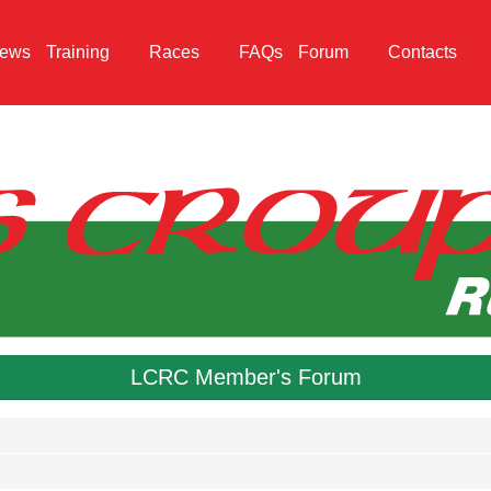
ews
Training
Races
FAQs
Forum
Contacts
LCRC Member's Forum