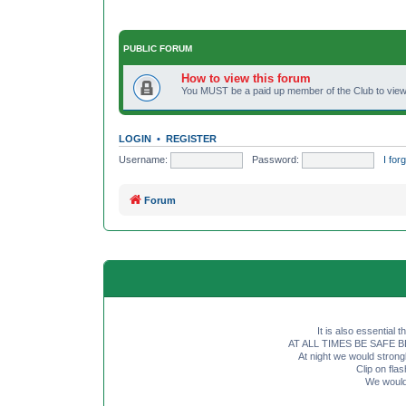
PUBLIC FORUM
How to view this forum
You MUST be a paid up member of the Club to view 
LOGIN
•
REGISTER
Username:
Password:
I fo
Forum
It is also essential 
AT ALL TIMES BE SAFE BE SE
At night we would strong
Clip on fl
We would 