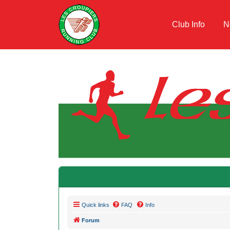
Club Info
N
Quick links
FAQ
Info
Forum