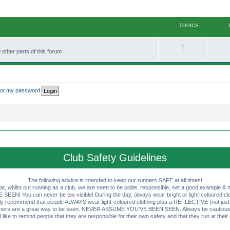
TOPICS
T
1
other parts of this forum
o
p
i
rgot my password
c
s
Club Safety Guidelines
The following advice is intended to keep our runners SAFE at all times!
that, whilst out running as a club, we are seen to be polite, responsible, set a good example & n
EN! You can never be too visible! During the day, always wear bright or light-coloured clot
ly recommend that people ALWAYS wear light-coloured clothing plus a REFLECTIVE (not just 
ashers are a great way to be seen. NEVER ASSUME YOU'VE BEEN SEEN. Always be cautious wi
like to remind people that they are responsible for their own safety and that they run at their