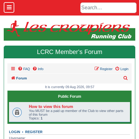
LCRC Member's Forum
FAQ
Info
Register
Login
S
Forum
e
It is currently 09 Aug 2026, 09:57
a
Public Forum
r
How to view this forum
c
You MUST be a paid up member of the Club to view other parts
of this forum
h
Topics:
1
LOGIN
•
REGISTER
Username: