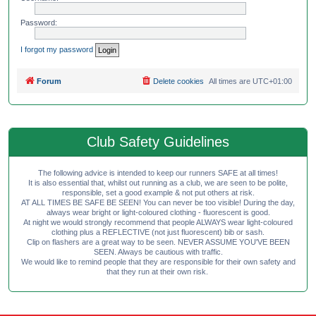
Password:
I forgot my password
Forum
Delete cookies
All times are
UTC+01:00
Club Safety Guidelines
The following advice is intended to keep our runners SAFE at all times!
It is also essential that, whilst out running as a club, we are seen to be polite,
responsible, set a good example & not put others at risk.
AT ALL TIMES BE SAFE BE SEEN! You can never be too visible! During the day,
always wear bright or light-coloured clothing - fluorescent is good.
At night we would strongly recommend that people ALWAYS wear light-coloured
clothing plus a REFLECTIVE (not just fluorescent) bib or sash.
Clip on flashers are a great way to be seen. NEVER ASSUME YOU'VE BEEN
SEEN. Always be cautious with traffic.
We would like to remind people that they are responsible for their own safety and
that they run at their own risk.