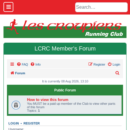
LCRC Member's Forum
FAQ
Info
Register
Login
S
Forum
e
It is currently 08 Aug 2026, 13:10
a
Public Forum
r
How to view this forum
c
You MUST be a paid up member of the Club to view other parts
of this forum
h
Topics:
1
LOGIN
•
REGISTER
Username: