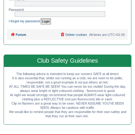
Password:
I forgot my password
Forum
Delete cookies
All times are
UTC+01:00
Club Safety Guidelines
The following advice is intended to keep our runners SAFE at all times!
It is also essential that, whilst out running as a club, we are seen to be polite,
responsible, set a good example & not put others at risk.
AT ALL TIMES BE SAFE BE SEEN! You can never be too visible! During the day,
always wear bright or light-coloured clothing - fluorescent is good.
At night we would strongly recommend that people ALWAYS wear light-coloured
clothing plus a REFLECTIVE (not just fluorescent) bib or sash.
Clip on flashers are a great way to be seen. NEVER ASSUME YOU'VE BEEN
SEEN. Always be cautious with traffic.
We would like to remind people that they are responsible for their own safety and
that they run at their own risk.