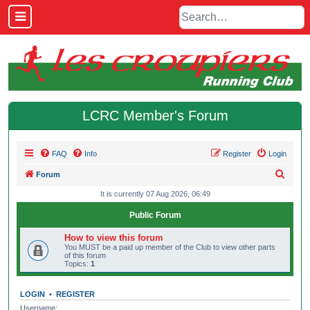
LCRC Member's Forum
FAQ
Info
Register
Login
S
Forum
e
It is currently 07 Aug 2026, 06:49
a
Public Forum
r
How to view this forum
c
You MUST be a paid up member of the Club to view other parts
of this forum
h
Topics:
1
LOGIN
•
REGISTER
Username: