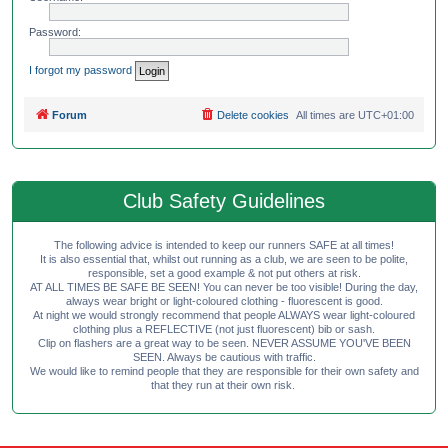
Password:
I forgot my password
Forum
Delete cookies
All times are
UTC+01:00
Club Safety Guidelines
The following advice is intended to keep our runners SAFE at all times!
It is also essential that, whilst out running as a club, we are seen to be polite,
responsible, set a good example & not put others at risk.
AT ALL TIMES BE SAFE BE SEEN! You can never be too visible! During the day,
always wear bright or light-coloured clothing - fluorescent is good.
At night we would strongly recommend that people ALWAYS wear light-coloured
clothing plus a REFLECTIVE (not just fluorescent) bib or sash.
Clip on flashers are a great way to be seen. NEVER ASSUME YOU'VE BEEN
SEEN. Always be cautious with traffic.
We would like to remind people that they are responsible for their own safety and
that they run at their own risk.