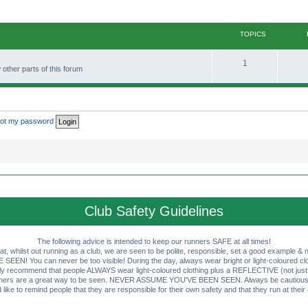
TOPICS
T
1
other parts of this forum
o
p
i
rgot my password
c
s
Club Safety Guidelines
The following advice is intended to keep our runners SAFE at all times!
that, whilst out running as a club, we are seen to be polite, responsible, set a good example & n
EN! You can never be too visible! During the day, always wear bright or light-coloured clot
ly recommend that people ALWAYS wear light-coloured clothing plus a REFLECTIVE (not just 
ashers are a great way to be seen. NEVER ASSUME YOU'VE BEEN SEEN. Always be cautious wi
like to remind people that they are responsible for their own safety and that they run at their