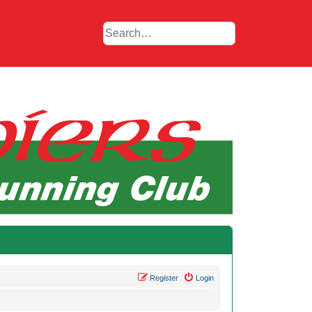
Register
Login