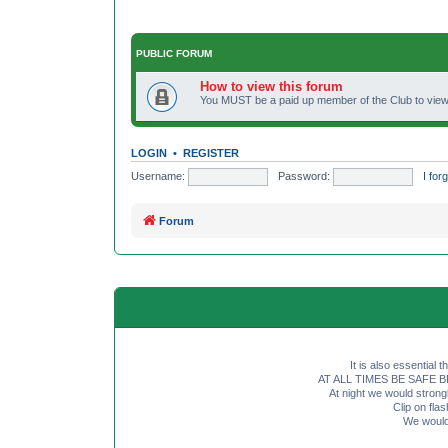
PUBLIC FORUM
How to view this forum
You MUST be a paid up member of the Club to view 
LOGIN
•
REGISTER
Username:
Password:
I fo
Forum
It is also essential 
AT ALL TIMES BE SAFE BE SE
At night we would strong
Clip on fl
We would 