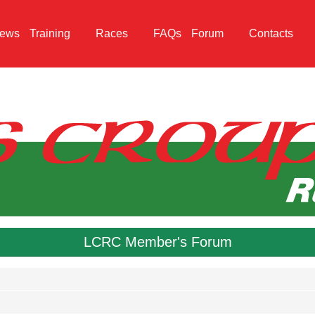
ews
Training
Races
FAQs
Forum
Contacts
LCRC Member's Forum