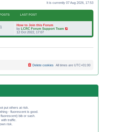
It is currently 07 Aug 2026, 17:53
POSTS
LAST POST
L
How to Join this Forum
P
1
a
V
by
LCRC Forum Support Team
s
i
12 Oct 2022, 17:07
o
t
e
p
w
s
o
t
s
h
t
t
e
l
a
s
t
e
Delete cookies
All times are
UTC+01:00
s
t
p
o
s
t
ot put others at risk.
hing - fluorescent is good.
fluorescent) bib or sash.
th traffic.
 own risk.