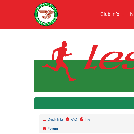
Club Info
N
Quick links
FAQ
Info
Forum