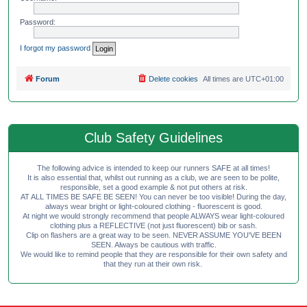
Password:
I forgot my password
Forum
Delete cookies
All times are
UTC+01:00
Club Safety Guidelines
The following advice is intended to keep our runners SAFE at all times!
It is also essential that, whilst out running as a club, we are seen to be polite,
responsible, set a good example & not put others at risk.
AT ALL TIMES BE SAFE BE SEEN! You can never be too visible! During the day,
always wear bright or light-coloured clothing - fluorescent is good.
At night we would strongly recommend that people ALWAYS wear light-coloured
clothing plus a REFLECTIVE (not just fluorescent) bib or sash.
Clip on flashers are a great way to be seen. NEVER ASSUME YOU'VE BEEN
SEEN. Always be cautious with traffic.
We would like to remind people that they are responsible for their own safety and
that they run at their own risk.