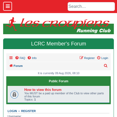
LCRC Member's Forum
FAQ
Info
Register
Login
S
Forum
e
It is currently 09 Aug 2026, 08:10
a
Public Forum
r
How to view this forum
c
You MUST be a paid up member of the Club to view other parts
of this forum
h
Topics:
1
LOGIN
•
REGISTER
Username: