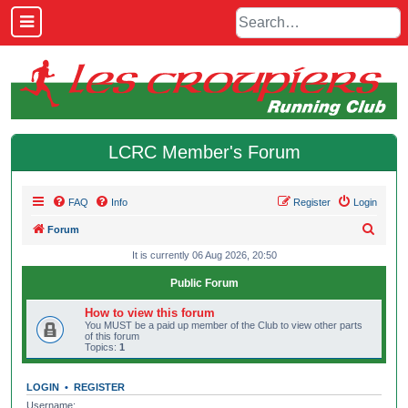
LCRC Member's Forum
FAQ
Info
Register
Login
S
Forum
e
It is currently 06 Aug 2026, 20:50
a
Public Forum
r
How to view this forum
c
You MUST be a paid up member of the Club to view other parts
of this forum
h
Topics:
1
LOGIN
•
REGISTER
Username: