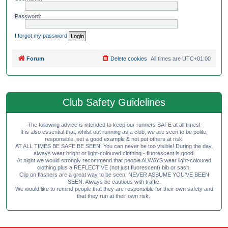
Password:
I forgot my password
Forum
Delete cookies
All times are
UTC+01:00
Club Safety Guidelines
The following advice is intended to keep our runners SAFE at all times!
It is also essential that, whilst out running as a club, we are seen to be polite,
responsible, set a good example & not put others at risk.
AT ALL TIMES BE SAFE BE SEEN! You can never be too visible! During the day,
always wear bright or light-coloured clothing - fluorescent is good.
At night we would strongly recommend that people ALWAYS wear light-coloured
clothing plus a REFLECTIVE (not just fluorescent) bib or sash.
Clip on flashers are a great way to be seen. NEVER ASSUME YOU'VE BEEN
SEEN. Always be cautious with traffic.
We would like to remind people that they are responsible for their own safety and
that they run at their own risk.