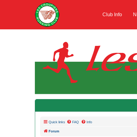
Club Info
N
Quick links
FAQ
Info
Forum