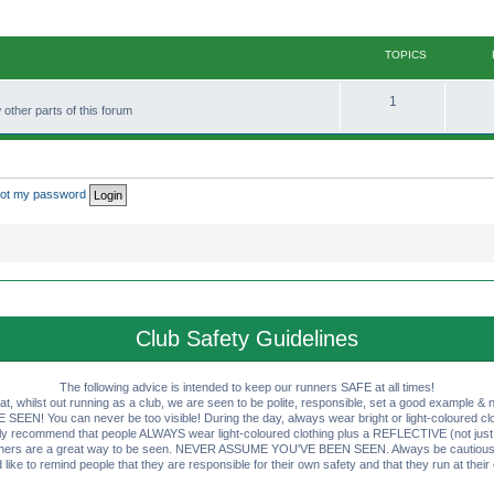
TOPICS
T
1
other parts of this forum
o
p
i
rgot my password
c
s
Club Safety Guidelines
The following advice is intended to keep our runners SAFE at all times!
that, whilst out running as a club, we are seen to be polite, responsible, set a good example & n
EN! You can never be too visible! During the day, always wear bright or light-coloured clot
ly recommend that people ALWAYS wear light-coloured clothing plus a REFLECTIVE (not just 
ashers are a great way to be seen. NEVER ASSUME YOU'VE BEEN SEEN. Always be cautious wi
like to remind people that they are responsible for their own safety and that they run at their