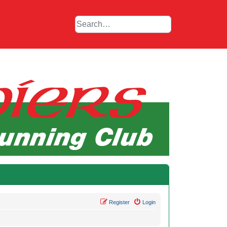
Register
Login