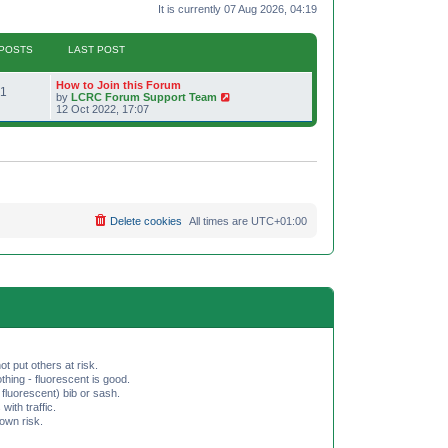
It is currently 07 Aug 2026, 04:19
POSTS
LAST POST
L
How to Join this Forum
P
1
a
V
by
LCRC Forum Support Team
s
i
12 Oct 2022, 17:07
o
t
e
p
w
s
o
t
s
h
t
t
e
l
a
s
t
e
Delete cookies
All times are
UTC+01:00
s
t
p
o
s
t
ot put others at risk.
hing - fluorescent is good.
fluorescent) bib or sash.
th traffic.
 own risk.