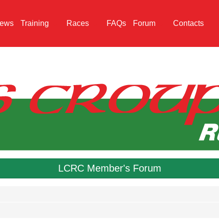
ews
Training
Races
FAQs
Forum
Contacts
LCRC Member's Forum