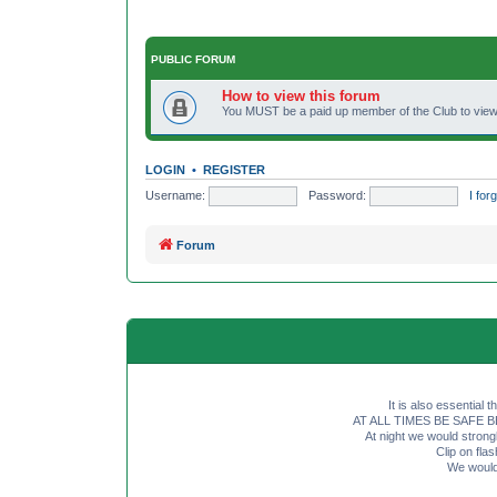
PUBLIC FORUM
How to view this forum
You MUST be a paid up member of the Club to view 
LOGIN
•
REGISTER
Username:
Password:
I fo
Forum
It is also essential 
AT ALL TIMES BE SAFE BE SE
At night we would strong
Clip on fl
We would 