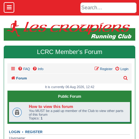
LCRC Member's Forum
FAQ
Info
Register
Login
S
Forum
e
It is currently 06 Aug 2026, 12:42
a
Public Forum
r
How to view this forum
c
You MUST be a paid up member of the Club to view other parts
of this forum
h
Topics:
1
LOGIN
•
REGISTER
Username: