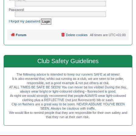
Password:
I forgot my password
Forum
Delete cookies
All times are
UTC+01:00
Club Safety Guidelines
The following advice is intended to keep our runners SAFE at all times!
It is also essential that, whilst out running as a club, we are seen to be polite,
responsible, set a good example & not put others at risk.
AT ALL TIMES BE SAFE BE SEEN! You can never be too visible! During the day,
always wear bright or light-coloured clothing - fluorescent is good.
At night we would strongly recommend that people ALWAYS wear light-coloured
clothing plus a REFLECTIVE (not just fluorescent) bib or sash.
Clip on flashers are a great way to be seen. NEVER ASSUME YOU'VE BEEN
SEEN. Always be cautious with traffic.
We would like to remind people that they are responsible for their own safety and
that they run at their own risk.