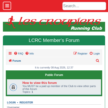
LCRC Member's Forum
FAQ
Info
Register
Login
S
Forum
e
It is currently 08 Aug 2026, 12:37
a
Public Forum
r
How to view this forum
c
You MUST be a paid up member of the Club to view other parts
of this forum
h
Topics:
1
LOGIN
•
REGISTER
Username: