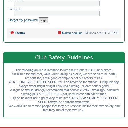
Password:
I forgot my password
Forum
Delete cookies
All times are
UTC+01:00
Club Safety Guidelines
The following advice is intended to keep our runners SAFE at all times!
It is also essential that, whilst out running as a club, we are seen to be polite,
responsible, set a good example & not put others at risk.
AT ALL TIMES BE SAFE BE SEEN! You can never be too visible! During the day,
always wear bright or light-coloured clothing - fluorescent is good.
At night we would strongly recommend that people ALWAYS wear light-coloured
clothing plus a REFLECTIVE (not just fluorescent) bib or sash.
Clip on flashers are a great way to be seen. NEVER ASSUME YOU'VE BEEN
SEEN. Always be cautious with traffic.
We would like to remind people that they are responsible for their own safety and
that they run at their own risk.