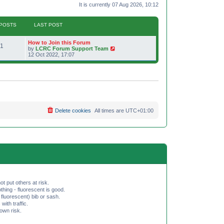
It is currently 07 Aug 2026, 10:12
POSTS
LAST POST
L
How to Join this Forum
P
1
a
V
by
LCRC Forum Support Team
s
i
12 Oct 2022, 17:07
o
t
e
p
w
s
o
t
s
h
t
t
e
l
a
s
t
e
Delete cookies
All times are
UTC+01:00
s
t
p
o
s
t
ot put others at risk.
hing - fluorescent is good.
fluorescent) bib or sash.
th traffic.
 own risk.