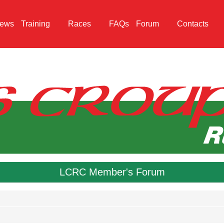
ews
Training
Races
FAQs
Forum
Contacts
LCRC Member's Forum