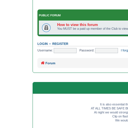
PUBLIC FORUM
How to view this forum
You MUST be a paid up member of the Club to view 
LOGIN
•
REGISTER
Username:
Password:
I fo
Forum
It is also essential 
AT ALL TIMES BE SAFE BE SE
At night we would strong
Clip on fl
We would 