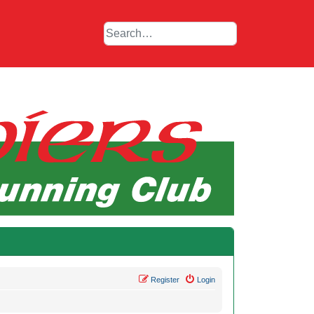
Register
Login