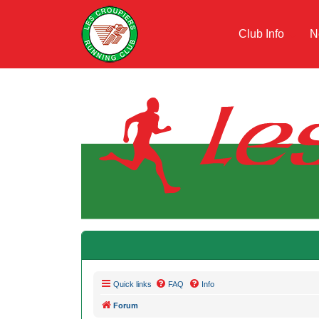
Club Info
N
Quick links
FAQ
Info
Forum