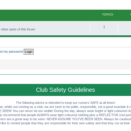
TOPICS
T
1
other parts of this forum
o
p
i
rgot my password
c
s
Club Safety Guidelines
The following advice is intended to keep our runners SAFE at all times!
that, whilst out running as a club, we are seen to be polite, responsible, set a good example & n
EN! You can never be too visible! During the day, always wear bright or light-coloured clot
ly recommend that people ALWAYS wear light-coloured clothing plus a REFLECTIVE (not just 
ashers are a great way to be seen. NEVER ASSUME YOU'VE BEEN SEEN. Always be cautious wi
like to remind people that they are responsible for their own safety and that they run at their