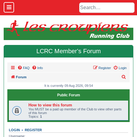
LCRC Member's Forum
FAQ
Info
Register
Login
S
Forum
e
It is currently 09 Aug 2026, 09:54
a
Public Forum
r
How to view this forum
c
You MUST be a paid up member of the Club to view other parts
of this forum
h
Topics:
1
LOGIN
•
REGISTER
Username: