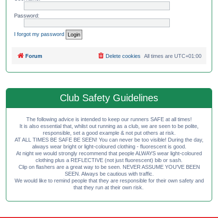
Password:
I forgot my password
Forum
Delete cookies
All times are
UTC+01:00
Club Safety Guidelines
The following advice is intended to keep our runners SAFE at all times!
It is also essential that, whilst out running as a club, we are seen to be polite,
responsible, set a good example & not put others at risk.
AT ALL TIMES BE SAFE BE SEEN! You can never be too visible! During the day,
always wear bright or light-coloured clothing - fluorescent is good.
At night we would strongly recommend that people ALWAYS wear light-coloured
clothing plus a REFLECTIVE (not just fluorescent) bib or sash.
Clip on flashers are a great way to be seen. NEVER ASSUME YOU'VE BEEN
SEEN. Always be cautious with traffic.
We would like to remind people that they are responsible for their own safety and
that they run at their own risk.