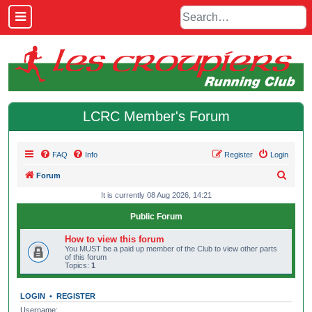
LCRC Member's Forum
FAQ
Info
Register
Login
S
Forum
e
It is currently 08 Aug 2026, 14:21
a
Public Forum
r
How to view this forum
c
You MUST be a paid up member of the Club to view other parts
of this forum
h
Topics:
1
LOGIN
•
REGISTER
Username: