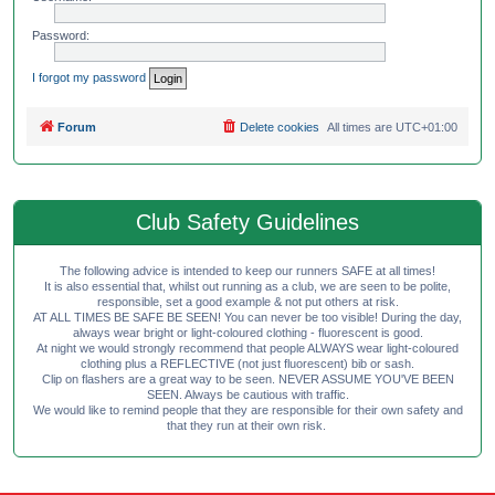
Password:
I forgot my password
Forum
Delete cookies
All times are
UTC+01:00
Club Safety Guidelines
The following advice is intended to keep our runners SAFE at all times!
It is also essential that, whilst out running as a club, we are seen to be polite,
responsible, set a good example & not put others at risk.
AT ALL TIMES BE SAFE BE SEEN! You can never be too visible! During the day,
always wear bright or light-coloured clothing - fluorescent is good.
At night we would strongly recommend that people ALWAYS wear light-coloured
clothing plus a REFLECTIVE (not just fluorescent) bib or sash.
Clip on flashers are a great way to be seen. NEVER ASSUME YOU'VE BEEN
SEEN. Always be cautious with traffic.
We would like to remind people that they are responsible for their own safety and
that they run at their own risk.