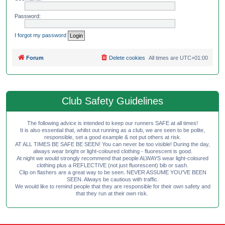
Password:
I forgot my password
Forum
Delete cookies
All times are
UTC+01:00
Club Safety Guidelines
The following advice is intended to keep our runners SAFE at all times!
It is also essential that, whilst out running as a club, we are seen to be polite,
responsible, set a good example & not put others at risk.
AT ALL TIMES BE SAFE BE SEEN! You can never be too visible! During the day,
always wear bright or light-coloured clothing - fluorescent is good.
At night we would strongly recommend that people ALWAYS wear light-coloured
clothing plus a REFLECTIVE (not just fluorescent) bib or sash.
Clip on flashers are a great way to be seen. NEVER ASSUME YOU'VE BEEN
SEEN. Always be cautious with traffic.
We would like to remind people that they are responsible for their own safety and
that they run at their own risk.