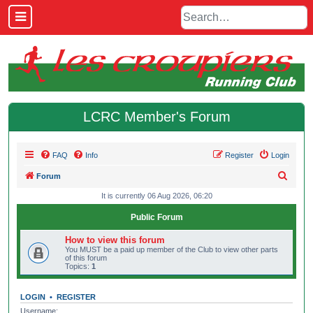
LCRC Member's Forum
FAQ
Info
Register
Login
S
Forum
e
It is currently 06 Aug 2026, 06:20
a
Public Forum
r
How to view this forum
c
You MUST be a paid up member of the Club to view other parts
of this forum
h
Topics:
1
LOGIN
•
REGISTER
Username: