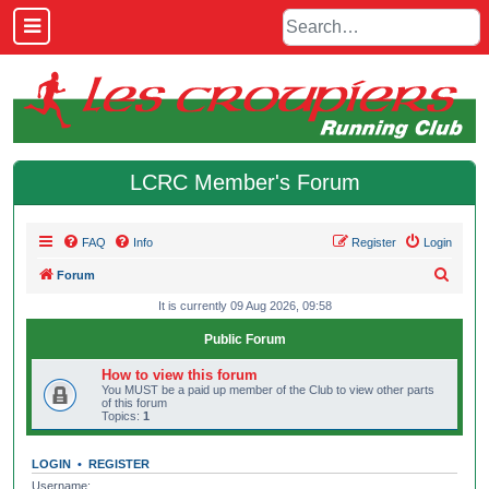
LCRC Member's Forum
FAQ
Info
Register
Login
S
Forum
e
It is currently 09 Aug 2026, 09:58
a
Public Forum
r
How to view this forum
c
You MUST be a paid up member of the Club to view other parts
of this forum
h
Topics:
1
LOGIN
•
REGISTER
Username: