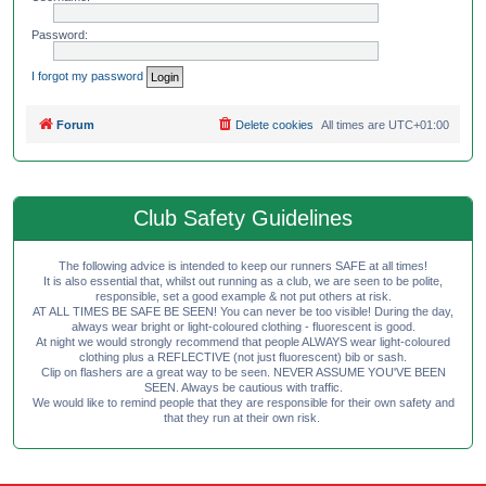
Password:
I forgot my password
Forum
Delete cookies
All times are
UTC+01:00
Club Safety Guidelines
The following advice is intended to keep our runners SAFE at all times!
It is also essential that, whilst out running as a club, we are seen to be polite,
responsible, set a good example & not put others at risk.
AT ALL TIMES BE SAFE BE SEEN! You can never be too visible! During the day,
always wear bright or light-coloured clothing - fluorescent is good.
At night we would strongly recommend that people ALWAYS wear light-coloured
clothing plus a REFLECTIVE (not just fluorescent) bib or sash.
Clip on flashers are a great way to be seen. NEVER ASSUME YOU'VE BEEN
SEEN. Always be cautious with traffic.
We would like to remind people that they are responsible for their own safety and
that they run at their own risk.