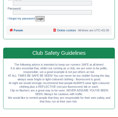
Password:
I forgot my password
Forum
Delete cookies
All times are
UTC+01:00
Club Safety Guidelines
The following advice is intended to keep our runners SAFE at all times!
It is also essential that, whilst out running as a club, we are seen to be polite,
responsible, set a good example & not put others at risk.
AT ALL TIMES BE SAFE BE SEEN! You can never be too visible! During the day,
always wear bright or light-coloured clothing - fluorescent is good.
At night we would strongly recommend that people ALWAYS wear light-coloured
clothing plus a REFLECTIVE (not just fluorescent) bib or sash.
Clip on flashers are a great way to be seen. NEVER ASSUME YOU'VE BEEN
SEEN. Always be cautious with traffic.
We would like to remind people that they are responsible for their own safety and
that they run at their own risk.