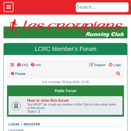
LCRC Member's Forum
FAQ
Info
Register
Login
S
Forum
e
It is currently 09 Aug 2026, 15:45
a
Public Forum
r
How to view this forum
c
You MUST be a paid up member of the Club to view other parts
of this forum
h
Topics:
1
LOGIN
•
REGISTER
Username: