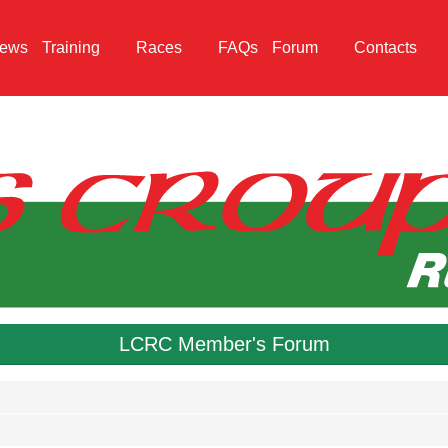
ews
Training
Races
FAQs
Forum
Contacts
LCRC Member's Forum