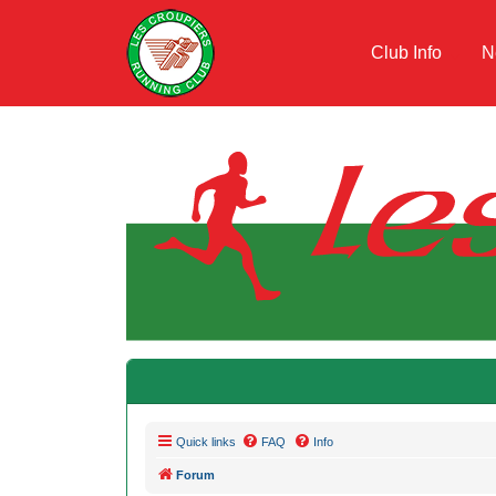
Club Info
N
Quick links
FAQ
Info
Forum