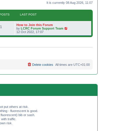
It is currently 08 Aug 2026, 11:07
POSTS
LAST POST
L
How to Join this Forum
P
1
a
V
by
LCRC Forum Support Team
s
i
12 Oct 2022, 17:07
o
t
e
p
w
s
o
t
s
h
t
t
e
l
a
s
t
e
Delete cookies
All times are
UTC+01:00
s
t
p
o
s
t
ot put others at risk.
hing - fluorescent is good.
fluorescent) bib or sash.
th traffic.
 own risk.