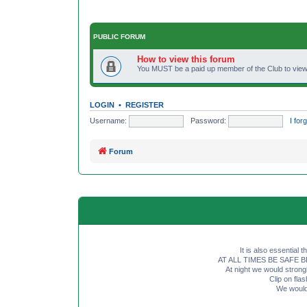
PUBLIC FORUM
How to view this forum
You MUST be a paid up member of the Club to view 
LOGIN
•
REGISTER
Username:
Password:
I fo
Forum
It is also essential 
AT ALL TIMES BE SAFE BE SE
At night we would strong
Clip on fl
We would 