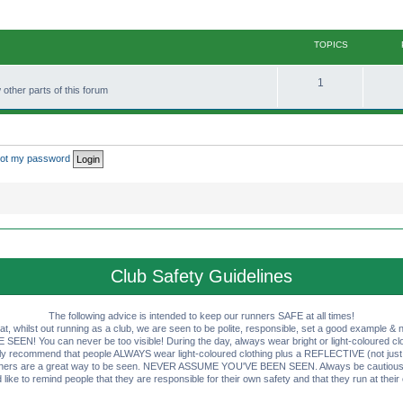
TOPICS
T
1
other parts of this forum
o
p
i
rgot my password
c
s
Club Safety Guidelines
The following advice is intended to keep our runners SAFE at all times!
that, whilst out running as a club, we are seen to be polite, responsible, set a good example & n
EN! You can never be too visible! During the day, always wear bright or light-coloured clot
ly recommend that people ALWAYS wear light-coloured clothing plus a REFLECTIVE (not just 
ashers are a great way to be seen. NEVER ASSUME YOU'VE BEEN SEEN. Always be cautious wi
like to remind people that they are responsible for their own safety and that they run at their