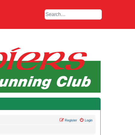
Register
Login