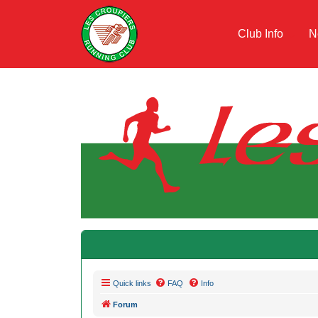
Club Info
N
Quick links
FAQ
Info
Forum