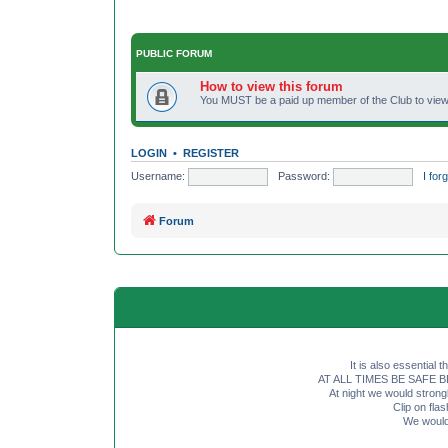
PUBLIC FORUM
How to view this forum
You MUST be a paid up member of the Club to view 
LOGIN
•
REGISTER
Username:
Password:
I fo
Forum
It is also essential 
AT ALL TIMES BE SAFE BE SE
At night we would strong
Clip on fl
We would 