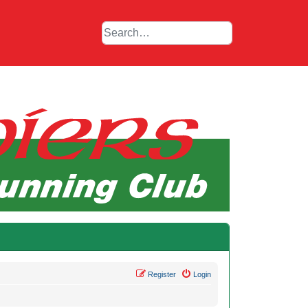
Register
Login