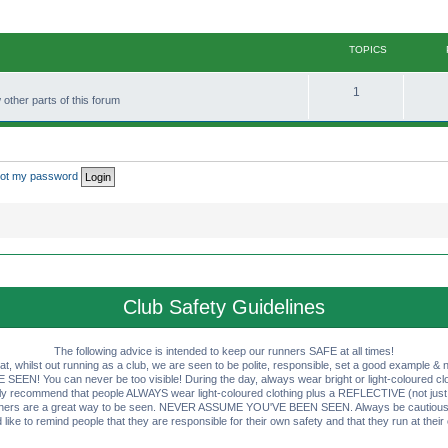
TOPICS
T
1
other parts of this forum
o
p
i
rgot my password
c
s
Club Safety Guidelines
The following advice is intended to keep our runners SAFE at all times!
that, whilst out running as a club, we are seen to be polite, responsible, set a good example & n
EN! You can never be too visible! During the day, always wear bright or light-coloured clot
ly recommend that people ALWAYS wear light-coloured clothing plus a REFLECTIVE (not just 
ashers are a great way to be seen. NEVER ASSUME YOU'VE BEEN SEEN. Always be cautious wi
like to remind people that they are responsible for their own safety and that they run at their