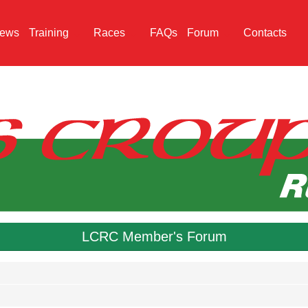
ews
Training
Races
FAQs
Forum
Contacts
LCRC Member's Forum