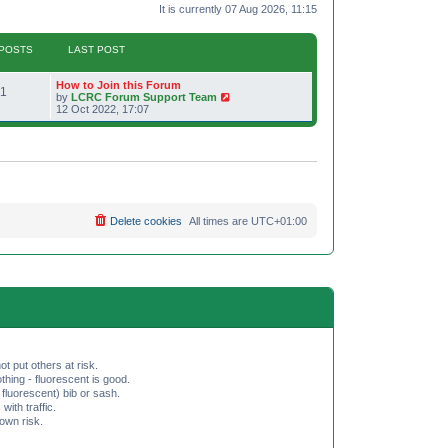
It is currently 07 Aug 2026, 11:15
POSTS
LAST POST
L
How to Join this Forum
P
1
a
V
by
LCRC Forum Support Team
s
i
12 Oct 2022, 17:07
o
t
e
p
w
s
o
t
s
h
t
t
e
l
a
s
t
e
Delete cookies
All times are
UTC+01:00
s
t
p
o
s
t
ot put others at risk.
hing - fluorescent is good.
fluorescent) bib or sash.
th traffic.
 own risk.