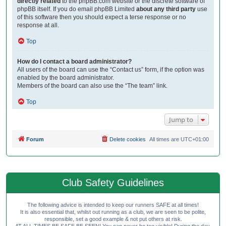
directly related
to the phpBB.com website or the discrete software of
phpBB itself. If you do email phpBB Limited
about any third party
use
of this software then you should expect a terse response or no
response at all.
Top
How do I contact a board administrator?
All users of the board can use the “Contact us” form, if the option was
enabled by the board administrator.
Members of the board can also use the “The team” link.
Top
Jump to
Forum
Delete cookies
All times are
UTC+01:00
Club Safety Guidelines
The following advice is intended to keep our runners SAFE at all times!
It is also essential that, whilst out running as a club, we are seen to be polite,
responsible, set a good example & not put others at risk.
AT ALL TIMES BE SAFE BE SEEN! You can never be too visible! During the day,