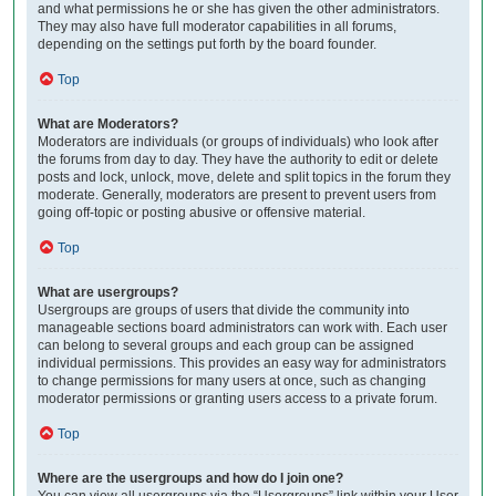
and what permissions he or she has given the other administrators.
They may also have full moderator capabilities in all forums,
depending on the settings put forth by the board founder.
Top
What are Moderators?
Moderators are individuals (or groups of individuals) who look after
the forums from day to day. They have the authority to edit or delete
posts and lock, unlock, move, delete and split topics in the forum they
moderate. Generally, moderators are present to prevent users from
going off-topic or posting abusive or offensive material.
Top
What are usergroups?
Usergroups are groups of users that divide the community into
manageable sections board administrators can work with. Each user
can belong to several groups and each group can be assigned
individual permissions. This provides an easy way for administrators
to change permissions for many users at once, such as changing
moderator permissions or granting users access to a private forum.
Top
Where are the usergroups and how do I join one?
You can view all usergroups via the “Usergroups” link within your User