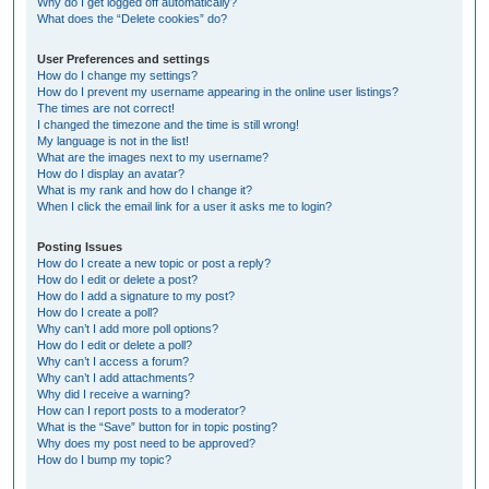
Why do I get logged off automatically?
What does the “Delete cookies” do?
User Preferences and settings
How do I change my settings?
How do I prevent my username appearing in the online user listings?
The times are not correct!
I changed the timezone and the time is still wrong!
My language is not in the list!
What are the images next to my username?
How do I display an avatar?
What is my rank and how do I change it?
When I click the email link for a user it asks me to login?
Posting Issues
How do I create a new topic or post a reply?
How do I edit or delete a post?
How do I add a signature to my post?
How do I create a poll?
Why can’t I add more poll options?
How do I edit or delete a poll?
Why can’t I access a forum?
Why can’t I add attachments?
Why did I receive a warning?
How can I report posts to a moderator?
What is the “Save” button for in topic posting?
Why does my post need to be approved?
How do I bump my topic?