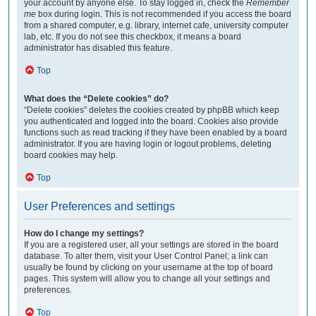
your account by anyone else. To stay logged in, check the
Remember
me
box during login. This is not recommended if you access the board
from a shared computer, e.g. library, internet cafe, university computer
lab, etc. If you do not see this checkbox, it means a board
administrator has disabled this feature.
Top
What does the “Delete cookies” do?
“Delete cookies” deletes the cookies created by phpBB which keep
you authenticated and logged into the board. Cookies also provide
functions such as read tracking if they have been enabled by a board
administrator. If you are having login or logout problems, deleting
board cookies may help.
Top
User Preferences and settings
How do I change my settings?
If you are a registered user, all your settings are stored in the board
database. To alter them, visit your User Control Panel; a link can
usually be found by clicking on your username at the top of board
pages. This system will allow you to change all your settings and
preferences.
Top