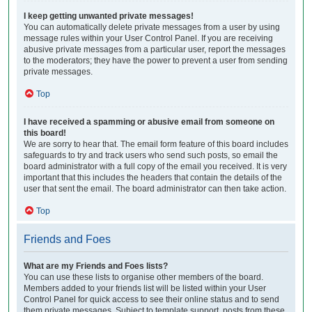
I keep getting unwanted private messages!
You can automatically delete private messages from a user by using
message rules within your User Control Panel. If you are receiving
abusive private messages from a particular user, report the messages
to the moderators; they have the power to prevent a user from sending
private messages.
Top
I have received a spamming or abusive email from someone on
this board!
We are sorry to hear that. The email form feature of this board includes
safeguards to try and track users who send such posts, so email the
board administrator with a full copy of the email you received. It is very
important that this includes the headers that contain the details of the
user that sent the email. The board administrator can then take action.
Top
Friends and Foes
What are my Friends and Foes lists?
You can use these lists to organise other members of the board.
Members added to your friends list will be listed within your User
Control Panel for quick access to see their online status and to send
them private messages. Subject to template support, posts from these