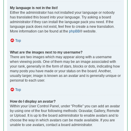
My language is not in the list!
Either the administrator has not installed your language or nobody
has translated this board into your language. Try asking a board
administrator if they can install the language pack you need. If the
language pack does not exist, feel free to create a new translation.
More information can be found at the
phpBB
® website.
Top
What are the images next to my username?
There are two images which may appear along with a username
when viewing posts. One of them may be an image associated with
your rank, generally in the form of stars, blocks or dots, indicating how
many posts you have made or your status on the board. Another,
usually larger, image is known as an avatar and is generally unique or
personal to each user.
Top
How do I display an avatar?
Within your User Control Panel, under “Profile” you can add an avatar
by using one of the four following methods: Gravatar, Gallery, Remote
or Upload. It is up to the board administrator to enable avatars and to
choose the way in which avatars can be made available. If you are
unable to use avatars, contact a board administrator.