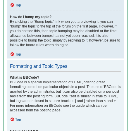
Top
How do I bump my topic?
By clicking the “Bump topic” link when you are viewing it, you can
“bump” the topic to the top of the forum on the first page. However, if
you do not see this, then topic bumping may be disabled or the time
allowance between bumps has not yet been reached. It is also
possible to bump the topic simply by replying to it, however, be sure to
follow the board rules when doing so.
Top
Formatting and Topic Types
What is BBCode?
BBCode is a special implementation of HTML, offering great
formatting control on particular objects in a post. The use of BBCode is
granted by the administrator, but it can also be disabled on a per post
basis from the posting form. BBCode itself is similar in style to HTML,
but tags are enclosed in square brackets [ and ] rather than < and >.
For more information on BBCode see the guide which can be
accessed from the posting page.
Top