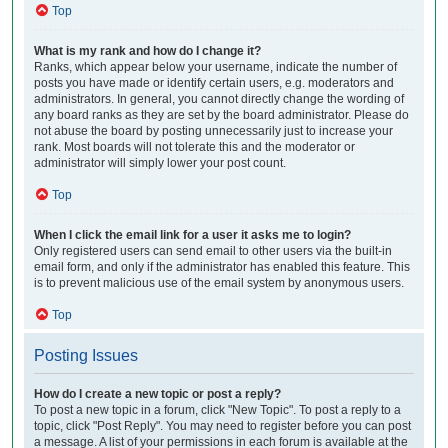
Top
What is my rank and how do I change it?
Ranks, which appear below your username, indicate the number of
posts you have made or identify certain users, e.g. moderators and
administrators. In general, you cannot directly change the wording of
any board ranks as they are set by the board administrator. Please do
not abuse the board by posting unnecessarily just to increase your
rank. Most boards will not tolerate this and the moderator or
administrator will simply lower your post count.
Top
When I click the email link for a user it asks me to login?
Only registered users can send email to other users via the built-in
email form, and only if the administrator has enabled this feature. This
is to prevent malicious use of the email system by anonymous users.
Top
Posting Issues
How do I create a new topic or post a reply?
To post a new topic in a forum, click "New Topic". To post a reply to a
topic, click "Post Reply". You may need to register before you can post
a message. A list of your permissions in each forum is available at the