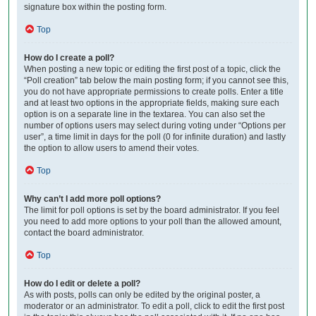
signature box within the posting form.
Top
How do I create a poll?
When posting a new topic or editing the first post of a topic, click the
“Poll creation” tab below the main posting form; if you cannot see this,
you do not have appropriate permissions to create polls. Enter a title
and at least two options in the appropriate fields, making sure each
option is on a separate line in the textarea. You can also set the
number of options users may select during voting under “Options per
user”, a time limit in days for the poll (0 for infinite duration) and lastly
the option to allow users to amend their votes.
Top
Why can’t I add more poll options?
The limit for poll options is set by the board administrator. If you feel
you need to add more options to your poll than the allowed amount,
contact the board administrator.
Top
How do I edit or delete a poll?
As with posts, polls can only be edited by the original poster, a
moderator or an administrator. To edit a poll, click to edit the first post