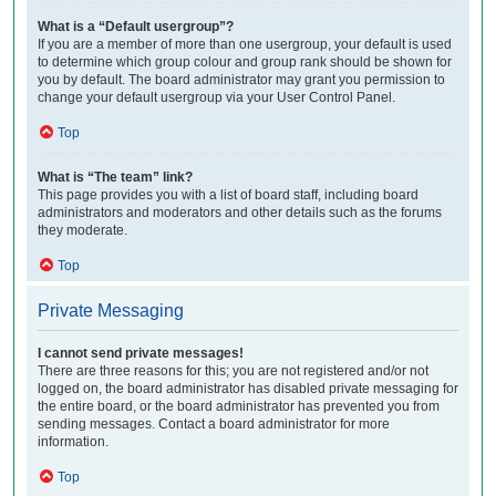
What is a “Default usergroup”?
If you are a member of more than one usergroup, your default is used
to determine which group colour and group rank should be shown for
you by default. The board administrator may grant you permission to
change your default usergroup via your User Control Panel.
Top
What is “The team” link?
This page provides you with a list of board staff, including board
administrators and moderators and other details such as the forums
they moderate.
Top
Private Messaging
I cannot send private messages!
There are three reasons for this; you are not registered and/or not
logged on, the board administrator has disabled private messaging for
the entire board, or the board administrator has prevented you from
sending messages. Contact a board administrator for more
information.
Top