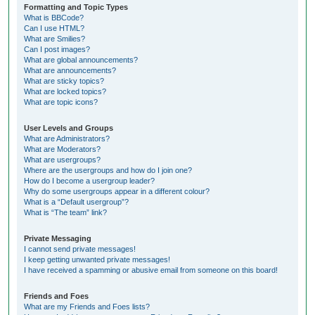
Formatting and Topic Types
What is BBCode?
Can I use HTML?
What are Smilies?
Can I post images?
What are global announcements?
What are announcements?
What are sticky topics?
What are locked topics?
What are topic icons?
User Levels and Groups
What are Administrators?
What are Moderators?
What are usergroups?
Where are the usergroups and how do I join one?
How do I become a usergroup leader?
Why do some usergroups appear in a different colour?
What is a “Default usergroup”?
What is “The team” link?
Private Messaging
I cannot send private messages!
I keep getting unwanted private messages!
I have received a spamming or abusive email from someone on this board!
Friends and Foes
What are my Friends and Foes lists?