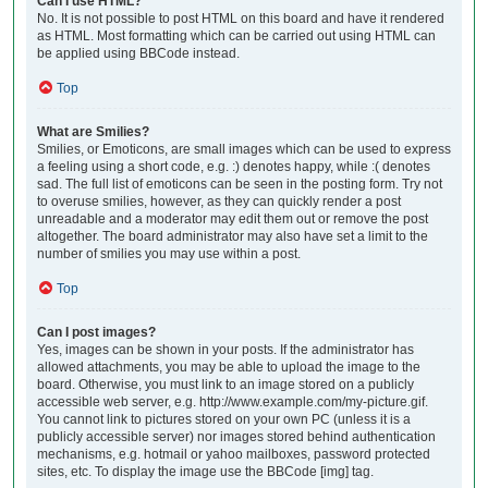
Can I use HTML?
No. It is not possible to post HTML on this board and have it rendered
as HTML. Most formatting which can be carried out using HTML can
be applied using BBCode instead.
Top
What are Smilies?
Smilies, or Emoticons, are small images which can be used to express
a feeling using a short code, e.g. :) denotes happy, while :( denotes
sad. The full list of emoticons can be seen in the posting form. Try not
to overuse smilies, however, as they can quickly render a post
unreadable and a moderator may edit them out or remove the post
altogether. The board administrator may also have set a limit to the
number of smilies you may use within a post.
Top
Can I post images?
Yes, images can be shown in your posts. If the administrator has
allowed attachments, you may be able to upload the image to the
board. Otherwise, you must link to an image stored on a publicly
accessible web server, e.g. http://www.example.com/my-picture.gif.
You cannot link to pictures stored on your own PC (unless it is a
publicly accessible server) nor images stored behind authentication
mechanisms, e.g. hotmail or yahoo mailboxes, password protected
sites, etc. To display the image use the BBCode [img] tag.