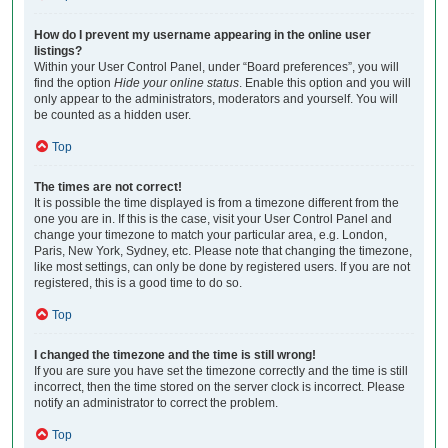
How do I prevent my username appearing in the online user
listings?
Within your User Control Panel, under “Board preferences”, you will
find the option
Hide your online status
. Enable this option and you will
only appear to the administrators, moderators and yourself. You will
be counted as a hidden user.
Top
The times are not correct!
It is possible the time displayed is from a timezone different from the
one you are in. If this is the case, visit your User Control Panel and
change your timezone to match your particular area, e.g. London,
Paris, New York, Sydney, etc. Please note that changing the timezone,
like most settings, can only be done by registered users. If you are not
registered, this is a good time to do so.
Top
I changed the timezone and the time is still wrong!
If you are sure you have set the timezone correctly and the time is still
incorrect, then the time stored on the server clock is incorrect. Please
notify an administrator to correct the problem.
Top