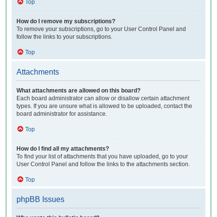
Top
How do I remove my subscriptions?
To remove your subscriptions, go to your User Control Panel and
follow the links to your subscriptions.
Top
Attachments
What attachments are allowed on this board?
Each board administrator can allow or disallow certain attachment
types. If you are unsure what is allowed to be uploaded, contact the
board administrator for assistance.
Top
How do I find all my attachments?
To find your list of attachments that you have uploaded, go to your
User Control Panel and follow the links to the attachments section.
Top
phpBB Issues