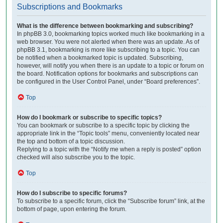
Subscriptions and Bookmarks
What is the difference between bookmarking and subscribing?
In phpBB 3.0, bookmarking topics worked much like bookmarking in a
web browser. You were not alerted when there was an update. As of
phpBB 3.1, bookmarking is more like subscribing to a topic. You can
be notified when a bookmarked topic is updated. Subscribing,
however, will notify you when there is an update to a topic or forum on
the board. Notification options for bookmarks and subscriptions can
be configured in the User Control Panel, under “Board preferences”.
Top
How do I bookmark or subscribe to specific topics?
You can bookmark or subscribe to a specific topic by clicking the
appropriate link in the “Topic tools” menu, conveniently located near
the top and bottom of a topic discussion.
Replying to a topic with the “Notify me when a reply is posted” option
checked will also subscribe you to the topic.
Top
How do I subscribe to specific forums?
To subscribe to a specific forum, click the “Subscribe forum” link, at the
bottom of page, upon entering the forum.