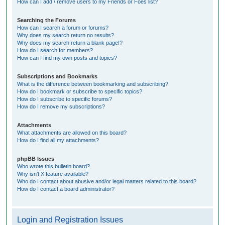
How can I add / remove users to my Friends or Foes list?
Searching the Forums
How can I search a forum or forums?
Why does my search return no results?
Why does my search return a blank page!?
How do I search for members?
How can I find my own posts and topics?
Subscriptions and Bookmarks
What is the difference between bookmarking and subscribing?
How do I bookmark or subscribe to specific topics?
How do I subscribe to specific forums?
How do I remove my subscriptions?
Attachments
What attachments are allowed on this board?
How do I find all my attachments?
phpBB Issues
Who wrote this bulletin board?
Why isn’t X feature available?
Who do I contact about abusive and/or legal matters related to this board?
How do I contact a board administrator?
Login and Registration Issues