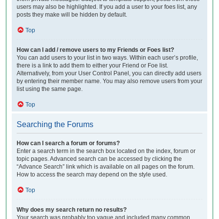
users may also be highlighted. If you add a user to your foes list, any
posts they make will be hidden by default.
Top
How can I add / remove users to my Friends or Foes list?
You can add users to your list in two ways. Within each user’s profile,
there is a link to add them to either your Friend or Foe list.
Alternatively, from your User Control Panel, you can directly add users
by entering their member name. You may also remove users from your
list using the same page.
Top
Searching the Forums
How can I search a forum or forums?
Enter a search term in the search box located on the index, forum or
topic pages. Advanced search can be accessed by clicking the
“Advance Search” link which is available on all pages on the forum.
How to access the search may depend on the style used.
Top
Why does my search return no results?
Your search was probably too vague and included many common