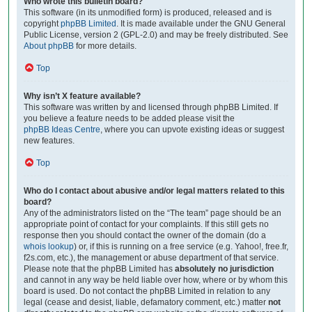
Who wrote this bulletin board?
This software (in its unmodified form) is produced, released and is
copyright
phpBB Limited
. It is made available under the GNU General
Public License, version 2 (GPL-2.0) and may be freely distributed. See
About phpBB
for more details.
Top
Why isn’t X feature available?
This software was written by and licensed through phpBB Limited. If
you believe a feature needs to be added please visit the
phpBB Ideas Centre
, where you can upvote existing ideas or suggest
new features.
Top
Who do I contact about abusive and/or legal matters related to this
board?
Any of the administrators listed on the “The team” page should be an
appropriate point of contact for your complaints. If this still gets no
response then you should contact the owner of the domain (do a
whois lookup
) or, if this is running on a free service (e.g. Yahoo!, free.fr,
f2s.com, etc.), the management or abuse department of that service.
Please note that the phpBB Limited has
absolutely no jurisdiction
and cannot in any way be held liable over how, where or by whom this
board is used. Do not contact the phpBB Limited in relation to any
legal (cease and desist, liable, defamatory comment, etc.) matter
not