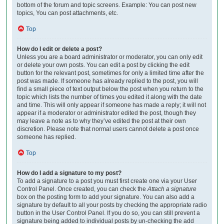
bottom of the forum and topic screens. Example: You can post new
topics, You can post attachments, etc.
Top
How do I edit or delete a post?
Unless you are a board administrator or moderator, you can only edit
or delete your own posts. You can edit a post by clicking the edit
button for the relevant post, sometimes for only a limited time after the
post was made. If someone has already replied to the post, you will
find a small piece of text output below the post when you return to the
topic which lists the number of times you edited it along with the date
and time. This will only appear if someone has made a reply; it will not
appear if a moderator or administrator edited the post, though they
may leave a note as to why they’ve edited the post at their own
discretion. Please note that normal users cannot delete a post once
someone has replied.
Top
How do I add a signature to my post?
To add a signature to a post you must first create one via your User
Control Panel. Once created, you can check the
Attach a signature
box on the posting form to add your signature. You can also add a
signature by default to all your posts by checking the appropriate radio
button in the User Control Panel. If you do so, you can still prevent a
signature being added to individual posts by un-checking the add