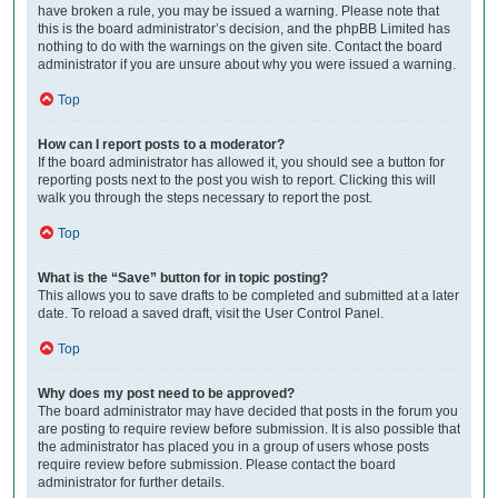
have broken a rule, you may be issued a warning. Please note that
this is the board administrator’s decision, and the phpBB Limited has
nothing to do with the warnings on the given site. Contact the board
administrator if you are unsure about why you were issued a warning.
Top
How can I report posts to a moderator?
If the board administrator has allowed it, you should see a button for
reporting posts next to the post you wish to report. Clicking this will
walk you through the steps necessary to report the post.
Top
What is the “Save” button for in topic posting?
This allows you to save drafts to be completed and submitted at a later
date. To reload a saved draft, visit the User Control Panel.
Top
Why does my post need to be approved?
The board administrator may have decided that posts in the forum you
are posting to require review before submission. It is also possible that
the administrator has placed you in a group of users whose posts
require review before submission. Please contact the board
administrator for further details.