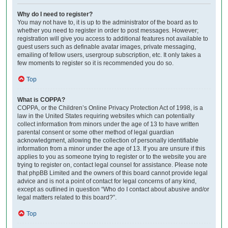
Why do I need to register?
You may not have to, it is up to the administrator of the board as to
whether you need to register in order to post messages. However;
registration will give you access to additional features not available to
guest users such as definable avatar images, private messaging,
emailing of fellow users, usergroup subscription, etc. It only takes a
few moments to register so it is recommended you do so.
Top
What is COPPA?
COPPA, or the Children’s Online Privacy Protection Act of 1998, is a
law in the United States requiring websites which can potentially
collect information from minors under the age of 13 to have written
parental consent or some other method of legal guardian
acknowledgment, allowing the collection of personally identifiable
information from a minor under the age of 13. If you are unsure if this
applies to you as someone trying to register or to the website you are
trying to register on, contact legal counsel for assistance. Please note
that phpBB Limited and the owners of this board cannot provide legal
advice and is not a point of contact for legal concerns of any kind,
except as outlined in question “Who do I contact about abusive and/or
legal matters related to this board?”.
Top