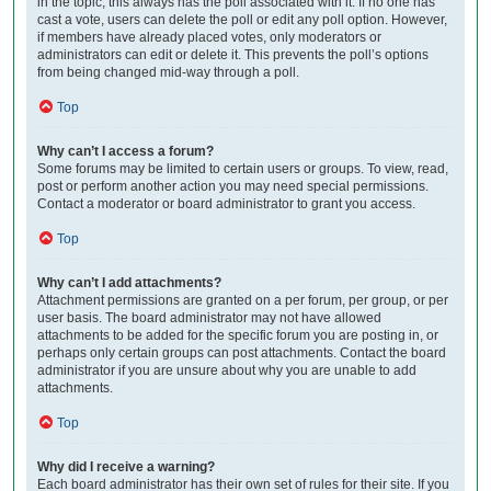
in the topic; this always has the poll associated with it. If no one has
cast a vote, users can delete the poll or edit any poll option. However,
if members have already placed votes, only moderators or
administrators can edit or delete it. This prevents the poll’s options
from being changed mid-way through a poll.
Top
Why can’t I access a forum?
Some forums may be limited to certain users or groups. To view, read,
post or perform another action you may need special permissions.
Contact a moderator or board administrator to grant you access.
Top
Why can’t I add attachments?
Attachment permissions are granted on a per forum, per group, or per
user basis. The board administrator may not have allowed
attachments to be added for the specific forum you are posting in, or
perhaps only certain groups can post attachments. Contact the board
administrator if you are unsure about why you are unable to add
attachments.
Top
Why did I receive a warning?
Each board administrator has their own set of rules for their site. If you