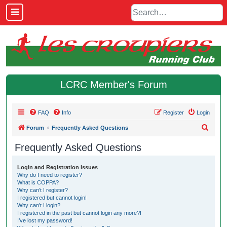
LCRC Member's Forum
FAQ
Info
Register
Login
S
Forum
Frequently Asked Questions
e
Frequently Asked Questions
a
r
Login and Registration Issues
Why do I need to register?
c
What is COPPA?
h
Why can’t I register?
I registered but cannot login!
Why can’t I login?
I registered in the past but cannot login any more?!
I’ve lost my password!