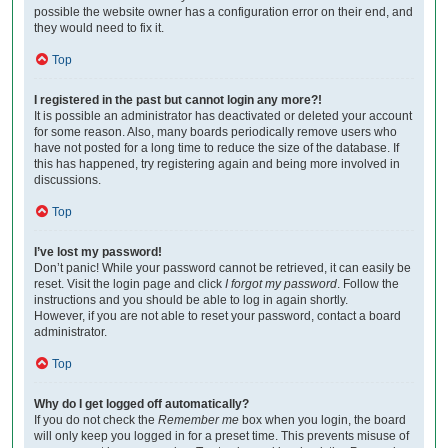
possible the website owner has a configuration error on their end, and
they would need to fix it.
Top
I registered in the past but cannot login any more?!
It is possible an administrator has deactivated or deleted your account
for some reason. Also, many boards periodically remove users who
have not posted for a long time to reduce the size of the database. If
this has happened, try registering again and being more involved in
discussions.
Top
I’ve lost my password!
Don’t panic! While your password cannot be retrieved, it can easily be
reset. Visit the login page and click
I forgot my password
. Follow the
instructions and you should be able to log in again shortly.
However, if you are not able to reset your password, contact a board
administrator.
Top
Why do I get logged off automatically?
If you do not check the
Remember me
box when you login, the board
will only keep you logged in for a preset time. This prevents misuse of