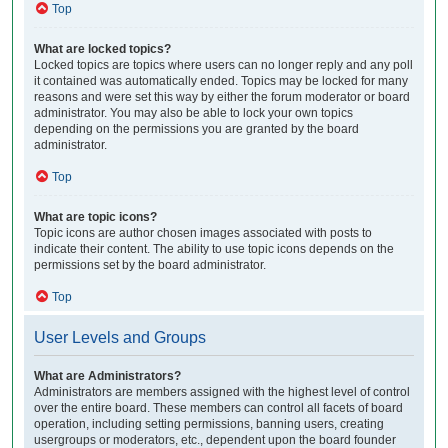
Top
What are locked topics?
Locked topics are topics where users can no longer reply and any poll
it contained was automatically ended. Topics may be locked for many
reasons and were set this way by either the forum moderator or board
administrator. You may also be able to lock your own topics
depending on the permissions you are granted by the board
administrator.
Top
What are topic icons?
Topic icons are author chosen images associated with posts to
indicate their content. The ability to use topic icons depends on the
permissions set by the board administrator.
Top
User Levels and Groups
What are Administrators?
Administrators are members assigned with the highest level of control
over the entire board. These members can control all facets of board
operation, including setting permissions, banning users, creating
usergroups or moderators, etc., dependent upon the board founder