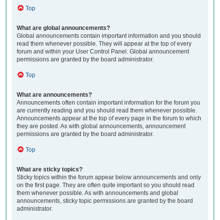
Top
What are global announcements?
Global announcements contain important information and you should
read them whenever possible. They will appear at the top of every
forum and within your User Control Panel. Global announcement
permissions are granted by the board administrator.
Top
What are announcements?
Announcements often contain important information for the forum you
are currently reading and you should read them whenever possible.
Announcements appear at the top of every page in the forum to which
they are posted. As with global announcements, announcement
permissions are granted by the board administrator.
Top
What are sticky topics?
Sticky topics within the forum appear below announcements and only
on the first page. They are often quite important so you should read
them whenever possible. As with announcements and global
announcements, sticky topic permissions are granted by the board
administrator.