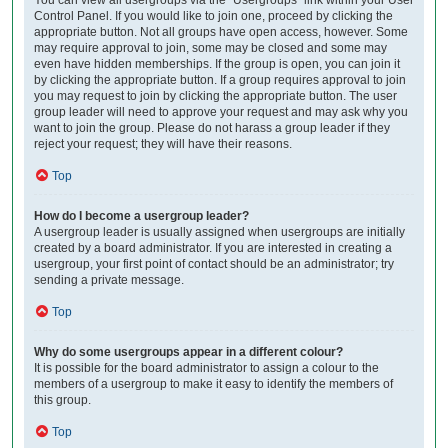
Control Panel. If you would like to join one, proceed by clicking the
appropriate button. Not all groups have open access, however. Some
may require approval to join, some may be closed and some may
even have hidden memberships. If the group is open, you can join it
by clicking the appropriate button. If a group requires approval to join
you may request to join by clicking the appropriate button. The user
group leader will need to approve your request and may ask why you
want to join the group. Please do not harass a group leader if they
reject your request; they will have their reasons.
Top
How do I become a usergroup leader?
A usergroup leader is usually assigned when usergroups are initially
created by a board administrator. If you are interested in creating a
usergroup, your first point of contact should be an administrator; try
sending a private message.
Top
Why do some usergroups appear in a different colour?
It is possible for the board administrator to assign a colour to the
members of a usergroup to make it easy to identify the members of
this group.
Top