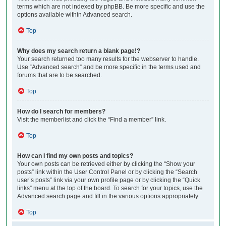
terms which are not indexed by phpBB. Be more specific and use the
options available within Advanced search.
Top
Why does my search return a blank page!?
Your search returned too many results for the webserver to handle.
Use “Advanced search” and be more specific in the terms used and
forums that are to be searched.
Top
How do I search for members?
Visit the memberlist and click the “Find a member” link.
Top
How can I find my own posts and topics?
Your own posts can be retrieved either by clicking the “Show your
posts” link within the User Control Panel or by clicking the “Search
user’s posts” link via your own profile page or by clicking the “Quick
links” menu at the top of the board. To search for your topics, use the
Advanced search page and fill in the various options appropriately.
Top