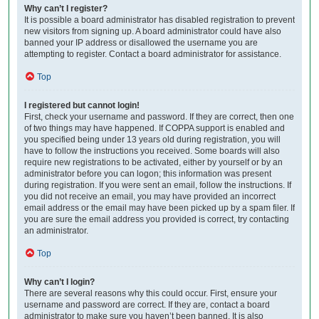
Why can’t I register?
It is possible a board administrator has disabled registration to prevent
new visitors from signing up. A board administrator could have also
banned your IP address or disallowed the username you are
attempting to register. Contact a board administrator for assistance.
Top
I registered but cannot login!
First, check your username and password. If they are correct, then one
of two things may have happened. If COPPA support is enabled and
you specified being under 13 years old during registration, you will
have to follow the instructions you received. Some boards will also
require new registrations to be activated, either by yourself or by an
administrator before you can logon; this information was present
during registration. If you were sent an email, follow the instructions. If
you did not receive an email, you may have provided an incorrect
email address or the email may have been picked up by a spam filer. If
you are sure the email address you provided is correct, try contacting
an administrator.
Top
Why can’t I login?
There are several reasons why this could occur. First, ensure your
username and password are correct. If they are, contact a board
administrator to make sure you haven’t been banned. It is also