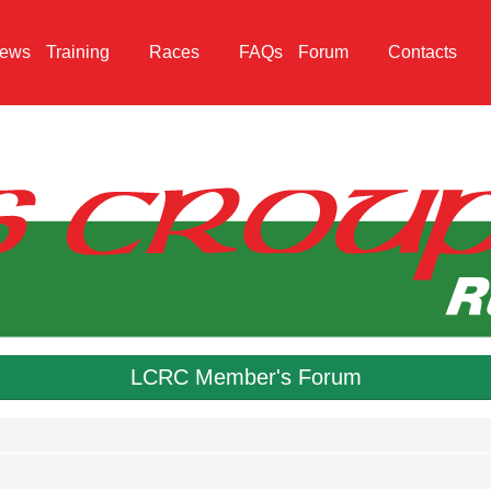
ews
Training
Races
FAQs
Forum
Contacts
LCRC Member's Forum