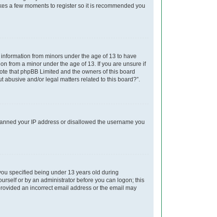
takes a few moments to register so it is recommended you
t information from minors under the age of 13 to have
on from a minor under the age of 13. If you are unsure if
 note that phpBB Limited and the owners of this board
t abusive and/or legal matters related to this board?”.
so banned your IP address or disallowed the username you
you specified being under 13 years old during
yourself or by an administrator before you can logon; this
e provided an incorrect email address or the email may