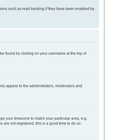
ions such as read tracking if they have been enabled by
ly be found by clicking on your username at the top of
 only appear to the administrators, moderators and
ange your timezone to match your particular area, e.g.
 are not registered, this is a good time to do so.