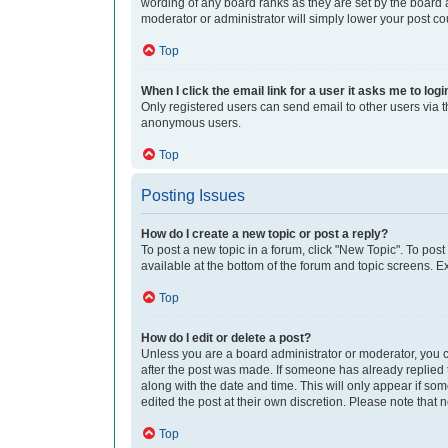
wording of any board ranks as they are set by the board a
moderator or administrator will simply lower your post co
Top
When I click the email link for a user it asks me to logi
Only registered users can send email to other users via th
anonymous users.
Top
Posting Issues
How do I create a new topic or post a reply?
To post a new topic in a forum, click "New Topic". To post
available at the bottom of the forum and topic screens. 
Top
How do I edit or delete a post?
Unless you are a board administrator or moderator, you can
after the post was made. If someone has already replied to
along with the date and time. This will only appear if so
edited the post at their own discretion. Please note tha
Top