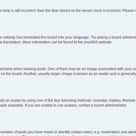
 time is still incorrect, then the time stored on the server clock is incorrect. Please 
or nobody has translated this board into your language. Try asking a board administr
ew translation. More information can be found at the
phpBB
® website.
name when viewing posts. One of them may be an image associated with your rank, 
n the board. Another, usually larger, image is known as an avatar and is generally
dd an avatar by using one of the four following methods: Gravatar, Gallery, Remote o
de available. If you are unable to use avatars, contact a board administrator.
umber of posts you have made or identify certain users, e.g. moderators and admini