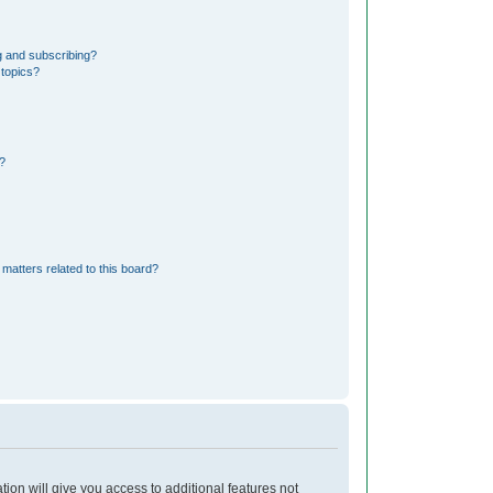
g and subscribing?
 topics?
?
matters related to this board?
tion will give you access to additional features not