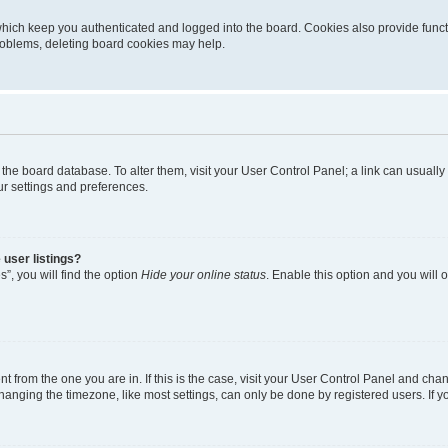
hich keep you authenticated and logged into the board. Cookies also provide funct
problems, deleting board cookies may help.
 in the board database. To alter them, visit your User Control Panel; a link can usual
ur settings and preferences.
user listings?
”, you will find the option
Hide your online status
. Enable this option and you will
ent from the one you are in. If this is the case, visit your User Control Panel and ch
nging the timezone, like most settings, can only be done by registered users. If you