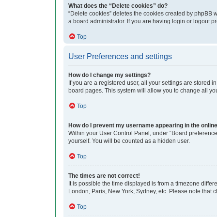
What does the “Delete cookies” do?
“Delete cookies” deletes the cookies created by phpBB w
a board administrator. If you are having login or logout 
Top
User Preferences and settings
How do I change my settings?
If you are a registered user, all your settings are stored
board pages. This system will allow you to change all yo
Top
How do I prevent my username appearing in the online 
Within your User Control Panel, under “Board preferences
yourself. You will be counted as a hidden user.
Top
The times are not correct!
It is possible the time displayed is from a timezone differ
London, Paris, New York, Sydney, etc. Please note that cha
Top