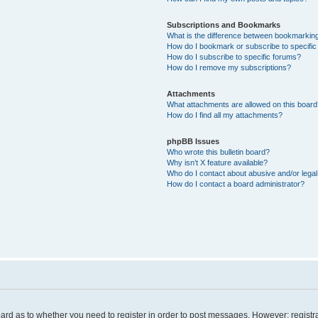
Subscriptions and Bookmarks
What is the difference between bookmarkin
How do I bookmark or subscribe to specific
How do I subscribe to specific forums?
How do I remove my subscriptions?
Attachments
What attachments are allowed on this board
How do I find all my attachments?
phpBB Issues
Who wrote this bulletin board?
Why isn’t X feature available?
Who do I contact about abusive and/or legal 
How do I contact a board administrator?
board as to whether you need to register in order to post messages. However; registra