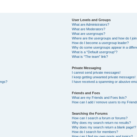
User Levels and Groups
What are Administrators?
What are Moderators?
What are usergroups?
Where are the usergroups and how do I joi
How do I become a usergroup leader?
Why do some usergroups appear in a differe
What is a “Default usergroup”?
What is “The team” link?
Private Messaging
I cannot send private messages!
I keep getting unwanted private messages!
ings?
I have received a spamming or abusive ema
Friends and Foes
What are my Friends and Foes lists?
How can I add / remove users to my Friends
Searching the Forums
How can I search a forum or forums?
Why does my search return no results?
Why does my search return a blank page!?
How do I search for members?
How can I find my own posts and topics?