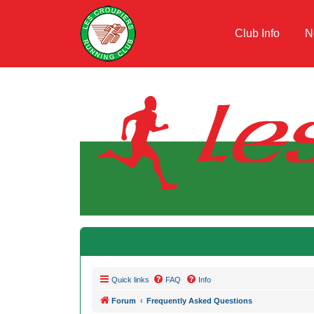
Club Info
N
Quick links
FAQ
Info
Forum
Frequently Asked Questions