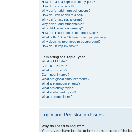
How do I add a signature to my post?
How do I create a poll?
Why can’t I add more poll options?
How do I edit or delete a poll?
Why can’t I access a forum?
Why can’t I add attachments?
Why did I receive a warning?
How can I report posts to a moderator?
What is the “Save” button for in topic posting?
Why does my post need to be approved?
How do I bump my topic?
Formatting and Topic Types
What is BBCode?
Can I use HTML?
What are Smilies?
Can I post images?
What are global announcements?
What are announcements?
What are sticky topics?
What are locked topics?
What are topic icons?
Login and Registration Issues
Why do I need to register?
You may not have to, it is up to the administrator of the 