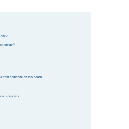
n one?
nt colour?
il from someone on this board!
 or Foes list?