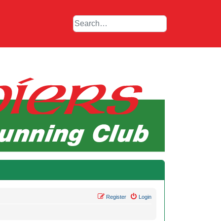
Register
Login