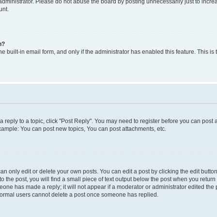
dministrator. Please do not abuse the board by posting unnecessarily just to increas
unt.
n?
e built-in email form, and only if the administrator has enabled this feature. This i
 a reply to a topic, click "Post Reply". You may need to register before you can post 
Example: You can post new topics, You can post attachments, etc.
 only edit or delete your own posts. You can edit a post by clicking the edit button 
 the post, you will find a small piece of text output below the post when you return t
meone has made a reply; it will not appear if a moderator or administrator edited th
t normal users cannot delete a post once someone has replied.