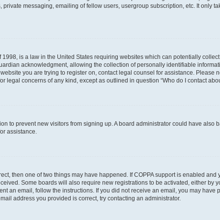
 private messaging, emailing of fellow users, usergroup subscription, etc. It only 
 1998, is a law in the United States requiring websites which can potentially collec
ardian acknowledgment, allowing the collection of personally identifiable informati
e website you are trying to register on, contact legal counsel for assistance. Please
for legal concerns of any kind, except as outlined in question “Who do I contact abou
ration to prevent new visitors from signing up. A board administrator could have al
for assistance.
rrect, then one of two things may have happened. If COPPA support is enabled and 
 received. Some boards will also require new registrations to be activated, either by 
sent an email, follow the instructions. If you did not receive an email, you may hav
mail address you provided is correct, try contacting an administrator.