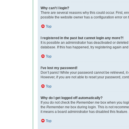
Why can’t I login?
There are several reasons why this could occur. First, e
possible the website owner has a configuration error on th
Top
I registered in the past but cannot login any more?!
It is possible an administrator has deactivated or delet
database. If this has happened, try registering again an
Top
I’ve lost my password!
Don’t panic! While your password cannot be retrieved, it c
However, if you are not able to reset your password, cont
Top
Why do I get logged off automatically?
If you do not check the
Remember me
box when you login
the
Remember me
box during login. This is not recommen
it means a board administrator has disabled this feature.
Top