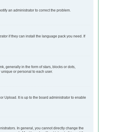
notify an administrator to correct the problem.
ator if they can install the language pack you need. If
generally in the form of stars, blocks or dots,
 unique or personal to each user.
r Upload. It is up to the board administrator to enable
strators. In general, you cannot directly change the