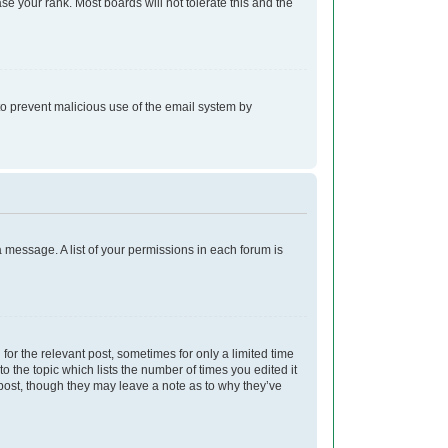
e your rank. Most boards will not tolerate this and the
s to prevent malicious use of the email system by
a message. A list of your permissions in each forum is
for the relevant post, sometimes for only a limited time
o the topic which lists the number of times you edited it
e post, though they may leave a note as to why they’ve