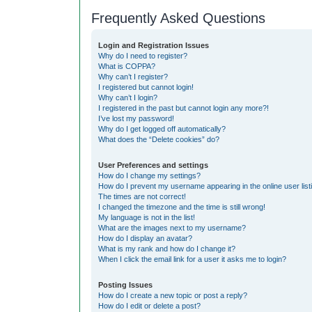
Frequently Asked Questions
Login and Registration Issues
Why do I need to register?
What is COPPA?
Why can’t I register?
I registered but cannot login!
Why can’t I login?
I registered in the past but cannot login any more?!
I’ve lost my password!
Why do I get logged off automatically?
What does the “Delete cookies” do?
User Preferences and settings
How do I change my settings?
How do I prevent my username appearing in the online user list
The times are not correct!
I changed the timezone and the time is still wrong!
My language is not in the list!
What are the images next to my username?
How do I display an avatar?
What is my rank and how do I change it?
When I click the email link for a user it asks me to login?
Posting Issues
How do I create a new topic or post a reply?
How do I edit or delete a post?