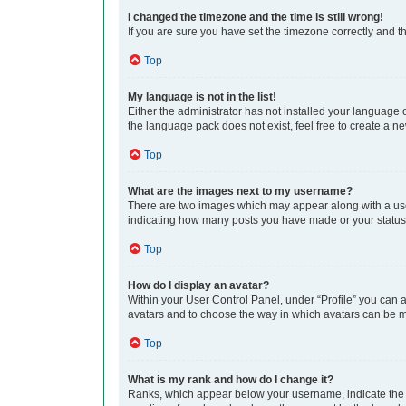
I changed the timezone and the time is still wrong!
If you are sure you have set the timezone correctly and the
Top
My language is not in the list!
Either the administrator has not installed your language 
the language pack does not exist, feel free to create a n
Top
What are the images next to my username?
There are two images which may appear along with a user
indicating how many posts you have made or your status o
Top
How do I display an avatar?
Within your User Control Panel, under “Profile” you can a
avatars and to choose the way in which avatars can be ma
Top
What is my rank and how do I change it?
Ranks, which appear below your username, indicate the n