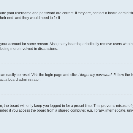
nsure your username and password are correct. If they are, contact a board administ
eir end, and they would need to fix it.
ed your account for some reason. Also, many boards periodically remove users who hav
d being more involved in discussions.
an easily be reset. Visit the login page and click
I forgot my password
. Follow the 
act a board administrator.
, the board will only keep you logged in for a preset time. This prevents misuse of
ded if you access the board from a shared computer, e.g. library, internet cafe, univ