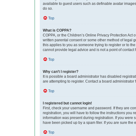
available to guest users such as definable avatar images,
do so.
Top
What is COPPA?
COPPA, or the Children’s Online Privacy Protection Act of
written parental consent or some other method of legal gu
this applies to you as someone trying to register or to th
cannot provide legal advice and is not a point of contact 
Top
Why can’t I register?
It is possible a board administrator has disabled regist
are attempting to register. Contact a board administrator 
Top
I registered but cannot login!
First, check your username and password. If they are co
registration, you will have to follow the instructions you
information was present during registration. If you were 
have been picked up by a spam filer. If you are sure the e
Top