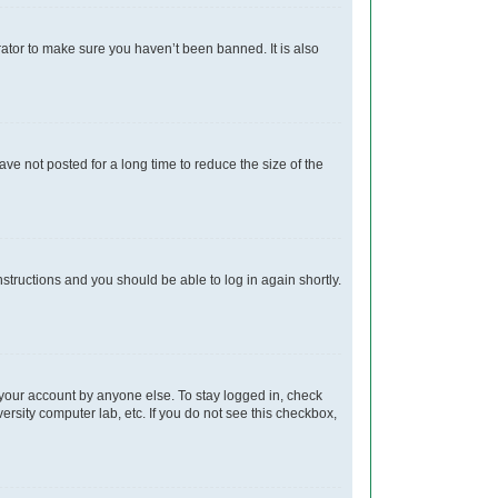
rator to make sure you haven’t been banned. It is also
e not posted for a long time to reduce the size of the
instructions and you should be able to log in again shortly.
 your account by anyone else. To stay logged in, check
ersity computer lab, etc. If you do not see this checkbox,