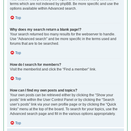
terms which are not indexed by phpBB. Be more specific and use the
options available within Advanced search.
Top
Why does my search return a blank page!?
Your search returned too many results for the webserver to handle.
Use “Advanced search” and be more specific in the terms used and
forums that are to be searched.
Top
How do I search for members?
Visit the memberlist and click the “Find a member” link.
Top
How can I find my own posts and topics?
Your own posts can be retrieved either by clicking the “Show your
posts” link within the User Control Panel or by clicking the “Search
user’s posts” link via your own profile page or by clicking the “Quick
links” menu at the top of the board. To search for your topics, use the
Advanced search page and fill in the various options appropriately.
Top