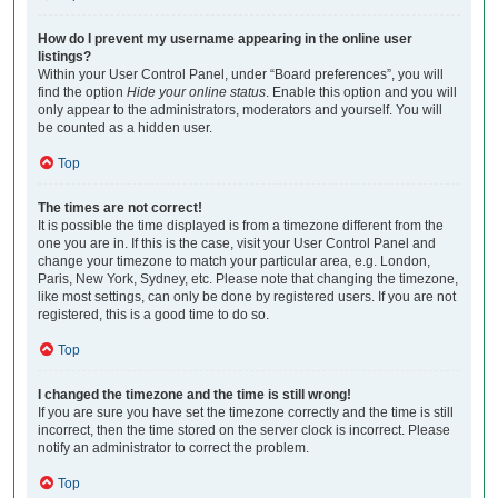
How do I prevent my username appearing in the online user
listings?
Within your User Control Panel, under “Board preferences”, you will
find the option
Hide your online status
. Enable this option and you will
only appear to the administrators, moderators and yourself. You will
be counted as a hidden user.
Top
The times are not correct!
It is possible the time displayed is from a timezone different from the
one you are in. If this is the case, visit your User Control Panel and
change your timezone to match your particular area, e.g. London,
Paris, New York, Sydney, etc. Please note that changing the timezone,
like most settings, can only be done by registered users. If you are not
registered, this is a good time to do so.
Top
I changed the timezone and the time is still wrong!
If you are sure you have set the timezone correctly and the time is still
incorrect, then the time stored on the server clock is incorrect. Please
notify an administrator to correct the problem.
Top