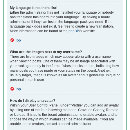
My language is not in the list!
Either the administrator has not installed your language or nobody
has translated this board into your language. Try asking a board
administrator if they can install the language pack you need. If the
language pack does not exist, feel free to create a new translation.
More information can be found at the
phpBB
® website.
Top
What are the images next to my username?
There are two images which may appear along with a username
when viewing posts. One of them may be an image associated with
your rank, generally in the form of stars, blocks or dots, indicating how
many posts you have made or your status on the board. Another,
usually larger, image is known as an avatar and is generally unique or
personal to each user.
Top
How do I display an avatar?
Within your User Control Panel, under “Profile” you can add an avatar
by using one of the four following methods: Gravatar, Gallery, Remote
or Upload. It is up to the board administrator to enable avatars and to
choose the way in which avatars can be made available. If you are
unable to use avatars, contact a board administrator.