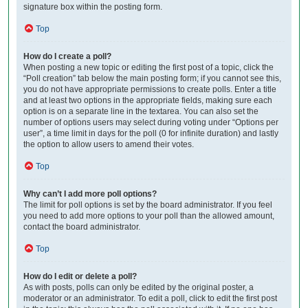
signature box within the posting form.
Top
How do I create a poll?
When posting a new topic or editing the first post of a topic, click the
“Poll creation” tab below the main posting form; if you cannot see this,
you do not have appropriate permissions to create polls. Enter a title
and at least two options in the appropriate fields, making sure each
option is on a separate line in the textarea. You can also set the
number of options users may select during voting under “Options per
user”, a time limit in days for the poll (0 for infinite duration) and lastly
the option to allow users to amend their votes.
Top
Why can’t I add more poll options?
The limit for poll options is set by the board administrator. If you feel
you need to add more options to your poll than the allowed amount,
contact the board administrator.
Top
How do I edit or delete a poll?
As with posts, polls can only be edited by the original poster, a
moderator or an administrator. To edit a poll, click to edit the first post