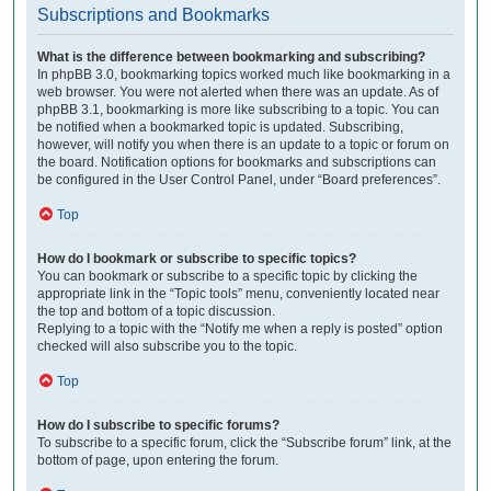
Subscriptions and Bookmarks
What is the difference between bookmarking and subscribing?
In phpBB 3.0, bookmarking topics worked much like bookmarking in a
web browser. You were not alerted when there was an update. As of
phpBB 3.1, bookmarking is more like subscribing to a topic. You can
be notified when a bookmarked topic is updated. Subscribing,
however, will notify you when there is an update to a topic or forum on
the board. Notification options for bookmarks and subscriptions can
be configured in the User Control Panel, under “Board preferences”.
Top
How do I bookmark or subscribe to specific topics?
You can bookmark or subscribe to a specific topic by clicking the
appropriate link in the “Topic tools” menu, conveniently located near
the top and bottom of a topic discussion.
Replying to a topic with the “Notify me when a reply is posted” option
checked will also subscribe you to the topic.
Top
How do I subscribe to specific forums?
To subscribe to a specific forum, click the “Subscribe forum” link, at the
bottom of page, upon entering the forum.