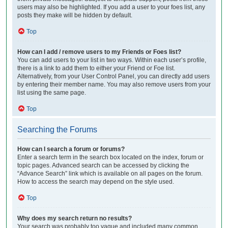
users may also be highlighted. If you add a user to your foes list, any
posts they make will be hidden by default.
Top
How can I add / remove users to my Friends or Foes list?
You can add users to your list in two ways. Within each user’s profile,
there is a link to add them to either your Friend or Foe list.
Alternatively, from your User Control Panel, you can directly add users
by entering their member name. You may also remove users from your
list using the same page.
Top
Searching the Forums
How can I search a forum or forums?
Enter a search term in the search box located on the index, forum or
topic pages. Advanced search can be accessed by clicking the
“Advance Search” link which is available on all pages on the forum.
How to access the search may depend on the style used.
Top
Why does my search return no results?
Your search was probably too vague and included many common