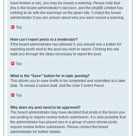
have broken a rule, you may be issued a warning. Please note that
this is the board administrator’s decision, and the phpBB Limited has
nothing to do with the warnings on the given site. Contact the board
administrator if you are unsure about why you were issued a warning.
Top
How can I report posts to a moderator?
If the board administrator has allowed it, you should see a button for
reporting posts next to the post you wish to report. Clicking this will
walk you through the steps necessary to report the post.
Top
What is the “Save” button for in topic posting?
This allows you to save drafts to be completed and submitted at a later
date. To reload a saved draft, visit the User Control Panel.
Top
Why does my post need to be approved?
The board administrator may have decided that posts in the forum you
are posting to require review before submission. It is also possible that
the administrator has placed you in a group of users whose posts
require review before submission. Please contact the board
administrator for further details.