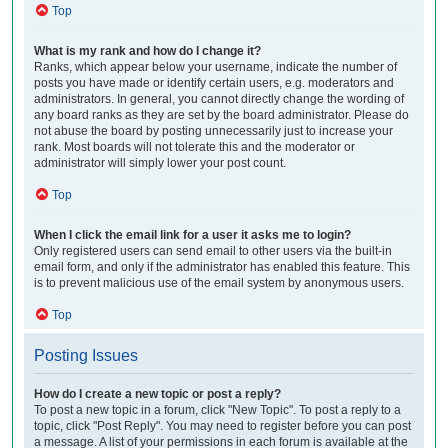
Top
What is my rank and how do I change it?
Ranks, which appear below your username, indicate the number of
posts you have made or identify certain users, e.g. moderators and
administrators. In general, you cannot directly change the wording of
any board ranks as they are set by the board administrator. Please do
not abuse the board by posting unnecessarily just to increase your
rank. Most boards will not tolerate this and the moderator or
administrator will simply lower your post count.
Top
When I click the email link for a user it asks me to login?
Only registered users can send email to other users via the built-in
email form, and only if the administrator has enabled this feature. This
is to prevent malicious use of the email system by anonymous users.
Top
Posting Issues
How do I create a new topic or post a reply?
To post a new topic in a forum, click "New Topic". To post a reply to a
topic, click "Post Reply". You may need to register before you can post
a message. A list of your permissions in each forum is available at the