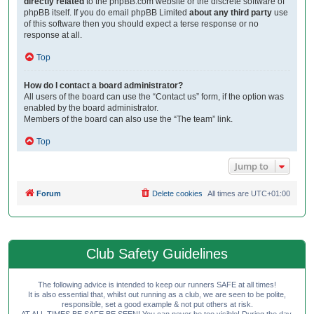
directly related
to the phpBB.com website or the discrete software of
phpBB itself. If you do email phpBB Limited
about any third party
use
of this software then you should expect a terse response or no
response at all.
Top
How do I contact a board administrator?
All users of the board can use the “Contact us” form, if the option was
enabled by the board administrator.
Members of the board can also use the “The team” link.
Top
Jump to
Forum
Delete cookies
All times are
UTC+01:00
Club Safety Guidelines
The following advice is intended to keep our runners SAFE at all times!
It is also essential that, whilst out running as a club, we are seen to be polite,
responsible, set a good example & not put others at risk.
AT ALL TIMES BE SAFE BE SEEN! You can never be too visible! During the day,