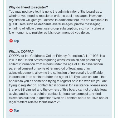
Why do I need to register?
You may not have to, it is up to the administrator of the board as to
whether you need to register in order to post messages. However;
registration will give you access to additional features not available to
guest users such as definable avatar images, private messaging,
emailing of fellow users, usergroup subscription, etc. It only takes a
few moments to register so it is recommended you do so.
Top
What is COPPA?
COPPA, or the Children’s Online Privacy Protection Act of 1998, is a
law in the United States requiring websites which can potentially
collect information from minors under the age of 13 to have written
parental consent or some other method of legal guardian
acknowledgment, allowing the collection of personally identifiable
information from a minor under the age of 13. If you are unsure if this
applies to you as someone trying to register or to the website you are
trying to register on, contact legal counsel for assistance. Please note
that phpBB Limited and the owners of this board cannot provide legal
advice and is not a point of contact for legal concerns of any kind,
except as outlined in question “Who do I contact about abusive and/or
legal matters related to this board?”.
Top