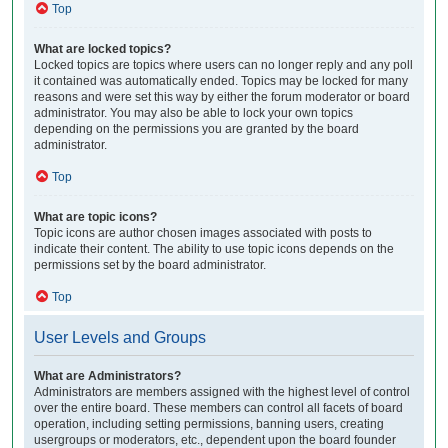
Top
What are locked topics?
Locked topics are topics where users can no longer reply and any poll
it contained was automatically ended. Topics may be locked for many
reasons and were set this way by either the forum moderator or board
administrator. You may also be able to lock your own topics
depending on the permissions you are granted by the board
administrator.
Top
What are topic icons?
Topic icons are author chosen images associated with posts to
indicate their content. The ability to use topic icons depends on the
permissions set by the board administrator.
Top
User Levels and Groups
What are Administrators?
Administrators are members assigned with the highest level of control
over the entire board. These members can control all facets of board
operation, including setting permissions, banning users, creating
usergroups or moderators, etc., dependent upon the board founder