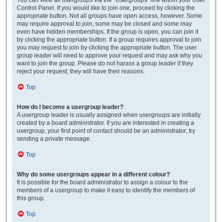
Control Panel. If you would like to join one, proceed by clicking the
appropriate button. Not all groups have open access, however. Some
may require approval to join, some may be closed and some may
even have hidden memberships. If the group is open, you can join it
by clicking the appropriate button. If a group requires approval to join
you may request to join by clicking the appropriate button. The user
group leader will need to approve your request and may ask why you
want to join the group. Please do not harass a group leader if they
reject your request; they will have their reasons.
Top
How do I become a usergroup leader?
A usergroup leader is usually assigned when usergroups are initially
created by a board administrator. If you are interested in creating a
usergroup, your first point of contact should be an administrator; try
sending a private message.
Top
Why do some usergroups appear in a different colour?
It is possible for the board administrator to assign a colour to the
members of a usergroup to make it easy to identify the members of
this group.
Top