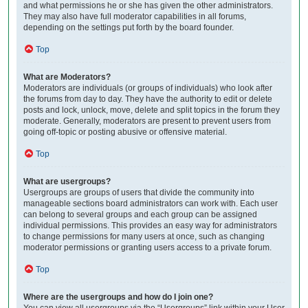
and what permissions he or she has given the other administrators.
They may also have full moderator capabilities in all forums,
depending on the settings put forth by the board founder.
Top
What are Moderators?
Moderators are individuals (or groups of individuals) who look after
the forums from day to day. They have the authority to edit or delete
posts and lock, unlock, move, delete and split topics in the forum they
moderate. Generally, moderators are present to prevent users from
going off-topic or posting abusive or offensive material.
Top
What are usergroups?
Usergroups are groups of users that divide the community into
manageable sections board administrators can work with. Each user
can belong to several groups and each group can be assigned
individual permissions. This provides an easy way for administrators
to change permissions for many users at once, such as changing
moderator permissions or granting users access to a private forum.
Top
Where are the usergroups and how do I join one?
You can view all usergroups via the “Usergroups” link within your User