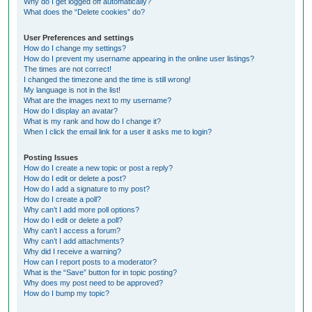
Why do I get logged off automatically?
What does the “Delete cookies” do?
User Preferences and settings
How do I change my settings?
How do I prevent my username appearing in the online user listings?
The times are not correct!
I changed the timezone and the time is still wrong!
My language is not in the list!
What are the images next to my username?
How do I display an avatar?
What is my rank and how do I change it?
When I click the email link for a user it asks me to login?
Posting Issues
How do I create a new topic or post a reply?
How do I edit or delete a post?
How do I add a signature to my post?
How do I create a poll?
Why can’t I add more poll options?
How do I edit or delete a poll?
Why can’t I access a forum?
Why can’t I add attachments?
Why did I receive a warning?
How can I report posts to a moderator?
What is the “Save” button for in topic posting?
Why does my post need to be approved?
How do I bump my topic?