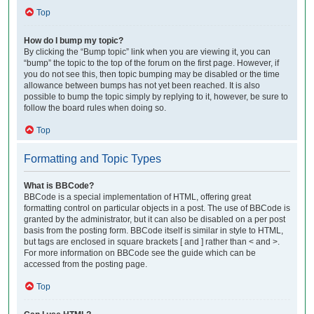
Top
How do I bump my topic?
By clicking the “Bump topic” link when you are viewing it, you can
“bump” the topic to the top of the forum on the first page. However, if
you do not see this, then topic bumping may be disabled or the time
allowance between bumps has not yet been reached. It is also
possible to bump the topic simply by replying to it, however, be sure to
follow the board rules when doing so.
Top
Formatting and Topic Types
What is BBCode?
BBCode is a special implementation of HTML, offering great
formatting control on particular objects in a post. The use of BBCode is
granted by the administrator, but it can also be disabled on a per post
basis from the posting form. BBCode itself is similar in style to HTML,
but tags are enclosed in square brackets [ and ] rather than < and >.
For more information on BBCode see the guide which can be
accessed from the posting page.
Top