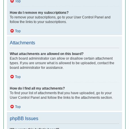
Top
How do I remove my subscriptions?
To remove your subscriptions, go to your User Control Panel and
follow the links to your subscriptions.
Top
Attachments
What attachments are allowed on this board?
Each board administrator can allow or disallow certain attachment
types. If you are unsure what is allowed to be uploaded, contact the
board administrator for assistance.
Top
How do I find all my attachments?
To find your list of attachments that you have uploaded, go to your
User Control Panel and follow the links to the attachments section.
Top
phpBB Issues