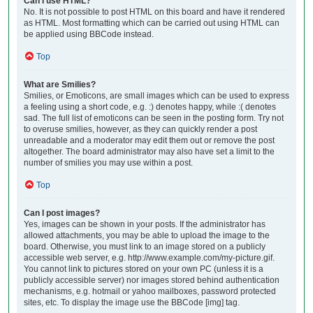
Can I use HTML?
No. It is not possible to post HTML on this board and have it rendered
as HTML. Most formatting which can be carried out using HTML can
be applied using BBCode instead.
Top
What are Smilies?
Smilies, or Emoticons, are small images which can be used to express
a feeling using a short code, e.g. :) denotes happy, while :( denotes
sad. The full list of emoticons can be seen in the posting form. Try not
to overuse smilies, however, as they can quickly render a post
unreadable and a moderator may edit them out or remove the post
altogether. The board administrator may also have set a limit to the
number of smilies you may use within a post.
Top
Can I post images?
Yes, images can be shown in your posts. If the administrator has
allowed attachments, you may be able to upload the image to the
board. Otherwise, you must link to an image stored on a publicly
accessible web server, e.g. http://www.example.com/my-picture.gif.
You cannot link to pictures stored on your own PC (unless it is a
publicly accessible server) nor images stored behind authentication
mechanisms, e.g. hotmail or yahoo mailboxes, password protected
sites, etc. To display the image use the BBCode [img] tag.