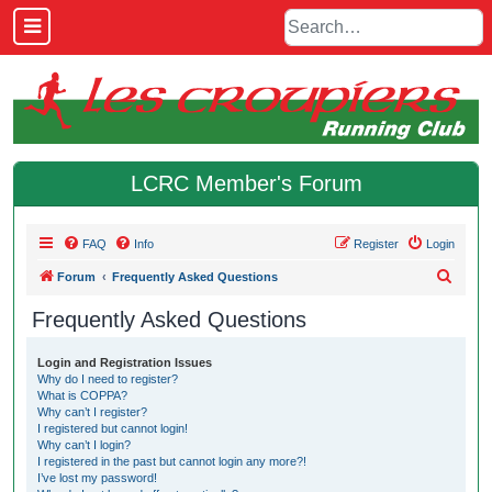
LCRC Member's Forum
FAQ
Info
Register
Login
S
Forum
Frequently Asked Questions
e
Frequently Asked Questions
a
r
Login and Registration Issues
Why do I need to register?
c
What is COPPA?
h
Why can’t I register?
I registered but cannot login!
Why can’t I login?
I registered in the past but cannot login any more?!
I’ve lost my password!