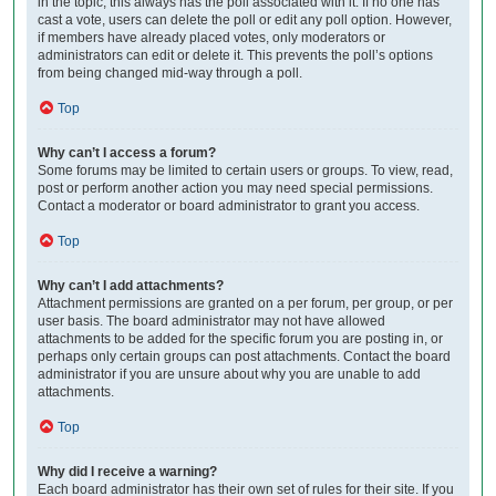
in the topic; this always has the poll associated with it. If no one has
cast a vote, users can delete the poll or edit any poll option. However,
if members have already placed votes, only moderators or
administrators can edit or delete it. This prevents the poll’s options
from being changed mid-way through a poll.
Top
Why can’t I access a forum?
Some forums may be limited to certain users or groups. To view, read,
post or perform another action you may need special permissions.
Contact a moderator or board administrator to grant you access.
Top
Why can’t I add attachments?
Attachment permissions are granted on a per forum, per group, or per
user basis. The board administrator may not have allowed
attachments to be added for the specific forum you are posting in, or
perhaps only certain groups can post attachments. Contact the board
administrator if you are unsure about why you are unable to add
attachments.
Top
Why did I receive a warning?
Each board administrator has their own set of rules for their site. If you