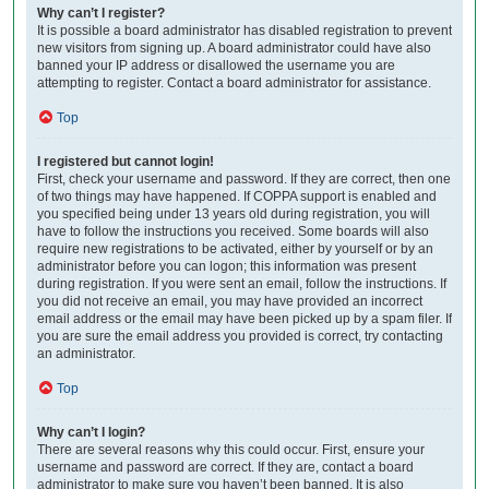
Why can’t I register?
It is possible a board administrator has disabled registration to prevent
new visitors from signing up. A board administrator could have also
banned your IP address or disallowed the username you are
attempting to register. Contact a board administrator for assistance.
Top
I registered but cannot login!
First, check your username and password. If they are correct, then one
of two things may have happened. If COPPA support is enabled and
you specified being under 13 years old during registration, you will
have to follow the instructions you received. Some boards will also
require new registrations to be activated, either by yourself or by an
administrator before you can logon; this information was present
during registration. If you were sent an email, follow the instructions. If
you did not receive an email, you may have provided an incorrect
email address or the email may have been picked up by a spam filer. If
you are sure the email address you provided is correct, try contacting
an administrator.
Top
Why can’t I login?
There are several reasons why this could occur. First, ensure your
username and password are correct. If they are, contact a board
administrator to make sure you haven’t been banned. It is also