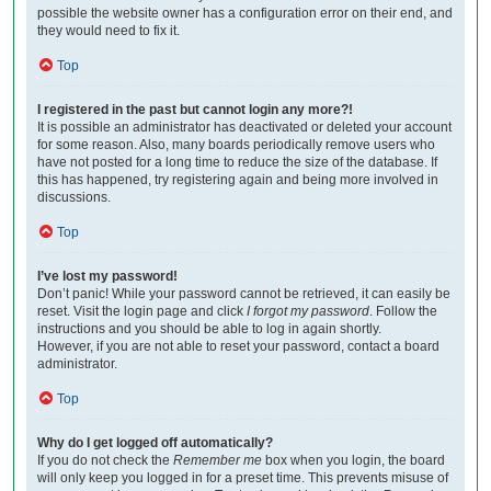
possible the website owner has a configuration error on their end, and
they would need to fix it.
Top
I registered in the past but cannot login any more?!
It is possible an administrator has deactivated or deleted your account
for some reason. Also, many boards periodically remove users who
have not posted for a long time to reduce the size of the database. If
this has happened, try registering again and being more involved in
discussions.
Top
I’ve lost my password!
Don’t panic! While your password cannot be retrieved, it can easily be
reset. Visit the login page and click
I forgot my password
. Follow the
instructions and you should be able to log in again shortly.
However, if you are not able to reset your password, contact a board
administrator.
Top
Why do I get logged off automatically?
If you do not check the
Remember me
box when you login, the board
will only keep you logged in for a preset time. This prevents misuse of