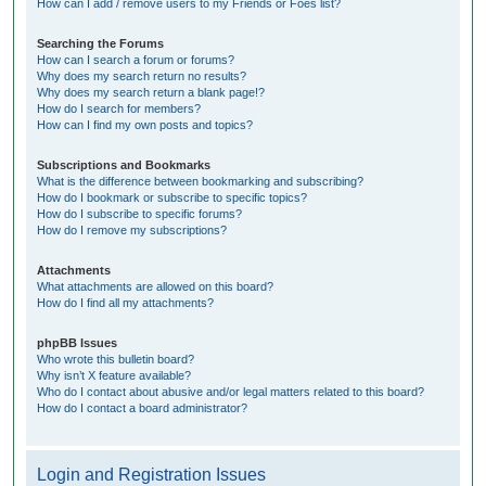
How can I add / remove users to my Friends or Foes list?
Searching the Forums
How can I search a forum or forums?
Why does my search return no results?
Why does my search return a blank page!?
How do I search for members?
How can I find my own posts and topics?
Subscriptions and Bookmarks
What is the difference between bookmarking and subscribing?
How do I bookmark or subscribe to specific topics?
How do I subscribe to specific forums?
How do I remove my subscriptions?
Attachments
What attachments are allowed on this board?
How do I find all my attachments?
phpBB Issues
Who wrote this bulletin board?
Why isn’t X feature available?
Who do I contact about abusive and/or legal matters related to this board?
How do I contact a board administrator?
Login and Registration Issues