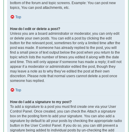
bottom of the forum and topic screens. Example: You can post new
topics, You can post attachments, etc.
Top
How do I edit or delete a post?
Unless you are a board administrator or moderator, you can only edit
or delete your own posts. You can edit a post by clicking the edit
button for the relevant post, sometimes for only a limited time after the
post was made. If someone has already replied to the post, you will
find a small piece of text output below the post when you return to the
topic which lists the number of times you edited it along with the date
and time. This will only appear if someone has made a reply; it will not
appear if a moderator or administrator edited the post, though they
may leave a note as to why they’ve edited the post at their own
discretion. Please note that normal users cannot delete a post once
someone has replied.
Top
How do I add a signature to my post?
To add a signature to a post you must first create one via your User
Control Panel. Once created, you can check the
Attach a signature
box on the posting form to add your signature. You can also add a
signature by default to all your posts by checking the appropriate radio
button in the User Control Panel. If you do so, you can still prevent a
signature being added to individual posts by un-checking the add