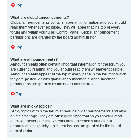
Top
What are global announcements?
Global announcements contain important information and you should
read them whenever possible. They will appear at the top of every
forum and within your User Control Panel. Global announcement
permissions are granted by the board administrator.
Top
What are announcements?
Announcements often contain important information for the forum you
are currently reading and you should read them whenever possible.
Announcements appear at the top of every page in the forum to which
they are posted. As with global announcements, announcement
permissions are granted by the board administrator.
Top
What are sticky topics?
Sticky topics within the forum appear below announcements and only
on the first page. They are often quite important so you should read
them whenever possible. As with announcements and global
announcements, sticky topic permissions are granted by the board
administrator.