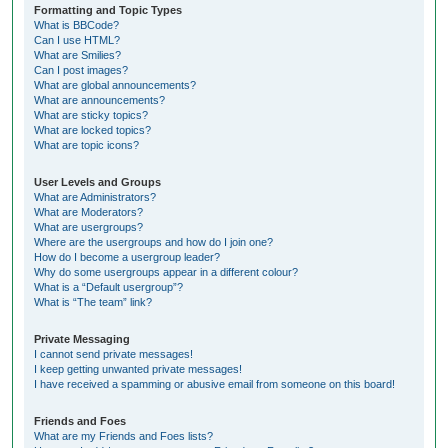
Formatting and Topic Types
What is BBCode?
Can I use HTML?
What are Smilies?
Can I post images?
What are global announcements?
What are announcements?
What are sticky topics?
What are locked topics?
What are topic icons?
User Levels and Groups
What are Administrators?
What are Moderators?
What are usergroups?
Where are the usergroups and how do I join one?
How do I become a usergroup leader?
Why do some usergroups appear in a different colour?
What is a “Default usergroup”?
What is “The team” link?
Private Messaging
I cannot send private messages!
I keep getting unwanted private messages!
I have received a spamming or abusive email from someone on this board!
Friends and Foes
What are my Friends and Foes lists?