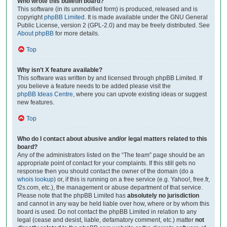
Who wrote this bulletin board?
This software (in its unmodified form) is produced, released and is
copyright
phpBB Limited
. It is made available under the GNU General
Public License, version 2 (GPL-2.0) and may be freely distributed. See
About phpBB
for more details.
Top
Why isn’t X feature available?
This software was written by and licensed through phpBB Limited. If
you believe a feature needs to be added please visit the
phpBB Ideas Centre
, where you can upvote existing ideas or suggest
new features.
Top
Who do I contact about abusive and/or legal matters related to this
board?
Any of the administrators listed on the “The team” page should be an
appropriate point of contact for your complaints. If this still gets no
response then you should contact the owner of the domain (do a
whois lookup
) or, if this is running on a free service (e.g. Yahoo!, free.fr,
f2s.com, etc.), the management or abuse department of that service.
Please note that the phpBB Limited has
absolutely no jurisdiction
and cannot in any way be held liable over how, where or by whom this
board is used. Do not contact the phpBB Limited in relation to any
legal (cease and desist, liable, defamatory comment, etc.) matter
not