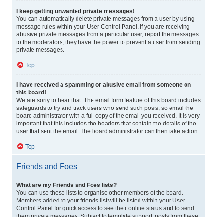
I keep getting unwanted private messages!
You can automatically delete private messages from a user by using
message rules within your User Control Panel. If you are receiving
abusive private messages from a particular user, report the messages
to the moderators; they have the power to prevent a user from sending
private messages.
Top
I have received a spamming or abusive email from someone on
this board!
We are sorry to hear that. The email form feature of this board includes
safeguards to try and track users who send such posts, so email the
board administrator with a full copy of the email you received. It is very
important that this includes the headers that contain the details of the
user that sent the email. The board administrator can then take action.
Top
Friends and Foes
What are my Friends and Foes lists?
You can use these lists to organise other members of the board.
Members added to your friends list will be listed within your User
Control Panel for quick access to see their online status and to send
them private messages. Subject to template support, posts from these