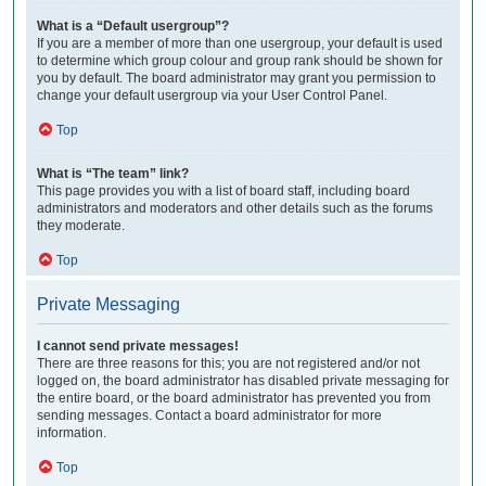
What is a “Default usergroup”?
If you are a member of more than one usergroup, your default is used
to determine which group colour and group rank should be shown for
you by default. The board administrator may grant you permission to
change your default usergroup via your User Control Panel.
Top
What is “The team” link?
This page provides you with a list of board staff, including board
administrators and moderators and other details such as the forums
they moderate.
Top
Private Messaging
I cannot send private messages!
There are three reasons for this; you are not registered and/or not
logged on, the board administrator has disabled private messaging for
the entire board, or the board administrator has prevented you from
sending messages. Contact a board administrator for more
information.
Top