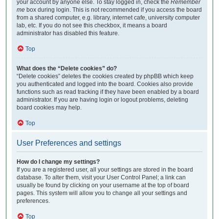
your account by anyone else. To stay logged in, check the
Remember
me
box during login. This is not recommended if you access the board
from a shared computer, e.g. library, internet cafe, university computer
lab, etc. If you do not see this checkbox, it means a board
administrator has disabled this feature.
Top
What does the “Delete cookies” do?
“Delete cookies” deletes the cookies created by phpBB which keep
you authenticated and logged into the board. Cookies also provide
functions such as read tracking if they have been enabled by a board
administrator. If you are having login or logout problems, deleting
board cookies may help.
Top
User Preferences and settings
How do I change my settings?
If you are a registered user, all your settings are stored in the board
database. To alter them, visit your User Control Panel; a link can
usually be found by clicking on your username at the top of board
pages. This system will allow you to change all your settings and
preferences.
Top