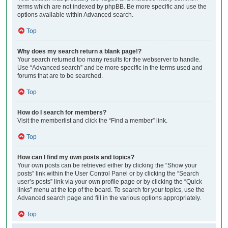
terms which are not indexed by phpBB. Be more specific and use the
options available within Advanced search.
Top
Why does my search return a blank page!?
Your search returned too many results for the webserver to handle.
Use “Advanced search” and be more specific in the terms used and
forums that are to be searched.
Top
How do I search for members?
Visit the memberlist and click the “Find a member” link.
Top
How can I find my own posts and topics?
Your own posts can be retrieved either by clicking the “Show your
posts” link within the User Control Panel or by clicking the “Search
user’s posts” link via your own profile page or by clicking the “Quick
links” menu at the top of the board. To search for your topics, use the
Advanced search page and fill in the various options appropriately.
Top