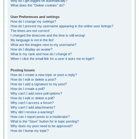
Why do I get logged off automatically?
What does the “Delete cookies” do?
User Preferences and settings
How do I change my settings?
How do I prevent my username appearing in the online user listings?
The times are not correct!
I changed the timezone and the time is still wrong!
My language is not in the list!
What are the images next to my username?
How do I display an avatar?
What is my rank and how do I change it?
When I click the email link for a user it asks me to login?
Posting Issues
How do I create a new topic or post a reply?
How do I edit or delete a post?
How do I add a signature to my post?
How do I create a poll?
Why can’t I add more poll options?
How do I edit or delete a poll?
Why can’t I access a forum?
Why can’t I add attachments?
Why did I receive a warning?
How can I report posts to a moderator?
What is the “Save” button for in topic posting?
Why does my post need to be approved?
How do I bump my topic?