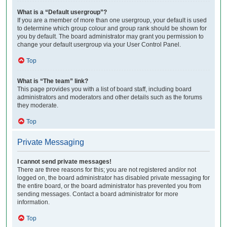
What is a “Default usergroup”?
If you are a member of more than one usergroup, your default is used
to determine which group colour and group rank should be shown for
you by default. The board administrator may grant you permission to
change your default usergroup via your User Control Panel.
Top
What is “The team” link?
This page provides you with a list of board staff, including board
administrators and moderators and other details such as the forums
they moderate.
Top
Private Messaging
I cannot send private messages!
There are three reasons for this; you are not registered and/or not
logged on, the board administrator has disabled private messaging for
the entire board, or the board administrator has prevented you from
sending messages. Contact a board administrator for more
information.
Top