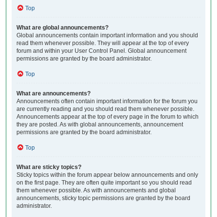
Top
What are global announcements?
Global announcements contain important information and you should
read them whenever possible. They will appear at the top of every
forum and within your User Control Panel. Global announcement
permissions are granted by the board administrator.
Top
What are announcements?
Announcements often contain important information for the forum you
are currently reading and you should read them whenever possible.
Announcements appear at the top of every page in the forum to which
they are posted. As with global announcements, announcement
permissions are granted by the board administrator.
Top
What are sticky topics?
Sticky topics within the forum appear below announcements and only
on the first page. They are often quite important so you should read
them whenever possible. As with announcements and global
announcements, sticky topic permissions are granted by the board
administrator.