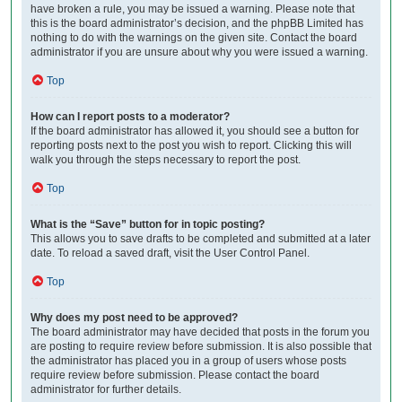
have broken a rule, you may be issued a warning. Please note that
this is the board administrator’s decision, and the phpBB Limited has
nothing to do with the warnings on the given site. Contact the board
administrator if you are unsure about why you were issued a warning.
Top
How can I report posts to a moderator?
If the board administrator has allowed it, you should see a button for
reporting posts next to the post you wish to report. Clicking this will
walk you through the steps necessary to report the post.
Top
What is the “Save” button for in topic posting?
This allows you to save drafts to be completed and submitted at a later
date. To reload a saved draft, visit the User Control Panel.
Top
Why does my post need to be approved?
The board administrator may have decided that posts in the forum you
are posting to require review before submission. It is also possible that
the administrator has placed you in a group of users whose posts
require review before submission. Please contact the board
administrator for further details.