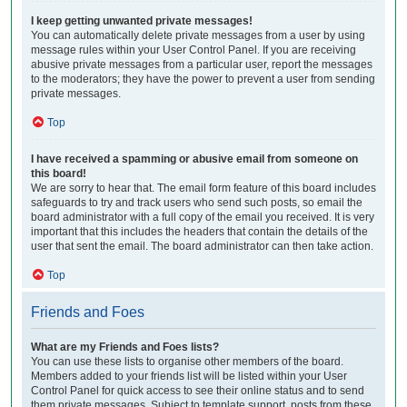
I keep getting unwanted private messages!
You can automatically delete private messages from a user by using
message rules within your User Control Panel. If you are receiving
abusive private messages from a particular user, report the messages
to the moderators; they have the power to prevent a user from sending
private messages.
Top
I have received a spamming or abusive email from someone on
this board!
We are sorry to hear that. The email form feature of this board includes
safeguards to try and track users who send such posts, so email the
board administrator with a full copy of the email you received. It is very
important that this includes the headers that contain the details of the
user that sent the email. The board administrator can then take action.
Top
Friends and Foes
What are my Friends and Foes lists?
You can use these lists to organise other members of the board.
Members added to your friends list will be listed within your User
Control Panel for quick access to see their online status and to send
them private messages. Subject to template support, posts from these