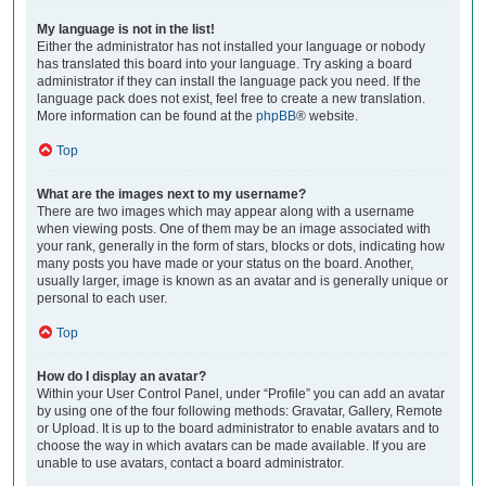
My language is not in the list!
Either the administrator has not installed your language or nobody
has translated this board into your language. Try asking a board
administrator if they can install the language pack you need. If the
language pack does not exist, feel free to create a new translation.
More information can be found at the
phpBB
® website.
Top
What are the images next to my username?
There are two images which may appear along with a username
when viewing posts. One of them may be an image associated with
your rank, generally in the form of stars, blocks or dots, indicating how
many posts you have made or your status on the board. Another,
usually larger, image is known as an avatar and is generally unique or
personal to each user.
Top
How do I display an avatar?
Within your User Control Panel, under “Profile” you can add an avatar
by using one of the four following methods: Gravatar, Gallery, Remote
or Upload. It is up to the board administrator to enable avatars and to
choose the way in which avatars can be made available. If you are
unable to use avatars, contact a board administrator.