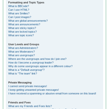
Formatting and Topic Types
What is BBCode?
Can I use HTML?
What are Smilies?
Can I post images?
What are global announcements?
What are announcements?
What are sticky topics?
What are locked topics?
What are topic icons?
User Levels and Groups
What are Administrators?
What are Moderators?
What are usergroups?
Where are the usergroups and how do I join one?
How do I become a usergroup leader?
Why do some usergroups appear in a different colour?
What is a “Default usergroup”?
What is “The team” link?
Private Messaging
I cannot send private messages!
I keep getting unwanted private messages!
I have received a spamming or abusive email from someone on this board!
Friends and Foes
What are my Friends and Foes lists?