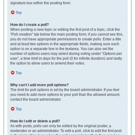
signature box within the posting form.
Top
How do I create a poll?
When posting a new topic or editing the first post of a topic, click the
“Poll creation” tab below the main posting form; if you cannot see this,
you do not have appropriate permissions to create polls. Enter a title
and at least two options in the appropriate fields, making sure each
option is on a separate line in the textarea. You can also set the
number of options users may select during voting under “Options per
user”, a time limit in days for the poll (0 for infinite duration) and lastly
the option to allow users to amend their votes.
Top
Why can’t I add more poll options?
The limit for poll options is set by the board administrator. If you feel
you need to add more options to your poll than the allowed amount,
contact the board administrator.
Top
How do I edit or delete a poll?
As with posts, polls can only be edited by the original poster, a
moderator or an administrator. To edit a poll, click to edit the first post