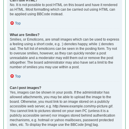
Can I use HTML?
No. It is not possible to post HTML on this board and have it rendered
as HTML. Most formatting which can be carried out using HTML can
be applied using BBCode instead.
Top
What are Smilies?
Smilies, or Emoticons, are small images which can be used to express
a feeling using a short code, e.g. :) denotes happy, while :( denotes
sad. The full list of emoticons can be seen in the posting form. Try not
to overuse smilies, however, as they can quickly render a post
unreadable and a moderator may edit them out or remove the post
altogether. The board administrator may also have set a limit to the
number of smilies you may use within a post.
Top
Can I post images?
Yes, images can be shown in your posts. If the administrator has
allowed attachments, you may be able to upload the image to the
board. Otherwise, you must link to an image stored on a publicly
accessible web server, e.g. http://www.example.com/my-picture.gif.
You cannot link to pictures stored on your own PC (unless it is a
publicly accessible server) nor images stored behind authentication
mechanisms, e.g. hotmail or yahoo mailboxes, password protected
sites, etc. To display the image use the BBCode [img] tag.