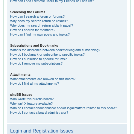
How can I add / remove users to my Friends or Foes list?
Searching the Forums
How can I search a forum or forums?
Why does my search return no results?
Why does my search return a blank page!?
How do I search for members?
How can I find my own posts and topics?
Subscriptions and Bookmarks
What is the difference between bookmarking and subscribing?
How do I bookmark or subscribe to specific topics?
How do I subscribe to specific forums?
How do I remove my subscriptions?
Attachments
What attachments are allowed on this board?
How do I find all my attachments?
phpBB Issues
Who wrote this bulletin board?
Why isn’t X feature available?
Who do I contact about abusive and/or legal matters related to this board?
How do I contact a board administrator?
Login and Registration Issues