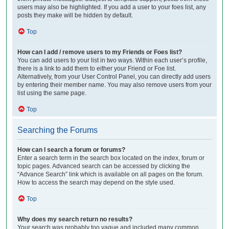
users may also be highlighted. If you add a user to your foes list, any
posts they make will be hidden by default.
Top
How can I add / remove users to my Friends or Foes list?
You can add users to your list in two ways. Within each user’s profile,
there is a link to add them to either your Friend or Foe list.
Alternatively, from your User Control Panel, you can directly add users
by entering their member name. You may also remove users from your
list using the same page.
Top
Searching the Forums
How can I search a forum or forums?
Enter a search term in the search box located on the index, forum or
topic pages. Advanced search can be accessed by clicking the
“Advance Search” link which is available on all pages on the forum.
How to access the search may depend on the style used.
Top
Why does my search return no results?
Your search was probably too vague and included many common