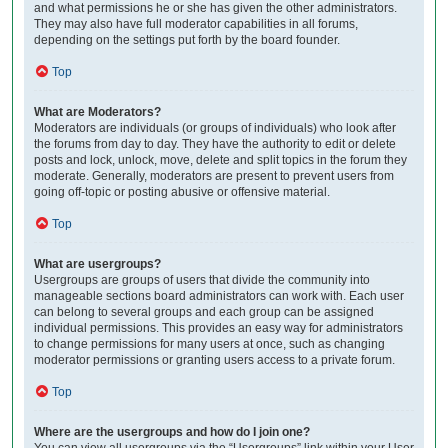
and what permissions he or she has given the other administrators.
They may also have full moderator capabilities in all forums,
depending on the settings put forth by the board founder.
Top
What are Moderators?
Moderators are individuals (or groups of individuals) who look after
the forums from day to day. They have the authority to edit or delete
posts and lock, unlock, move, delete and split topics in the forum they
moderate. Generally, moderators are present to prevent users from
going off-topic or posting abusive or offensive material.
Top
What are usergroups?
Usergroups are groups of users that divide the community into
manageable sections board administrators can work with. Each user
can belong to several groups and each group can be assigned
individual permissions. This provides an easy way for administrators
to change permissions for many users at once, such as changing
moderator permissions or granting users access to a private forum.
Top
Where are the usergroups and how do I join one?
You can view all usergroups via the “Usergroups” link within your User