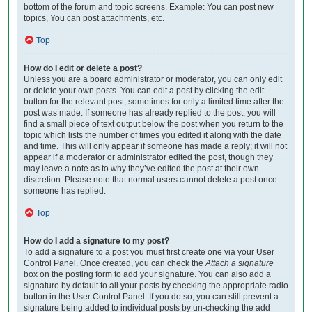
bottom of the forum and topic screens. Example: You can post new
topics, You can post attachments, etc.
Top
How do I edit or delete a post?
Unless you are a board administrator or moderator, you can only edit
or delete your own posts. You can edit a post by clicking the edit
button for the relevant post, sometimes for only a limited time after the
post was made. If someone has already replied to the post, you will
find a small piece of text output below the post when you return to the
topic which lists the number of times you edited it along with the date
and time. This will only appear if someone has made a reply; it will not
appear if a moderator or administrator edited the post, though they
may leave a note as to why they’ve edited the post at their own
discretion. Please note that normal users cannot delete a post once
someone has replied.
Top
How do I add a signature to my post?
To add a signature to a post you must first create one via your User
Control Panel. Once created, you can check the
Attach a signature
box on the posting form to add your signature. You can also add a
signature by default to all your posts by checking the appropriate radio
button in the User Control Panel. If you do so, you can still prevent a
signature being added to individual posts by un-checking the add