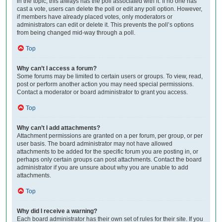
in the topic; this always has the poll associated with it. If no one has
cast a vote, users can delete the poll or edit any poll option. However,
if members have already placed votes, only moderators or
administrators can edit or delete it. This prevents the poll’s options
from being changed mid-way through a poll.
Top
Why can’t I access a forum?
Some forums may be limited to certain users or groups. To view, read,
post or perform another action you may need special permissions.
Contact a moderator or board administrator to grant you access.
Top
Why can’t I add attachments?
Attachment permissions are granted on a per forum, per group, or per
user basis. The board administrator may not have allowed
attachments to be added for the specific forum you are posting in, or
perhaps only certain groups can post attachments. Contact the board
administrator if you are unsure about why you are unable to add
attachments.
Top
Why did I receive a warning?
Each board administrator has their own set of rules for their site. If you