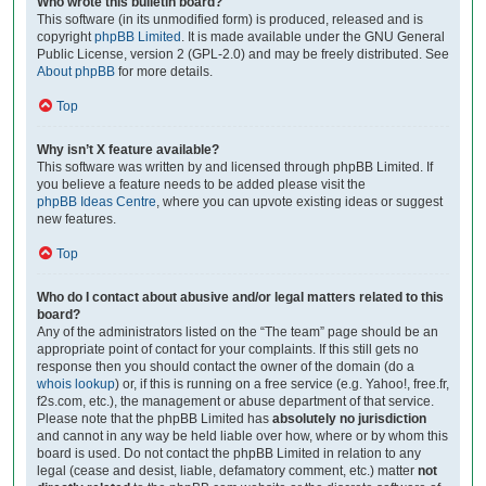
Who wrote this bulletin board?
This software (in its unmodified form) is produced, released and is
copyright
phpBB Limited
. It is made available under the GNU General
Public License, version 2 (GPL-2.0) and may be freely distributed. See
About phpBB
for more details.
Top
Why isn’t X feature available?
This software was written by and licensed through phpBB Limited. If
you believe a feature needs to be added please visit the
phpBB Ideas Centre
, where you can upvote existing ideas or suggest
new features.
Top
Who do I contact about abusive and/or legal matters related to this
board?
Any of the administrators listed on the “The team” page should be an
appropriate point of contact for your complaints. If this still gets no
response then you should contact the owner of the domain (do a
whois lookup
) or, if this is running on a free service (e.g. Yahoo!, free.fr,
f2s.com, etc.), the management or abuse department of that service.
Please note that the phpBB Limited has
absolutely no jurisdiction
and cannot in any way be held liable over how, where or by whom this
board is used. Do not contact the phpBB Limited in relation to any
legal (cease and desist, liable, defamatory comment, etc.) matter
not