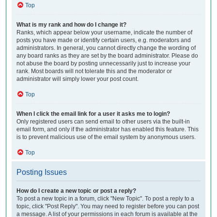
Top
What is my rank and how do I change it?
Ranks, which appear below your username, indicate the number of
posts you have made or identify certain users, e.g. moderators and
administrators. In general, you cannot directly change the wording of
any board ranks as they are set by the board administrator. Please do
not abuse the board by posting unnecessarily just to increase your
rank. Most boards will not tolerate this and the moderator or
administrator will simply lower your post count.
Top
When I click the email link for a user it asks me to login?
Only registered users can send email to other users via the built-in
email form, and only if the administrator has enabled this feature. This
is to prevent malicious use of the email system by anonymous users.
Top
Posting Issues
How do I create a new topic or post a reply?
To post a new topic in a forum, click "New Topic". To post a reply to a
topic, click "Post Reply". You may need to register before you can post
a message. A list of your permissions in each forum is available at the