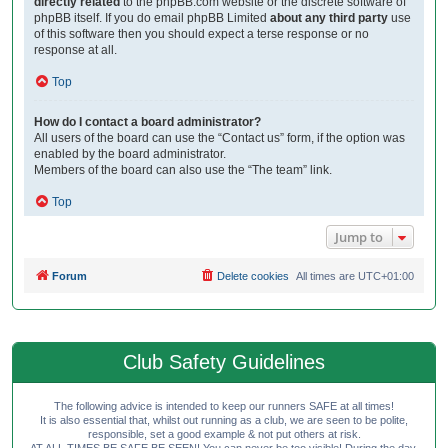
directly related
to the phpBB.com website or the discrete software of
phpBB itself. If you do email phpBB Limited
about any third party
use
of this software then you should expect a terse response or no
response at all.
Top
How do I contact a board administrator?
All users of the board can use the “Contact us” form, if the option was
enabled by the board administrator.
Members of the board can also use the “The team” link.
Top
Jump to
Forum
Delete cookies
All times are
UTC+01:00
Club Safety Guidelines
The following advice is intended to keep our runners SAFE at all times!
It is also essential that, whilst out running as a club, we are seen to be polite,
responsible, set a good example & not put others at risk.
AT ALL TIMES BE SAFE BE SEEN! You can never be too visible! During the day,