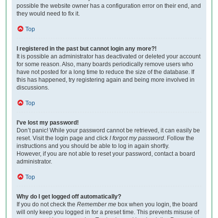
possible the website owner has a configuration error on their end, and
they would need to fix it.
Top
I registered in the past but cannot login any more?!
It is possible an administrator has deactivated or deleted your account
for some reason. Also, many boards periodically remove users who
have not posted for a long time to reduce the size of the database. If
this has happened, try registering again and being more involved in
discussions.
Top
I’ve lost my password!
Don’t panic! While your password cannot be retrieved, it can easily be
reset. Visit the login page and click
I forgot my password
. Follow the
instructions and you should be able to log in again shortly.
However, if you are not able to reset your password, contact a board
administrator.
Top
Why do I get logged off automatically?
If you do not check the
Remember me
box when you login, the board
will only keep you logged in for a preset time. This prevents misuse of