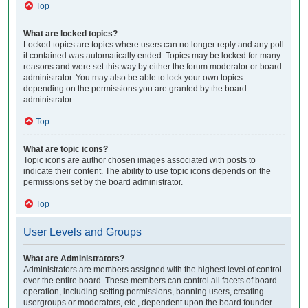
Top
What are locked topics?
Locked topics are topics where users can no longer reply and any poll
it contained was automatically ended. Topics may be locked for many
reasons and were set this way by either the forum moderator or board
administrator. You may also be able to lock your own topics
depending on the permissions you are granted by the board
administrator.
Top
What are topic icons?
Topic icons are author chosen images associated with posts to
indicate their content. The ability to use topic icons depends on the
permissions set by the board administrator.
Top
User Levels and Groups
What are Administrators?
Administrators are members assigned with the highest level of control
over the entire board. These members can control all facets of board
operation, including setting permissions, banning users, creating
usergroups or moderators, etc., dependent upon the board founder