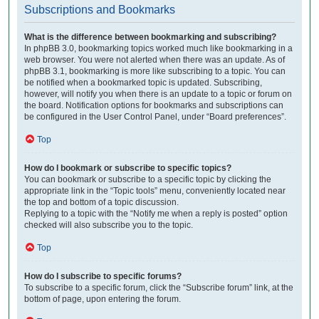
Subscriptions and Bookmarks
What is the difference between bookmarking and subscribing?
In phpBB 3.0, bookmarking topics worked much like bookmarking in a
web browser. You were not alerted when there was an update. As of
phpBB 3.1, bookmarking is more like subscribing to a topic. You can
be notified when a bookmarked topic is updated. Subscribing,
however, will notify you when there is an update to a topic or forum on
the board. Notification options for bookmarks and subscriptions can
be configured in the User Control Panel, under “Board preferences”.
Top
How do I bookmark or subscribe to specific topics?
You can bookmark or subscribe to a specific topic by clicking the
appropriate link in the “Topic tools” menu, conveniently located near
the top and bottom of a topic discussion.
Replying to a topic with the “Notify me when a reply is posted” option
checked will also subscribe you to the topic.
Top
How do I subscribe to specific forums?
To subscribe to a specific forum, click the “Subscribe forum” link, at the
bottom of page, upon entering the forum.