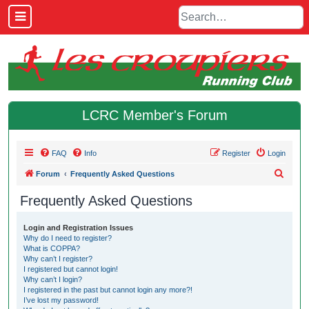
LCRC Member's Forum
FAQ
Info
Register
Login
S
Forum
Frequently Asked Questions
e
Frequently Asked Questions
a
r
Login and Registration Issues
Why do I need to register?
c
What is COPPA?
h
Why can’t I register?
I registered but cannot login!
Why can’t I login?
I registered in the past but cannot login any more?!
I’ve lost my password!