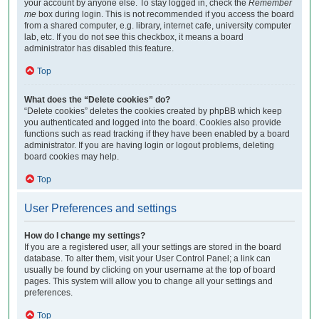
your account by anyone else. To stay logged in, check the
Remember
me
box during login. This is not recommended if you access the board
from a shared computer, e.g. library, internet cafe, university computer
lab, etc. If you do not see this checkbox, it means a board
administrator has disabled this feature.
Top
What does the “Delete cookies” do?
“Delete cookies” deletes the cookies created by phpBB which keep
you authenticated and logged into the board. Cookies also provide
functions such as read tracking if they have been enabled by a board
administrator. If you are having login or logout problems, deleting
board cookies may help.
Top
User Preferences and settings
How do I change my settings?
If you are a registered user, all your settings are stored in the board
database. To alter them, visit your User Control Panel; a link can
usually be found by clicking on your username at the top of board
pages. This system will allow you to change all your settings and
preferences.
Top