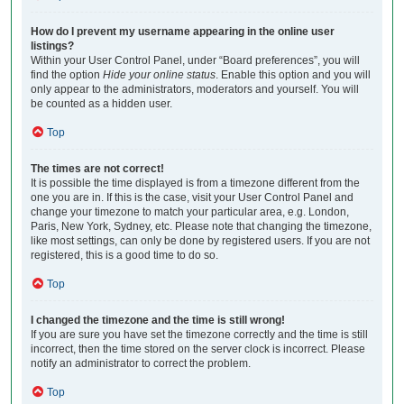
How do I prevent my username appearing in the online user
listings?
Within your User Control Panel, under “Board preferences”, you will
find the option
Hide your online status
. Enable this option and you will
only appear to the administrators, moderators and yourself. You will
be counted as a hidden user.
Top
The times are not correct!
It is possible the time displayed is from a timezone different from the
one you are in. If this is the case, visit your User Control Panel and
change your timezone to match your particular area, e.g. London,
Paris, New York, Sydney, etc. Please note that changing the timezone,
like most settings, can only be done by registered users. If you are not
registered, this is a good time to do so.
Top
I changed the timezone and the time is still wrong!
If you are sure you have set the timezone correctly and the time is still
incorrect, then the time stored on the server clock is incorrect. Please
notify an administrator to correct the problem.
Top