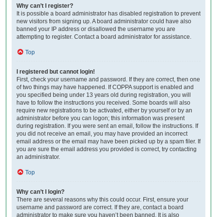
Why can’t I register?
It is possible a board administrator has disabled registration to prevent
new visitors from signing up. A board administrator could have also
banned your IP address or disallowed the username you are
attempting to register. Contact a board administrator for assistance.
Top
I registered but cannot login!
First, check your username and password. If they are correct, then one
of two things may have happened. If COPPA support is enabled and
you specified being under 13 years old during registration, you will
have to follow the instructions you received. Some boards will also
require new registrations to be activated, either by yourself or by an
administrator before you can logon; this information was present
during registration. If you were sent an email, follow the instructions. If
you did not receive an email, you may have provided an incorrect
email address or the email may have been picked up by a spam filer. If
you are sure the email address you provided is correct, try contacting
an administrator.
Top
Why can’t I login?
There are several reasons why this could occur. First, ensure your
username and password are correct. If they are, contact a board
administrator to make sure you haven’t been banned. It is also