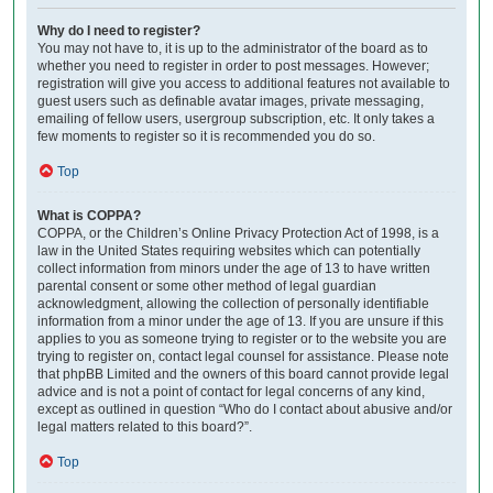
Why do I need to register?
You may not have to, it is up to the administrator of the board as to
whether you need to register in order to post messages. However;
registration will give you access to additional features not available to
guest users such as definable avatar images, private messaging,
emailing of fellow users, usergroup subscription, etc. It only takes a
few moments to register so it is recommended you do so.
Top
What is COPPA?
COPPA, or the Children’s Online Privacy Protection Act of 1998, is a
law in the United States requiring websites which can potentially
collect information from minors under the age of 13 to have written
parental consent or some other method of legal guardian
acknowledgment, allowing the collection of personally identifiable
information from a minor under the age of 13. If you are unsure if this
applies to you as someone trying to register or to the website you are
trying to register on, contact legal counsel for assistance. Please note
that phpBB Limited and the owners of this board cannot provide legal
advice and is not a point of contact for legal concerns of any kind,
except as outlined in question “Who do I contact about abusive and/or
legal matters related to this board?”.
Top