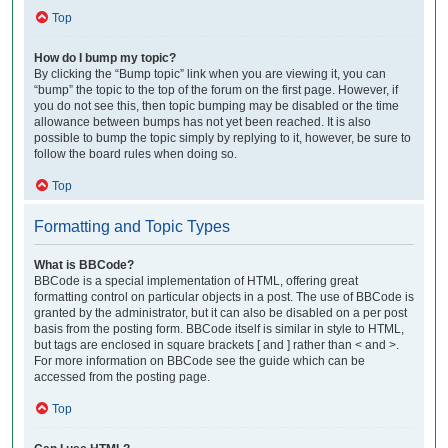
Top
How do I bump my topic?
By clicking the “Bump topic” link when you are viewing it, you can
“bump” the topic to the top of the forum on the first page. However, if
you do not see this, then topic bumping may be disabled or the time
allowance between bumps has not yet been reached. It is also
possible to bump the topic simply by replying to it, however, be sure to
follow the board rules when doing so.
Top
Formatting and Topic Types
What is BBCode?
BBCode is a special implementation of HTML, offering great
formatting control on particular objects in a post. The use of BBCode is
granted by the administrator, but it can also be disabled on a per post
basis from the posting form. BBCode itself is similar in style to HTML,
but tags are enclosed in square brackets [ and ] rather than < and >.
For more information on BBCode see the guide which can be
accessed from the posting page.
Top