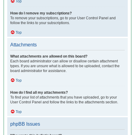
Top
How do I remove my subscriptions?
To remove your subscriptions, go to your User Control Panel and
follow the links to your subscriptions.
Top
Attachments
What attachments are allowed on this board?
Each board administrator can allow or disallow certain attachment
types. If you are unsure what is allowed to be uploaded, contact the
board administrator for assistance.
Top
How do I find all my attachments?
To find your list of attachments that you have uploaded, go to your
User Control Panel and follow the links to the attachments section.
Top
phpBB Issues