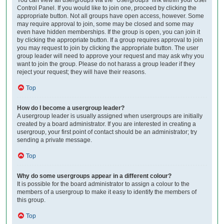
Control Panel. If you would like to join one, proceed by clicking the
appropriate button. Not all groups have open access, however. Some
may require approval to join, some may be closed and some may
even have hidden memberships. If the group is open, you can join it
by clicking the appropriate button. If a group requires approval to join
you may request to join by clicking the appropriate button. The user
group leader will need to approve your request and may ask why you
want to join the group. Please do not harass a group leader if they
reject your request; they will have their reasons.
Top
How do I become a usergroup leader?
A usergroup leader is usually assigned when usergroups are initially
created by a board administrator. If you are interested in creating a
usergroup, your first point of contact should be an administrator; try
sending a private message.
Top
Why do some usergroups appear in a different colour?
It is possible for the board administrator to assign a colour to the
members of a usergroup to make it easy to identify the members of
this group.
Top