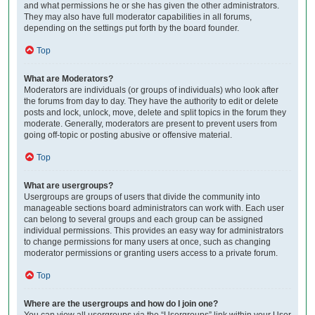
and what permissions he or she has given the other administrators.
They may also have full moderator capabilities in all forums,
depending on the settings put forth by the board founder.
Top
What are Moderators?
Moderators are individuals (or groups of individuals) who look after
the forums from day to day. They have the authority to edit or delete
posts and lock, unlock, move, delete and split topics in the forum they
moderate. Generally, moderators are present to prevent users from
going off-topic or posting abusive or offensive material.
Top
What are usergroups?
Usergroups are groups of users that divide the community into
manageable sections board administrators can work with. Each user
can belong to several groups and each group can be assigned
individual permissions. This provides an easy way for administrators
to change permissions for many users at once, such as changing
moderator permissions or granting users access to a private forum.
Top
Where are the usergroups and how do I join one?
You can view all usergroups via the “Usergroups” link within your User