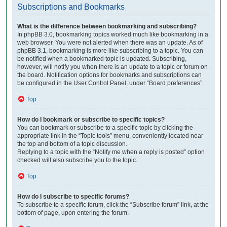
Subscriptions and Bookmarks
What is the difference between bookmarking and subscribing?
In phpBB 3.0, bookmarking topics worked much like bookmarking in a
web browser. You were not alerted when there was an update. As of
phpBB 3.1, bookmarking is more like subscribing to a topic. You can
be notified when a bookmarked topic is updated. Subscribing,
however, will notify you when there is an update to a topic or forum on
the board. Notification options for bookmarks and subscriptions can
be configured in the User Control Panel, under “Board preferences”.
Top
How do I bookmark or subscribe to specific topics?
You can bookmark or subscribe to a specific topic by clicking the
appropriate link in the “Topic tools” menu, conveniently located near
the top and bottom of a topic discussion.
Replying to a topic with the “Notify me when a reply is posted” option
checked will also subscribe you to the topic.
Top
How do I subscribe to specific forums?
To subscribe to a specific forum, click the “Subscribe forum” link, at the
bottom of page, upon entering the forum.