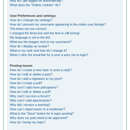
Why do I get logged off automatically?
What does the “Delete cookies” do?
User Preferences and settings
How do I change my settings?
How do I prevent my username appearing in the online user listings?
The times are not correct!
I changed the timezone and the time is still wrong!
My language is not in the list!
What are the images next to my username?
How do I display an avatar?
What is my rank and how do I change it?
When I click the email link for a user it asks me to login?
Posting Issues
How do I create a new topic or post a reply?
How do I edit or delete a post?
How do I add a signature to my post?
How do I create a poll?
Why can’t I add more poll options?
How do I edit or delete a poll?
Why can’t I access a forum?
Why can’t I add attachments?
Why did I receive a warning?
How can I report posts to a moderator?
What is the “Save” button for in topic posting?
Why does my post need to be approved?
How do I bump my topic?