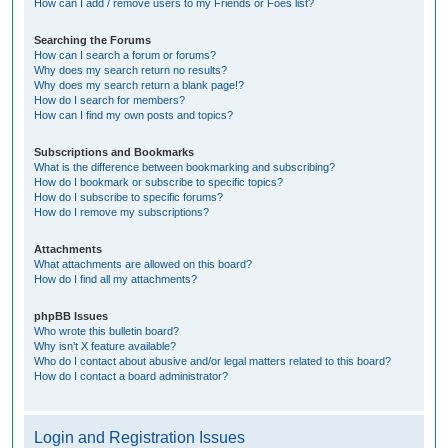
How can I add / remove users to my Friends or Foes list?
Searching the Forums
How can I search a forum or forums?
Why does my search return no results?
Why does my search return a blank page!?
How do I search for members?
How can I find my own posts and topics?
Subscriptions and Bookmarks
What is the difference between bookmarking and subscribing?
How do I bookmark or subscribe to specific topics?
How do I subscribe to specific forums?
How do I remove my subscriptions?
Attachments
What attachments are allowed on this board?
How do I find all my attachments?
phpBB Issues
Who wrote this bulletin board?
Why isn’t X feature available?
Who do I contact about abusive and/or legal matters related to this board?
How do I contact a board administrator?
Login and Registration Issues