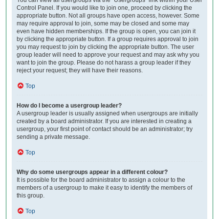
Control Panel. If you would like to join one, proceed by clicking the
appropriate button. Not all groups have open access, however. Some
may require approval to join, some may be closed and some may
even have hidden memberships. If the group is open, you can join it
by clicking the appropriate button. If a group requires approval to join
you may request to join by clicking the appropriate button. The user
group leader will need to approve your request and may ask why you
want to join the group. Please do not harass a group leader if they
reject your request; they will have their reasons.
Top
How do I become a usergroup leader?
A usergroup leader is usually assigned when usergroups are initially
created by a board administrator. If you are interested in creating a
usergroup, your first point of contact should be an administrator; try
sending a private message.
Top
Why do some usergroups appear in a different colour?
It is possible for the board administrator to assign a colour to the
members of a usergroup to make it easy to identify the members of
this group.
Top