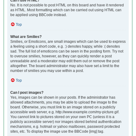
Can I use HTML?
No. It is not possible to post HTML on this board and have it rendered
as HTML. Most formatting which can be carried out using HTML can
be applied using BBCode instead.
Top
What are Smilies?
Smilies, or Emoticons, are small images which can be used to express
a feeling using a short code, e.g. :) denotes happy, while :( denotes
sad. The full list of emoticons can be seen in the posting form. Try not
to overuse smilies, however, as they can quickly render a post
unreadable and a moderator may edit them out or remove the post
altogether. The board administrator may also have set a limit to the
number of smilies you may use within a post.
Top
Can I post images?
Yes, images can be shown in your posts. If the administrator has
allowed attachments, you may be able to upload the image to the
board. Otherwise, you must link to an image stored on a publicly
accessible web server, e.g. http://www.example.com/my-picture.gif.
You cannot link to pictures stored on your own PC (unless it is a
publicly accessible server) nor images stored behind authentication
mechanisms, e.g. hotmail or yahoo mailboxes, password protected
sites, etc. To display the image use the BBCode [img] tag.