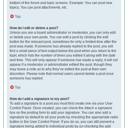
bottom of the forum and topic screens. Example: You can post new
topics, You can post attachments, etc.
Top
How do I edit or delete a post?
Unless you are a board administrator or moderator, you can only edit
or delete your own posts. You can edit a post by clicking the edit
button for the relevant post, sometimes for only a limited time after the
post was made. If someone has already replied to the post, you will
find a small piece of text output below the post when you return to the
topic which lists the number of times you edited it along with the date
and time. This will only appear if someone has made a reply; it will not
appear if a moderator or administrator edited the post, though they
may leave a note as to why they’ve edited the post at their own
discretion. Please note that normal users cannot delete a post once
someone has replied.
Top
How do I add a signature to my post?
To add a signature to a post you must first create one via your User
Control Panel. Once created, you can check the
Attach a signature
box on the posting form to add your signature. You can also add a
signature by default to all your posts by checking the appropriate radio
button in the User Control Panel. If you do so, you can still prevent a
signature being added to individual posts by un-checking the add