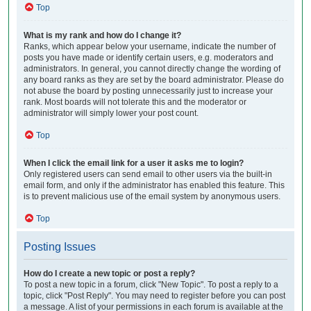
Top
What is my rank and how do I change it?
Ranks, which appear below your username, indicate the number of
posts you have made or identify certain users, e.g. moderators and
administrators. In general, you cannot directly change the wording of
any board ranks as they are set by the board administrator. Please do
not abuse the board by posting unnecessarily just to increase your
rank. Most boards will not tolerate this and the moderator or
administrator will simply lower your post count.
Top
When I click the email link for a user it asks me to login?
Only registered users can send email to other users via the built-in
email form, and only if the administrator has enabled this feature. This
is to prevent malicious use of the email system by anonymous users.
Top
Posting Issues
How do I create a new topic or post a reply?
To post a new topic in a forum, click "New Topic". To post a reply to a
topic, click "Post Reply". You may need to register before you can post
a message. A list of your permissions in each forum is available at the