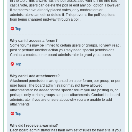
in the topic; this always has the poll associated with it. If no one has
cast a vote, users can delete the poll or edit any poll option. However,
if members have already placed votes, only moderators or
administrators can edit or delete it. This prevents the poll’s options
from being changed mid-way through a poll.
Top
Why can’t I access a forum?
Some forums may be limited to certain users or groups. To view, read,
post or perform another action you may need special permissions.
Contact a moderator or board administrator to grant you access.
Top
Why can’t I add attachments?
Attachment permissions are granted on a per forum, per group, or per
user basis. The board administrator may not have allowed
attachments to be added for the specific forum you are posting in, or
perhaps only certain groups can post attachments. Contact the board
administrator if you are unsure about why you are unable to add
attachments.
Top
Why did I receive a warning?
Each board administrator has their own set of rules for their site. If you