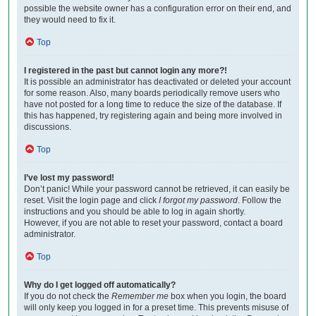
possible the website owner has a configuration error on their end, and
they would need to fix it.
Top
I registered in the past but cannot login any more?!
It is possible an administrator has deactivated or deleted your account
for some reason. Also, many boards periodically remove users who
have not posted for a long time to reduce the size of the database. If
this has happened, try registering again and being more involved in
discussions.
Top
I’ve lost my password!
Don’t panic! While your password cannot be retrieved, it can easily be
reset. Visit the login page and click
I forgot my password
. Follow the
instructions and you should be able to log in again shortly.
However, if you are not able to reset your password, contact a board
administrator.
Top
Why do I get logged off automatically?
If you do not check the
Remember me
box when you login, the board
will only keep you logged in for a preset time. This prevents misuse of