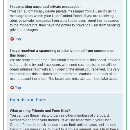
I keep getting unwanted private messages!
You can automatically delete private messages from a user by using
message rules within your User Control Panel. If you are receiving
abusive private messages from a particular user, report the messages
to the moderators; they have the power to prevent a user from sending
private messages.
Top
I have received a spamming or abusive email from someone on
this board!
We are sorry to hear that. The email form feature of this board includes
safeguards to try and track users who send such posts, so email the
board administrator with a full copy of the email you received. It is very
important that this includes the headers that contain the details of the
user that sent the email. The board administrator can then take action.
Top
Friends and Foes
What are my Friends and Foes lists?
You can use these lists to organise other members of the board.
Members added to your friends list will be listed within your User
Control Panel for quick access to see their online status and to send
them private messages. Subject to template support, posts from these