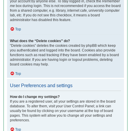
your account by anyone else. To stay logged in, check the
Remember
me
box during login. This is not recommended if you access the board
from a shared computer, e.g. library, internet cafe, university computer
lab, etc. If you do not see this checkbox, it means a board
administrator has disabled this feature.
Top
What does the “Delete cookies” do?
“Delete cookies” deletes the cookies created by phpBB which keep
you authenticated and logged into the board. Cookies also provide
functions such as read tracking if they have been enabled by a board
administrator. If you are having login or logout problems, deleting
board cookies may help.
Top
User Preferences and settings
How do I change my settings?
If you are a registered user, all your settings are stored in the board
database. To alter them, visit your User Control Panel; a link can
usually be found by clicking on your username at the top of board
pages. This system will allow you to change all your settings and
preferences.
Top