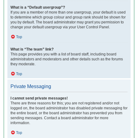
What is a “Default usergroup”?
If you are a member of more than one usergroup, your default is used
to determine which group colour and group rank should be shown for
you by default. The board administrator may grant you permission to
change your default usergroup via your User Control Panel.
Top
What is “The team” link?
This page provides you with a list of board staff, including board
administrators and moderators and other details such as the forums
they moderate.
Top
Private Messaging
I cannot send private messages!
There are three reasons for this; you are not registered and/or not
logged on, the board administrator has disabled private messaging for
the entire board, or the board administrator has prevented you from
sending messages. Contact a board administrator for more
information.
Top