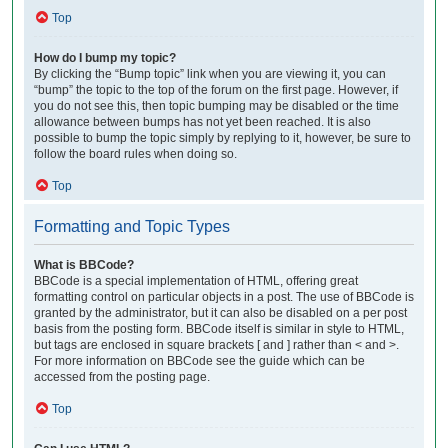
Top
How do I bump my topic?
By clicking the “Bump topic” link when you are viewing it, you can
“bump” the topic to the top of the forum on the first page. However, if
you do not see this, then topic bumping may be disabled or the time
allowance between bumps has not yet been reached. It is also
possible to bump the topic simply by replying to it, however, be sure to
follow the board rules when doing so.
Top
Formatting and Topic Types
What is BBCode?
BBCode is a special implementation of HTML, offering great
formatting control on particular objects in a post. The use of BBCode is
granted by the administrator, but it can also be disabled on a per post
basis from the posting form. BBCode itself is similar in style to HTML,
but tags are enclosed in square brackets [ and ] rather than < and >.
For more information on BBCode see the guide which can be
accessed from the posting page.
Top