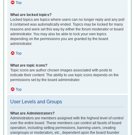
Top
What are locked topics?
Locked topics are topics where users can no longer reply and any poll
it contained was automatically ended. Topics may be locked for many
reasons and were set this way by either the forum moderator or board
administrator. You may also be able to lock your own topics
depending on the permissions you are granted by the board
administrator.
Top
What are topic icons?
Topic icons are author chosen images associated with posts to
indicate their content. The ability to use topic icons depends on the
permissions set by the board administrator.
Top
User Levels and Groups
What are Administrators?
Administrators are members assigned with the highest level of control
over the entire board. These members can control all facets of board
operation, including setting permissions, banning users, creating
usergroups or moderators, etc., dependent upon the board founder