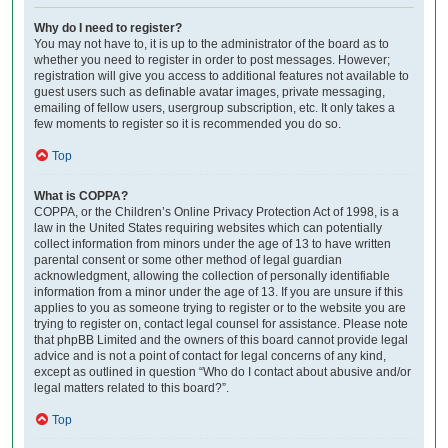
Why do I need to register?
You may not have to, it is up to the administrator of the board as to
whether you need to register in order to post messages. However;
registration will give you access to additional features not available to
guest users such as definable avatar images, private messaging,
emailing of fellow users, usergroup subscription, etc. It only takes a
few moments to register so it is recommended you do so.
Top
What is COPPA?
COPPA, or the Children’s Online Privacy Protection Act of 1998, is a
law in the United States requiring websites which can potentially
collect information from minors under the age of 13 to have written
parental consent or some other method of legal guardian
acknowledgment, allowing the collection of personally identifiable
information from a minor under the age of 13. If you are unsure if this
applies to you as someone trying to register or to the website you are
trying to register on, contact legal counsel for assistance. Please note
that phpBB Limited and the owners of this board cannot provide legal
advice and is not a point of contact for legal concerns of any kind,
except as outlined in question “Who do I contact about abusive and/or
legal matters related to this board?”.
Top