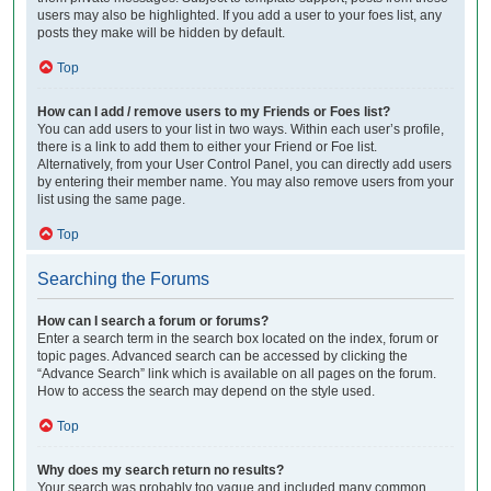
users may also be highlighted. If you add a user to your foes list, any
posts they make will be hidden by default.
Top
How can I add / remove users to my Friends or Foes list?
You can add users to your list in two ways. Within each user’s profile,
there is a link to add them to either your Friend or Foe list.
Alternatively, from your User Control Panel, you can directly add users
by entering their member name. You may also remove users from your
list using the same page.
Top
Searching the Forums
How can I search a forum or forums?
Enter a search term in the search box located on the index, forum or
topic pages. Advanced search can be accessed by clicking the
“Advance Search” link which is available on all pages on the forum.
How to access the search may depend on the style used.
Top
Why does my search return no results?
Your search was probably too vague and included many common