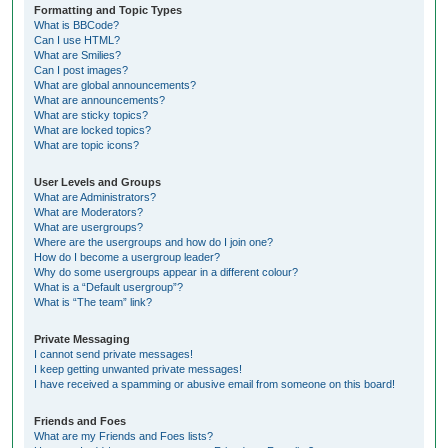
Formatting and Topic Types
What is BBCode?
Can I use HTML?
What are Smilies?
Can I post images?
What are global announcements?
What are announcements?
What are sticky topics?
What are locked topics?
What are topic icons?
User Levels and Groups
What are Administrators?
What are Moderators?
What are usergroups?
Where are the usergroups and how do I join one?
How do I become a usergroup leader?
Why do some usergroups appear in a different colour?
What is a “Default usergroup”?
What is “The team” link?
Private Messaging
I cannot send private messages!
I keep getting unwanted private messages!
I have received a spamming or abusive email from someone on this board!
Friends and Foes
What are my Friends and Foes lists?