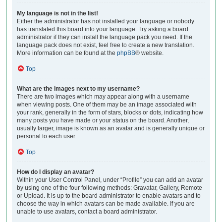
My language is not in the list!
Either the administrator has not installed your language or nobody
has translated this board into your language. Try asking a board
administrator if they can install the language pack you need. If the
language pack does not exist, feel free to create a new translation.
More information can be found at the
phpBB
® website.
Top
What are the images next to my username?
There are two images which may appear along with a username
when viewing posts. One of them may be an image associated with
your rank, generally in the form of stars, blocks or dots, indicating how
many posts you have made or your status on the board. Another,
usually larger, image is known as an avatar and is generally unique or
personal to each user.
Top
How do I display an avatar?
Within your User Control Panel, under “Profile” you can add an avatar
by using one of the four following methods: Gravatar, Gallery, Remote
or Upload. It is up to the board administrator to enable avatars and to
choose the way in which avatars can be made available. If you are
unable to use avatars, contact a board administrator.