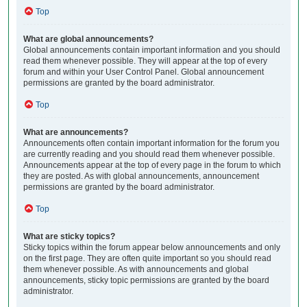
Top
What are global announcements?
Global announcements contain important information and you should
read them whenever possible. They will appear at the top of every
forum and within your User Control Panel. Global announcement
permissions are granted by the board administrator.
Top
What are announcements?
Announcements often contain important information for the forum you
are currently reading and you should read them whenever possible.
Announcements appear at the top of every page in the forum to which
they are posted. As with global announcements, announcement
permissions are granted by the board administrator.
Top
What are sticky topics?
Sticky topics within the forum appear below announcements and only
on the first page. They are often quite important so you should read
them whenever possible. As with announcements and global
announcements, sticky topic permissions are granted by the board
administrator.