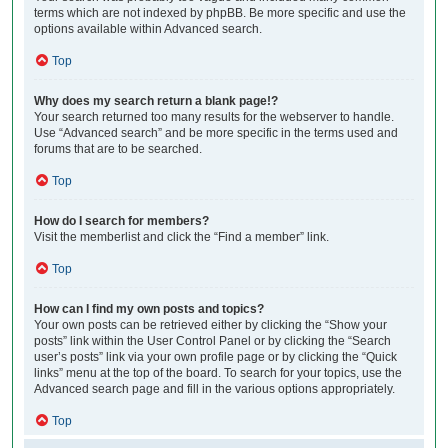
terms which are not indexed by phpBB. Be more specific and use the
options available within Advanced search.
Top
Why does my search return a blank page!?
Your search returned too many results for the webserver to handle.
Use “Advanced search” and be more specific in the terms used and
forums that are to be searched.
Top
How do I search for members?
Visit the memberlist and click the “Find a member” link.
Top
How can I find my own posts and topics?
Your own posts can be retrieved either by clicking the “Show your
posts” link within the User Control Panel or by clicking the “Search
user’s posts” link via your own profile page or by clicking the “Quick
links” menu at the top of the board. To search for your topics, use the
Advanced search page and fill in the various options appropriately.
Top