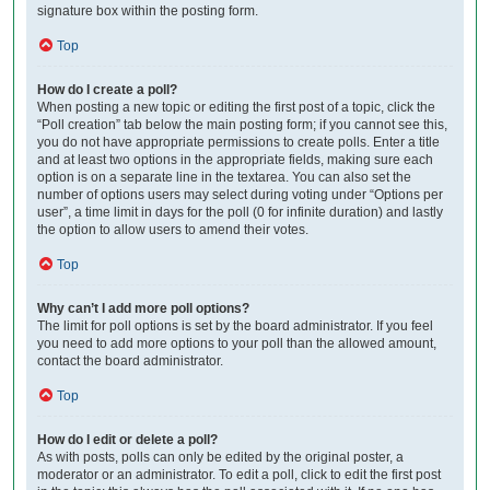
signature box within the posting form.
Top
How do I create a poll?
When posting a new topic or editing the first post of a topic, click the
“Poll creation” tab below the main posting form; if you cannot see this,
you do not have appropriate permissions to create polls. Enter a title
and at least two options in the appropriate fields, making sure each
option is on a separate line in the textarea. You can also set the
number of options users may select during voting under “Options per
user”, a time limit in days for the poll (0 for infinite duration) and lastly
the option to allow users to amend their votes.
Top
Why can’t I add more poll options?
The limit for poll options is set by the board administrator. If you feel
you need to add more options to your poll than the allowed amount,
contact the board administrator.
Top
How do I edit or delete a poll?
As with posts, polls can only be edited by the original poster, a
moderator or an administrator. To edit a poll, click to edit the first post