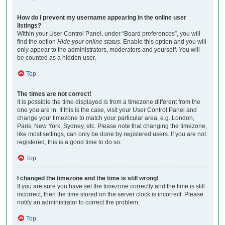
How do I prevent my username appearing in the online user
listings?
Within your User Control Panel, under “Board preferences”, you will
find the option
Hide your online status
. Enable this option and you will
only appear to the administrators, moderators and yourself. You will
be counted as a hidden user.
Top
The times are not correct!
It is possible the time displayed is from a timezone different from the
one you are in. If this is the case, visit your User Control Panel and
change your timezone to match your particular area, e.g. London,
Paris, New York, Sydney, etc. Please note that changing the timezone,
like most settings, can only be done by registered users. If you are not
registered, this is a good time to do so.
Top
I changed the timezone and the time is still wrong!
If you are sure you have set the timezone correctly and the time is still
incorrect, then the time stored on the server clock is incorrect. Please
notify an administrator to correct the problem.
Top