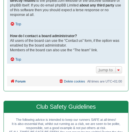
directly related
to the phpBB.com website or the discrete software of
phpBB itself. If you do email phpBB Limited
about any third party
use
of this software then you should expect a terse response or no
response at all.
Top
How do I contact a board administrator?
All users of the board can use the “Contact us” form, if the option was
enabled by the board administrator.
Members of the board can also use the “The team” link.
Top
Jump to
Forum
Delete cookies
All times are
UTC+01:00
Club Safety Guidelines
The following advice is intended to keep our runners SAFE at all times!
It is also essential that, whilst out running as a club, we are seen to be polite,
responsible, set a good example & not put others at risk.
AT ALL TIMES BE SAFE BE SEEN! You can never be too visible! During the day,