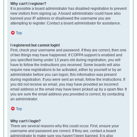
Why can’t I register?
It is possible a board administrator has disabled registration to prevent
new visitors from signing up. A board administrator could have also
banned your IP address or disallowed the username you are
attempting to register. Contact a board administrator for assistance.
Top
I registered but cannot login!
First, check your username and password. If they are correct, then one
of two things may have happened. If COPPA support is enabled and
you specified being under 13 years old during registration, you will
have to follow the instructions you received. Some boards will also
require new registrations to be activated, either by yourself or by an
administrator before you can logon; this information was present
during registration. If you were sent an email, follow the instructions. If
you did not receive an email, you may have provided an incorrect
email address or the email may have been picked up by a spam filer. If
you are sure the email address you provided is correct, try contacting
an administrator.
Top
Why can’t I login?
There are several reasons why this could occur. First, ensure your
username and password are correct. If they are, contact a board
administrator to make sure you haven’t been banned. It is also