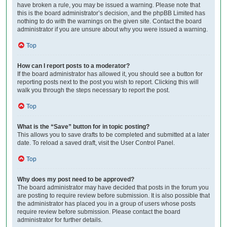
have broken a rule, you may be issued a warning. Please note that
this is the board administrator’s decision, and the phpBB Limited has
nothing to do with the warnings on the given site. Contact the board
administrator if you are unsure about why you were issued a warning.
Top
How can I report posts to a moderator?
If the board administrator has allowed it, you should see a button for
reporting posts next to the post you wish to report. Clicking this will
walk you through the steps necessary to report the post.
Top
What is the “Save” button for in topic posting?
This allows you to save drafts to be completed and submitted at a later
date. To reload a saved draft, visit the User Control Panel.
Top
Why does my post need to be approved?
The board administrator may have decided that posts in the forum you
are posting to require review before submission. It is also possible that
the administrator has placed you in a group of users whose posts
require review before submission. Please contact the board
administrator for further details.