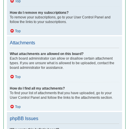
Top
How do I remove my subscriptions?
To remove your subscriptions, go to your User Control Panel and
follow the links to your subscriptions.
Top
Attachments
What attachments are allowed on this board?
Each board administrator can allow or disallow certain attachment
types. If you are unsure what is allowed to be uploaded, contact the
board administrator for assistance.
Top
How do I find all my attachments?
To find your list of attachments that you have uploaded, go to your
User Control Panel and follow the links to the attachments section.
Top
phpBB Issues