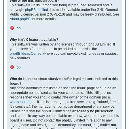
Who wrote this bulletin board?
This software (in its unmodified form) is produced, released and is
copyright
phpBB Limited
. It is made available under the GNU General
Public License, version 2 (GPL-2.0) and may be freely distributed. See
About phpBB
for more details.
Top
Why isn’t X feature available?
This software was written by and licensed through phpBB Limited. If
you believe a feature needs to be added please visit the
phpBB Ideas Centre
, where you can upvote existing ideas or suggest
new features.
Top
Who do I contact about abusive and/or legal matters related to this
board?
Any of the administrators listed on the “The team” page should be an
appropriate point of contact for your complaints. If this still gets no
response then you should contact the owner of the domain (do a
whois lookup
) or, if this is running on a free service (e.g. Yahoo!, free.fr,
f2s.com, etc.), the management or abuse department of that service.
Please note that the phpBB Limited has
absolutely no jurisdiction
and cannot in any way be held liable over how, where or by whom this
board is used. Do not contact the phpBB Limited in relation to any
legal (cease and desist, liable, defamatory comment, etc.) matter
not