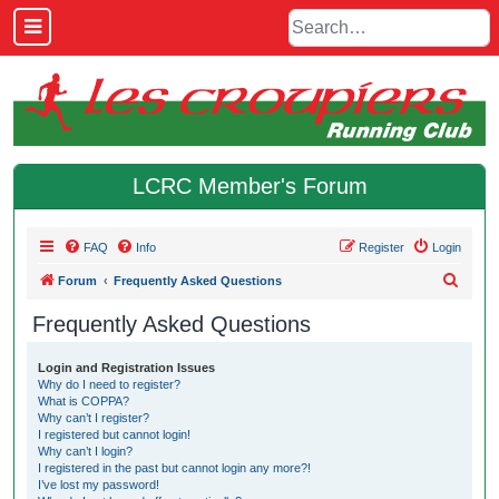
LCRC Member's Forum
FAQ
Info
Register
Login
S
Forum
Frequently Asked Questions
e
Frequently Asked Questions
a
r
Login and Registration Issues
Why do I need to register?
c
What is COPPA?
h
Why can’t I register?
I registered but cannot login!
Why can’t I login?
I registered in the past but cannot login any more?!
I’ve lost my password!