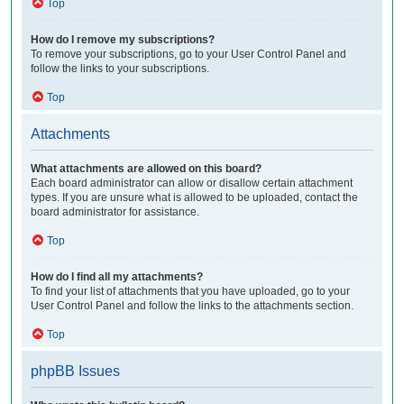
Top
How do I remove my subscriptions?
To remove your subscriptions, go to your User Control Panel and
follow the links to your subscriptions.
Top
Attachments
What attachments are allowed on this board?
Each board administrator can allow or disallow certain attachment
types. If you are unsure what is allowed to be uploaded, contact the
board administrator for assistance.
Top
How do I find all my attachments?
To find your list of attachments that you have uploaded, go to your
User Control Panel and follow the links to the attachments section.
Top
phpBB Issues