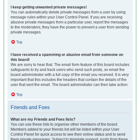
I keep getting unwanted private messages!
You can automatically delete private messages from a user by using
message rules within your User Control Panel. If you are receiving
abusive private messages from a particular user, report the messages
to the moderators; they have the power to prevent a user from sending
private messages.
Top
I have received a spamming or abusive email from someone on
this board!
We are sorry to hear that. The email form feature of this board includes
safeguards to try and track users who send such posts, so email the
board administrator with a full copy of the email you received. It is very
important that this includes the headers that contain the details of the
user that sent the email. The board administrator can then take action.
Top
Friends and Foes
What are my Friends and Foes lists?
You can use these lists to organise other members of the board.
Members added to your friends list will be listed within your User
Control Panel for quick access to see their online status and to send
them private messages. Subject to template support, posts from these