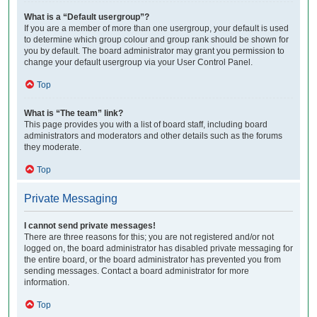
What is a “Default usergroup”?
If you are a member of more than one usergroup, your default is used
to determine which group colour and group rank should be shown for
you by default. The board administrator may grant you permission to
change your default usergroup via your User Control Panel.
Top
What is “The team” link?
This page provides you with a list of board staff, including board
administrators and moderators and other details such as the forums
they moderate.
Top
Private Messaging
I cannot send private messages!
There are three reasons for this; you are not registered and/or not
logged on, the board administrator has disabled private messaging for
the entire board, or the board administrator has prevented you from
sending messages. Contact a board administrator for more
information.
Top