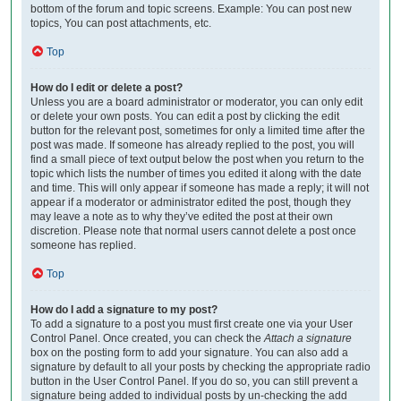
bottom of the forum and topic screens. Example: You can post new
topics, You can post attachments, etc.
Top
How do I edit or delete a post?
Unless you are a board administrator or moderator, you can only edit
or delete your own posts. You can edit a post by clicking the edit
button for the relevant post, sometimes for only a limited time after the
post was made. If someone has already replied to the post, you will
find a small piece of text output below the post when you return to the
topic which lists the number of times you edited it along with the date
and time. This will only appear if someone has made a reply; it will not
appear if a moderator or administrator edited the post, though they
may leave a note as to why they’ve edited the post at their own
discretion. Please note that normal users cannot delete a post once
someone has replied.
Top
How do I add a signature to my post?
To add a signature to a post you must first create one via your User
Control Panel. Once created, you can check the
Attach a signature
box on the posting form to add your signature. You can also add a
signature by default to all your posts by checking the appropriate radio
button in the User Control Panel. If you do so, you can still prevent a
signature being added to individual posts by un-checking the add