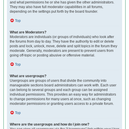
and what permissions he or she has given the other administrators.
They may also have full moderator capabilities in all forums,
depending on the settings put forth by the board founder.
Top
What are Moderators?
Moderators are individuals (or groups of individuals) who look after
the forums from day to day. They have the authority to edit or delete
posts and lock, unlock, move, delete and split topics in the forum they
moderate. Generally, moderators are present to prevent users from
going off-topic or posting abusive or offensive material.
Top
What are usergroups?
Usergroups are groups of users that divide the community into
manageable sections board administrators can work with. Each user
can belong to several groups and each group can be assigned
individual permissions. This provides an easy way for administrators
to change permissions for many users at once, such as changing
moderator permissions or granting users access to a private forum.
Top
Where are the usergroups and how do I join one?
You can view all usergroups via the “Usergroups” link within your User