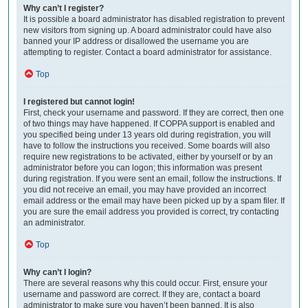
Why can’t I register?
It is possible a board administrator has disabled registration to prevent
new visitors from signing up. A board administrator could have also
banned your IP address or disallowed the username you are
attempting to register. Contact a board administrator for assistance.
Top
I registered but cannot login!
First, check your username and password. If they are correct, then one
of two things may have happened. If COPPA support is enabled and
you specified being under 13 years old during registration, you will
have to follow the instructions you received. Some boards will also
require new registrations to be activated, either by yourself or by an
administrator before you can logon; this information was present
during registration. If you were sent an email, follow the instructions. If
you did not receive an email, you may have provided an incorrect
email address or the email may have been picked up by a spam filer. If
you are sure the email address you provided is correct, try contacting
an administrator.
Top
Why can’t I login?
There are several reasons why this could occur. First, ensure your
username and password are correct. If they are, contact a board
administrator to make sure you haven’t been banned. It is also