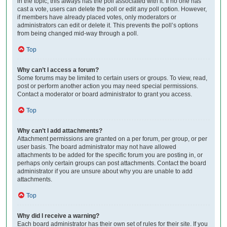
in the topic; this always has the poll associated with it. If no one has
cast a vote, users can delete the poll or edit any poll option. However,
if members have already placed votes, only moderators or
administrators can edit or delete it. This prevents the poll’s options
from being changed mid-way through a poll.
Top
Why can’t I access a forum?
Some forums may be limited to certain users or groups. To view, read,
post or perform another action you may need special permissions.
Contact a moderator or board administrator to grant you access.
Top
Why can’t I add attachments?
Attachment permissions are granted on a per forum, per group, or per
user basis. The board administrator may not have allowed
attachments to be added for the specific forum you are posting in, or
perhaps only certain groups can post attachments. Contact the board
administrator if you are unsure about why you are unable to add
attachments.
Top
Why did I receive a warning?
Each board administrator has their own set of rules for their site. If you