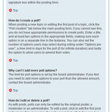
signature box within the posting form.
Top
How do I create a poll?
When posting a new topic or editing the first post of a topic, click the
“Poll creation” tab below the main posting form; if you cannot see this,
you do not have appropriate permissions to create polls. Enter a title
and at least two options in the appropriate fields, making sure each
option is on a separate line in the textarea. You can also set the
number of options users may select during voting under “Options per
user”, a time limit in days for the poll (0 for infinite duration) and lastly
the option to allow users to amend their votes.
Top
Why can’t I add more poll options?
The limit for poll options is set by the board administrator. If you feel
you need to add more options to your poll than the allowed amount,
contact the board administrator.
Top
How do I edit or delete a poll?
As with posts, polls can only be edited by the original poster, a
moderator or an administrator. To edit a poll, click to edit the first post