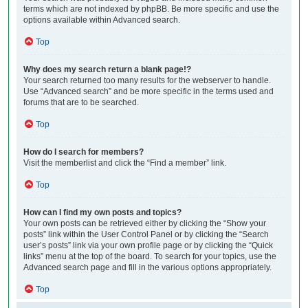
terms which are not indexed by phpBB. Be more specific and use the
options available within Advanced search.
Top
Why does my search return a blank page!?
Your search returned too many results for the webserver to handle.
Use “Advanced search” and be more specific in the terms used and
forums that are to be searched.
Top
How do I search for members?
Visit the memberlist and click the “Find a member” link.
Top
How can I find my own posts and topics?
Your own posts can be retrieved either by clicking the “Show your
posts” link within the User Control Panel or by clicking the “Search
user’s posts” link via your own profile page or by clicking the “Quick
links” menu at the top of the board. To search for your topics, use the
Advanced search page and fill in the various options appropriately.
Top