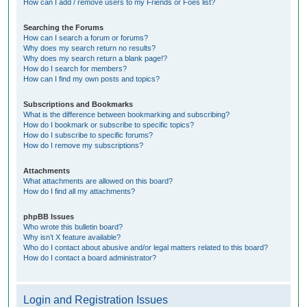
How can I add / remove users to my Friends or Foes list?
Searching the Forums
How can I search a forum or forums?
Why does my search return no results?
Why does my search return a blank page!?
How do I search for members?
How can I find my own posts and topics?
Subscriptions and Bookmarks
What is the difference between bookmarking and subscribing?
How do I bookmark or subscribe to specific topics?
How do I subscribe to specific forums?
How do I remove my subscriptions?
Attachments
What attachments are allowed on this board?
How do I find all my attachments?
phpBB Issues
Who wrote this bulletin board?
Why isn’t X feature available?
Who do I contact about abusive and/or legal matters related to this board?
How do I contact a board administrator?
Login and Registration Issues