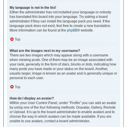
My language is not in the list!
Either the administrator has not installed your language or nobody
has translated this board into your language. Try asking a board
administrator if they can install the language pack you need. If the
language pack does not exist, feel free to create a new translation.
More information can be found at the
phpBB
® website.
Top
What are the images next to my username?
There are two images which may appear along with a username
when viewing posts. One of them may be an image associated with
your rank, generally in the form of stars, blocks or dots, indicating how
many posts you have made or your status on the board. Another,
usually larger, image is known as an avatar and is generally unique or
personal to each user.
Top
How do I display an avatar?
Within your User Control Panel, under “Profile” you can add an avatar
by using one of the four following methods: Gravatar, Gallery, Remote
or Upload. It is up to the board administrator to enable avatars and to
choose the way in which avatars can be made available. If you are
unable to use avatars, contact a board administrator.