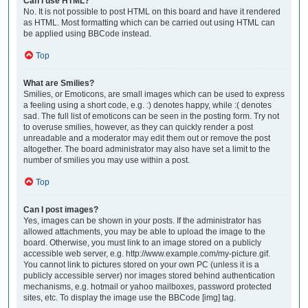
Can I use HTML?
No. It is not possible to post HTML on this board and have it rendered
as HTML. Most formatting which can be carried out using HTML can
be applied using BBCode instead.
Top
What are Smilies?
Smilies, or Emoticons, are small images which can be used to express
a feeling using a short code, e.g. :) denotes happy, while :( denotes
sad. The full list of emoticons can be seen in the posting form. Try not
to overuse smilies, however, as they can quickly render a post
unreadable and a moderator may edit them out or remove the post
altogether. The board administrator may also have set a limit to the
number of smilies you may use within a post.
Top
Can I post images?
Yes, images can be shown in your posts. If the administrator has
allowed attachments, you may be able to upload the image to the
board. Otherwise, you must link to an image stored on a publicly
accessible web server, e.g. http://www.example.com/my-picture.gif.
You cannot link to pictures stored on your own PC (unless it is a
publicly accessible server) nor images stored behind authentication
mechanisms, e.g. hotmail or yahoo mailboxes, password protected
sites, etc. To display the image use the BBCode [img] tag.