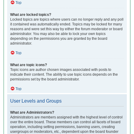
Top
What are locked topics?
Locked topics are topics where users can no longer reply and any poll
it contained was automatically ended. Topics may be locked for many
reasons and were set this way by either the forum moderator or board
administrator. You may also be able to lock your own topics
depending on the permissions you are granted by the board
administrator.
Top
What are topic icons?
Topic icons are author chosen images associated with posts to
indicate their content. The ability to use topic icons depends on the
permissions set by the board administrator.
Top
User Levels and Groups
What are Administrators?
Administrators are members assigned with the highest level of control
over the entire board. These members can control all facets of board
operation, including setting permissions, banning users, creating
usergroups or moderators, etc., dependent upon the board founder