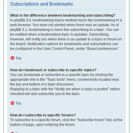
Subscriptions and Bookmarks
What is the difference between bookmarking and subscribing?
In phpBB 3.0, bookmarking topics worked much like bookmarking in a
web browser. You were not alerted when there was an update. As of
phpBB 3.1, bookmarking is more like subscribing to a topic. You can
be notified when a bookmarked topic is updated. Subscribing,
however, will notify you when there is an update to a topic or forum on
the board. Notification options for bookmarks and subscriptions can
be configured in the User Control Panel, under “Board preferences”.
Top
How do I bookmark or subscribe to specific topics?
You can bookmark or subscribe to a specific topic by clicking the
appropriate link in the “Topic tools” menu, conveniently located near
the top and bottom of a topic discussion.
Replying to a topic with the “Notify me when a reply is posted” option
checked will also subscribe you to the topic.
Top
How do I subscribe to specific forums?
To subscribe to a specific forum, click the “Subscribe forum” link, at the
bottom of page, upon entering the forum.