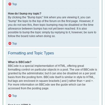
Top
How do I bump my topic?
By clicking the “Bump topic” link when you are viewing it, you can
“bump” the topic to the top of the forum on the first page. However, if
you do not see this, then topic bumping may be disabled or the time
allowance between bumps has not yet been reached. It is also
possible to bump the topic simply by replying to it, however, be sure to
follow the board rules when doing so.
Top
Formatting and Topic Types
What is BBCode?
BBCode is a special implementation of HTML, offering great
formatting control on particular objects in a post. The use of BBCode is
granted by the administrator, but it can also be disabled on a per post
basis from the posting form. BBCode itself is similar in style to HTML,
but tags are enclosed in square brackets [ and ] rather than < and >.
For more information on BBCode see the guide which can be
accessed from the posting page.
Top