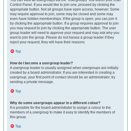
Control Panel. If you would like to join one, proceed by clicking the
appropriate button. Not all groups have open access, however. Some
may require approval to join, some may be closed and some may
even have hidden memberships. If the group is open, you can join it
by clicking the appropriate button. If a group requires approval to join
you may request to join by clicking the appropriate button. The user
group leader will need to approve your request and may ask why you
want to join the group. Please do not harass a group leader if they
reject your request; they will have their reasons.
Top
How do I become a usergroup leader?
A usergroup leader is usually assigned when usergroups are initially
created by a board administrator. If you are interested in creating a
usergroup, your first point of contact should be an administrator; try
sending a private message.
Top
Why do some usergroups appear in a different colour?
It is possible for the board administrator to assign a colour to the
members of a usergroup to make it easy to identify the members of
this group.
Top