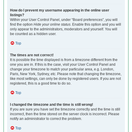
How do I prevent my username appearing in the online user
listings?
Within your User Control Panel, under “Board preferences”, you will
find the option
Hide your online status
. Enable this option and you will
only appear to the administrators, moderators and yourself. You will
be counted as a hidden user.
Top
The times are not correct!
It is possible the time displayed is from a timezone different from the
one you are in. If this is the case, visit your User Control Panel and
change your timezone to match your particular area, e.g. London,
Paris, New York, Sydney, etc. Please note that changing the timezone,
like most settings, can only be done by registered users. If you are not
registered, this is a good time to do so.
Top
I changed the timezone and the time is still wrong!
If you are sure you have set the timezone correctly and the time is still
incorrect, then the time stored on the server clock is incorrect. Please
notify an administrator to correct the problem.
Top