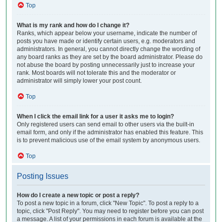
Top
What is my rank and how do I change it?
Ranks, which appear below your username, indicate the number of
posts you have made or identify certain users, e.g. moderators and
administrators. In general, you cannot directly change the wording of
any board ranks as they are set by the board administrator. Please do
not abuse the board by posting unnecessarily just to increase your
rank. Most boards will not tolerate this and the moderator or
administrator will simply lower your post count.
Top
When I click the email link for a user it asks me to login?
Only registered users can send email to other users via the built-in
email form, and only if the administrator has enabled this feature. This
is to prevent malicious use of the email system by anonymous users.
Top
Posting Issues
How do I create a new topic or post a reply?
To post a new topic in a forum, click "New Topic". To post a reply to a
topic, click "Post Reply". You may need to register before you can post
a message. A list of your permissions in each forum is available at the