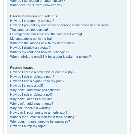
Why do I get logged off automatically?
What does the “Delete cookies” do?
User Preferences and settings
How do I change my settings?
How do I prevent my username appearing in the online user listings?
The times are not correct!
I changed the timezone and the time is still wrong!
My language is not in the list!
What are the images next to my username?
How do I display an avatar?
What is my rank and how do I change it?
When I click the email link for a user it asks me to login?
Posting Issues
How do I create a new topic or post a reply?
How do I edit or delete a post?
How do I add a signature to my post?
How do I create a poll?
Why can’t I add more poll options?
How do I edit or delete a poll?
Why can’t I access a forum?
Why can’t I add attachments?
Why did I receive a warning?
How can I report posts to a moderator?
What is the “Save” button for in topic posting?
Why does my post need to be approved?
How do I bump my topic?