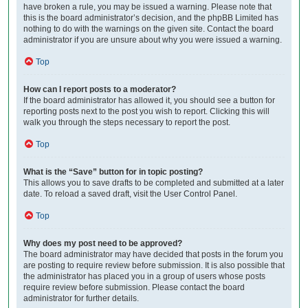
have broken a rule, you may be issued a warning. Please note that
this is the board administrator’s decision, and the phpBB Limited has
nothing to do with the warnings on the given site. Contact the board
administrator if you are unsure about why you were issued a warning.
Top
How can I report posts to a moderator?
If the board administrator has allowed it, you should see a button for
reporting posts next to the post you wish to report. Clicking this will
walk you through the steps necessary to report the post.
Top
What is the “Save” button for in topic posting?
This allows you to save drafts to be completed and submitted at a later
date. To reload a saved draft, visit the User Control Panel.
Top
Why does my post need to be approved?
The board administrator may have decided that posts in the forum you
are posting to require review before submission. It is also possible that
the administrator has placed you in a group of users whose posts
require review before submission. Please contact the board
administrator for further details.