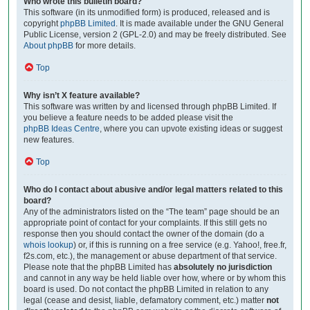
Who wrote this bulletin board?
This software (in its unmodified form) is produced, released and is
copyright
phpBB Limited
. It is made available under the GNU General
Public License, version 2 (GPL-2.0) and may be freely distributed. See
About phpBB
for more details.
Top
Why isn’t X feature available?
This software was written by and licensed through phpBB Limited. If
you believe a feature needs to be added please visit the
phpBB Ideas Centre
, where you can upvote existing ideas or suggest
new features.
Top
Who do I contact about abusive and/or legal matters related to this
board?
Any of the administrators listed on the “The team” page should be an
appropriate point of contact for your complaints. If this still gets no
response then you should contact the owner of the domain (do a
whois lookup
) or, if this is running on a free service (e.g. Yahoo!, free.fr,
f2s.com, etc.), the management or abuse department of that service.
Please note that the phpBB Limited has
absolutely no jurisdiction
and cannot in any way be held liable over how, where or by whom this
board is used. Do not contact the phpBB Limited in relation to any
legal (cease and desist, liable, defamatory comment, etc.) matter
not