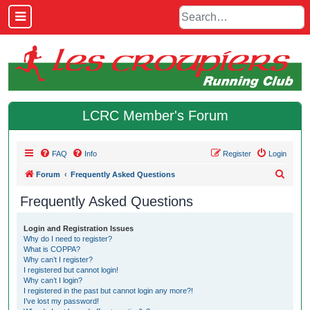
LCRC Member's Forum
FAQ
Info
Register
Login
S
Forum
Frequently Asked Questions
e
Frequently Asked Questions
a
r
Login and Registration Issues
Why do I need to register?
c
What is COPPA?
h
Why can’t I register?
I registered but cannot login!
Why can’t I login?
I registered in the past but cannot login any more?!
I’ve lost my password!