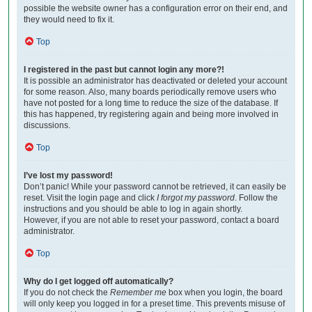
possible the website owner has a configuration error on their end, and
they would need to fix it.
Top
I registered in the past but cannot login any more?!
It is possible an administrator has deactivated or deleted your account
for some reason. Also, many boards periodically remove users who
have not posted for a long time to reduce the size of the database. If
this has happened, try registering again and being more involved in
discussions.
Top
I’ve lost my password!
Don’t panic! While your password cannot be retrieved, it can easily be
reset. Visit the login page and click
I forgot my password
. Follow the
instructions and you should be able to log in again shortly.
However, if you are not able to reset your password, contact a board
administrator.
Top
Why do I get logged off automatically?
If you do not check the
Remember me
box when you login, the board
will only keep you logged in for a preset time. This prevents misuse of