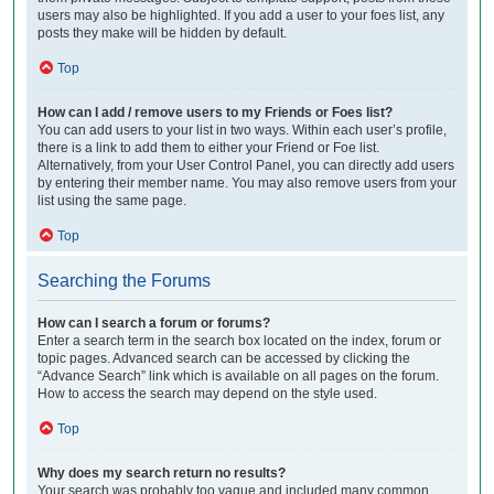
users may also be highlighted. If you add a user to your foes list, any
posts they make will be hidden by default.
Top
How can I add / remove users to my Friends or Foes list?
You can add users to your list in two ways. Within each user’s profile,
there is a link to add them to either your Friend or Foe list.
Alternatively, from your User Control Panel, you can directly add users
by entering their member name. You may also remove users from your
list using the same page.
Top
Searching the Forums
How can I search a forum or forums?
Enter a search term in the search box located on the index, forum or
topic pages. Advanced search can be accessed by clicking the
“Advance Search” link which is available on all pages on the forum.
How to access the search may depend on the style used.
Top
Why does my search return no results?
Your search was probably too vague and included many common