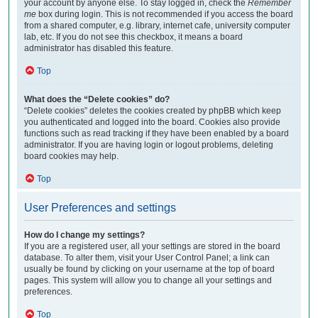
your account by anyone else. To stay logged in, check the
Remember
me
box during login. This is not recommended if you access the board
from a shared computer, e.g. library, internet cafe, university computer
lab, etc. If you do not see this checkbox, it means a board
administrator has disabled this feature.
Top
What does the “Delete cookies” do?
“Delete cookies” deletes the cookies created by phpBB which keep
you authenticated and logged into the board. Cookies also provide
functions such as read tracking if they have been enabled by a board
administrator. If you are having login or logout problems, deleting
board cookies may help.
Top
User Preferences and settings
How do I change my settings?
If you are a registered user, all your settings are stored in the board
database. To alter them, visit your User Control Panel; a link can
usually be found by clicking on your username at the top of board
pages. This system will allow you to change all your settings and
preferences.
Top