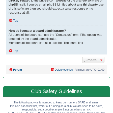
directly related
to the phpBB.com website or the discrete software of
phpBB itself. If you do email phpBB Limited
about any third party
use
of this software then you should expect a terse response or no
response at all.
Top
How do I contact a board administrator?
All users of the board can use the “Contact us” form, if the option was
enabled by the board administrator.
Members of the board can also use the “The team” link.
Top
Jump to
Forum
Delete cookies
All times are
UTC+01:00
Club Safety Guidelines
The following advice is intended to keep our runners SAFE at all times!
It is also essential that, whilst out running as a club, we are seen to be polite,
responsible, set a good example & not put others at risk.
AT ALL TIMES BE SAFE BE SEEN! You can never be too visible! During the day,