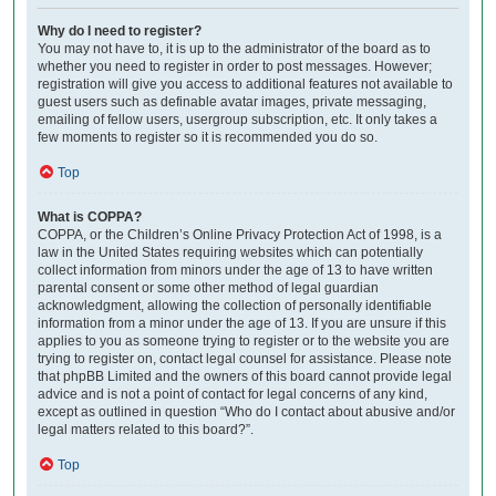
Why do I need to register?
You may not have to, it is up to the administrator of the board as to
whether you need to register in order to post messages. However;
registration will give you access to additional features not available to
guest users such as definable avatar images, private messaging,
emailing of fellow users, usergroup subscription, etc. It only takes a
few moments to register so it is recommended you do so.
Top
What is COPPA?
COPPA, or the Children’s Online Privacy Protection Act of 1998, is a
law in the United States requiring websites which can potentially
collect information from minors under the age of 13 to have written
parental consent or some other method of legal guardian
acknowledgment, allowing the collection of personally identifiable
information from a minor under the age of 13. If you are unsure if this
applies to you as someone trying to register or to the website you are
trying to register on, contact legal counsel for assistance. Please note
that phpBB Limited and the owners of this board cannot provide legal
advice and is not a point of contact for legal concerns of any kind,
except as outlined in question “Who do I contact about abusive and/or
legal matters related to this board?”.
Top