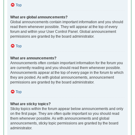
Top
What are global announcements?
Global announcements contain important information and you should
read them whenever possible. They will appear at the top of every
forum and within your User Control Panel. Global announcement
permissions are granted by the board administrator.
Top
What are announcements?
Announcements often contain important information for the forum you
are currently reading and you should read them whenever possible.
Announcements appear at the top of every page in the forum to which
they are posted. As with global announcements, announcement
permissions are granted by the board administrator.
Top
What are sticky topics?
Sticky topics within the forum appear below announcements and only
on the first page. They are often quite important so you should read
them whenever possible. As with announcements and global
announcements, sticky topic permissions are granted by the board
administrator.