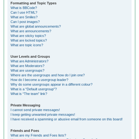
Formatting and Topic Types
What is BBCode?
Can I use HTML?
What are Smilies?
Can I post images?
What are global announcements?
What are announcements?
What are sticky topics?
What are locked topics?
What are topic icons?
User Levels and Groups
What are Administrators?
What are Moderators?
What are usergroups?
Where are the usergroups and how do I join one?
How do I become a usergroup leader?
Why do some usergroups appear in a different colour?
What is a “Default usergroup”?
What is “The team” link?
Private Messaging
I cannot send private messages!
I keep getting unwanted private messages!
I have received a spamming or abusive email from someone on this board!
Friends and Foes
What are my Friends and Foes lists?