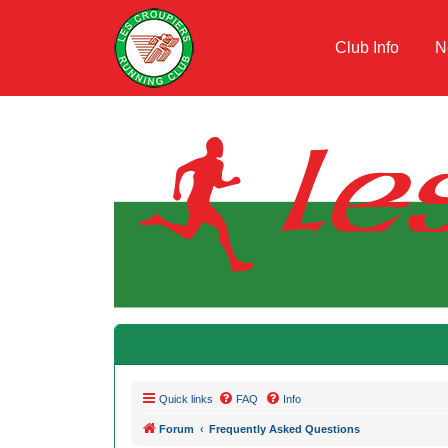
Club Info
N
Quick links
FAQ
Info
Forum
Frequently Asked Questions