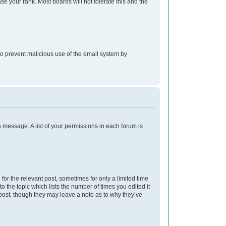
e your rank. Most boards will not tolerate this and the
s to prevent malicious use of the email system by
a message. A list of your permissions in each forum is
for the relevant post, sometimes for only a limited time
o the topic which lists the number of times you edited it
e post, though they may leave a note as to why they’ve