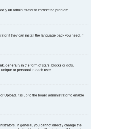
notify an administrator to correct the problem.
ator if they can install the language pack you need. If
generally in the form of stars, blocks or dots,
 unique or personal to each user.
r Upload. It is up to the board administrator to enable
strators. In general, you cannot directly change the