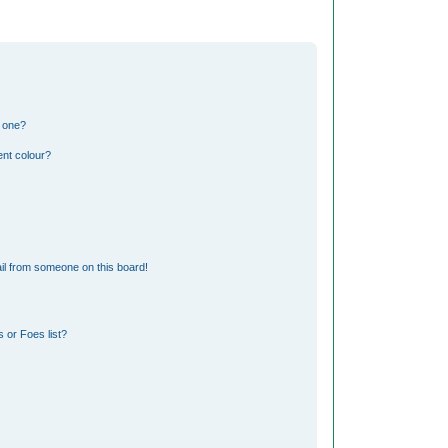
n one?
nt colour?
il from someone on this board!
 or Foes list?