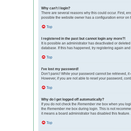
Why can’t I login?
There are several reasons why this could occur. First, e
possible the website owner has a configuration error on th
Top
I registered in the past but cannot login any more?!
It is possible an administrator has deactivated or delet
database. If this has happened, try registering again an
Top
I’ve lost my password!
Don’t panic! While your password cannot be retrieved, it c
However, if you are not able to reset your password, cont
Top
Why do I get logged off automatically?
If you do not check the
Remember me
box when you login
the
Remember me
box during login. This is not recommen
it means a board administrator has disabled this feature.
Top