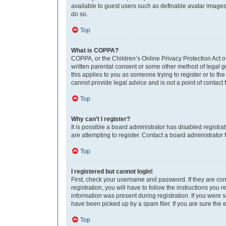
available to guest users such as definable avatar images,
do so.
Top
What is COPPA?
COPPA, or the Children’s Online Privacy Protection Act of
written parental consent or some other method of legal gu
this applies to you as someone trying to register or to th
cannot provide legal advice and is not a point of contact 
Top
Why can’t I register?
It is possible a board administrator has disabled regist
are attempting to register. Contact a board administrator 
Top
I registered but cannot login!
First, check your username and password. If they are co
registration, you will have to follow the instructions you
information was present during registration. If you were 
have been picked up by a spam filer. If you are sure the e
Top