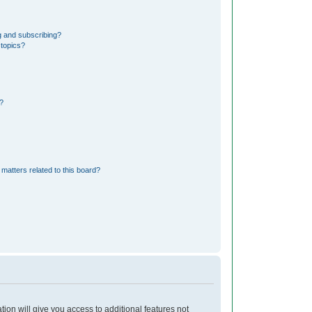
g and subscribing?
 topics?
?
matters related to this board?
tion will give you access to additional features not