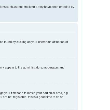
ions such as read tracking if they have been enabled by
ly be found by clicking on your username at the top of
 only appear to the administrators, moderators and
ange your timezone to match your particular area, e.g.
 are not registered, this is a good time to do so.