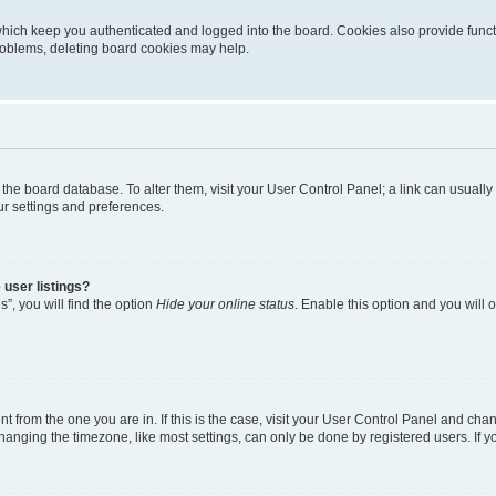
hich keep you authenticated and logged into the board. Cookies also provide funct
problems, deleting board cookies may help.
 in the board database. To alter them, visit your User Control Panel; a link can usual
ur settings and preferences.
user listings?
”, you will find the option
Hide your online status
. Enable this option and you will
ent from the one you are in. If this is the case, visit your User Control Panel and ch
nging the timezone, like most settings, can only be done by registered users. If you