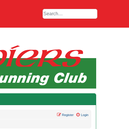
Register
Login