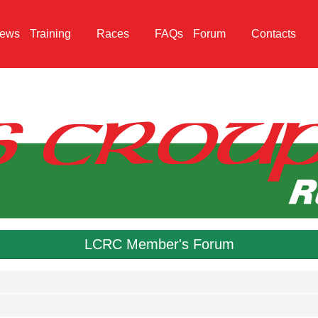
ews
Training
Races
FAQs
Forum
Contacts
LCRC Member's Forum