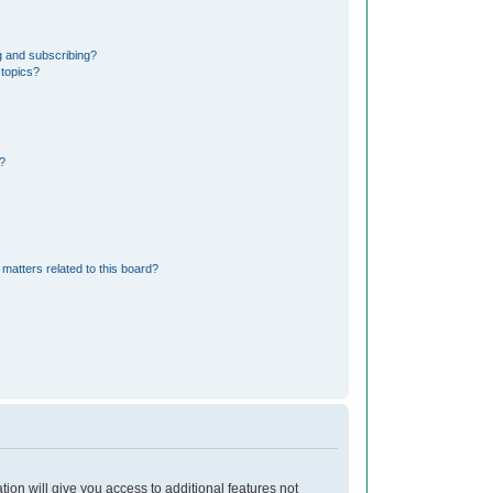
g and subscribing?
 topics?
?
matters related to this board?
tion will give you access to additional features not