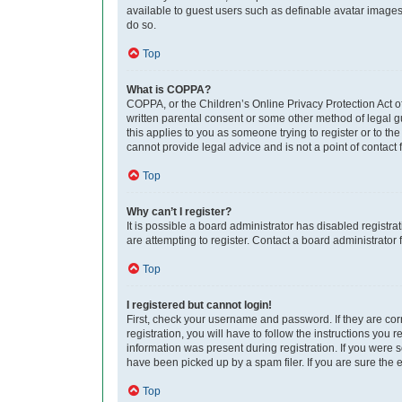
available to guest users such as definable avatar images,
do so.
Top
What is COPPA?
COPPA, or the Children’s Online Privacy Protection Act of
written parental consent or some other method of legal gu
this applies to you as someone trying to register or to th
cannot provide legal advice and is not a point of contact 
Top
Why can’t I register?
It is possible a board administrator has disabled regist
are attempting to register. Contact a board administrator 
Top
I registered but cannot login!
First, check your username and password. If they are co
registration, you will have to follow the instructions you
information was present during registration. If you were 
have been picked up by a spam filer. If you are sure the e
Top