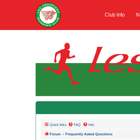
Club Info
N
Quick links
FAQ
Info
Forum
Frequently Asked Questions