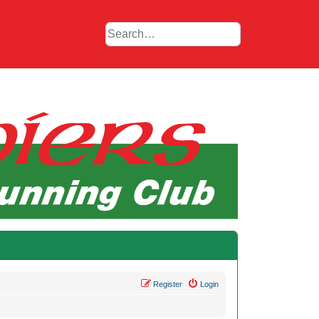
Register
Login