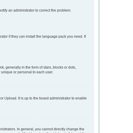
notify an administrator to correct the problem.
ator if they can install the language pack you need. If
generally in the form of stars, blocks or dots,
 unique or personal to each user.
r Upload. It is up to the board administrator to enable
strators. In general, you cannot directly change the