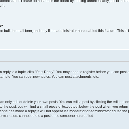
dministrator. Please do not abuse the board by posting unnecessarily just to increas
unt.
n?
e built-in email form, and only if the administrator has enabled this feature. This i
 a reply to a topic, click "Post Reply". You may need to register before you can post 
Example: You can post new topics, You can post attachments, etc.
 only edit or delete your own posts. You can edit a post by clicking the edit button 
 the post, you will find a small piece of text output below the post when you return t
meone has made a reply; it will not appear if a moderator or administrator edited th
t normal users cannot delete a post once someone has replied.