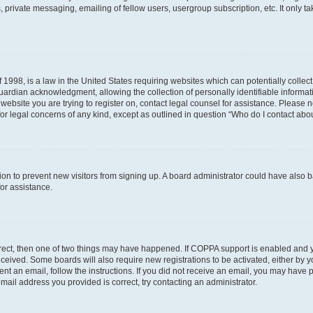
 private messaging, emailing of fellow users, usergroup subscription, etc. It only 
 1998, is a law in the United States requiring websites which can potentially collec
ardian acknowledgment, allowing the collection of personally identifiable informati
e website you are trying to register on, contact legal counsel for assistance. Please
for legal concerns of any kind, except as outlined in question “Who do I contact abou
ration to prevent new visitors from signing up. A board administrator could have al
for assistance.
rrect, then one of two things may have happened. If COPPA support is enabled and 
 received. Some boards will also require new registrations to be activated, either by 
sent an email, follow the instructions. If you did not receive an email, you may hav
mail address you provided is correct, try contacting an administrator.