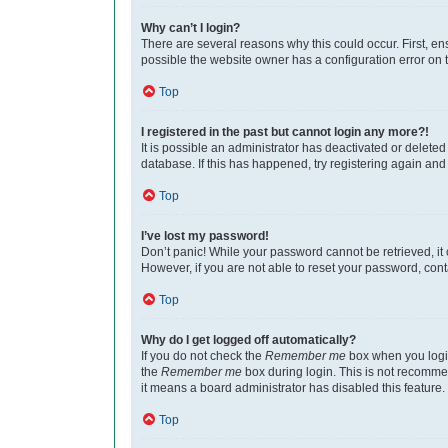
Why can’t I login?
There are several reasons why this could occur. First, e
possible the website owner has a configuration error on th
Top
I registered in the past but cannot login any more?!
It is possible an administrator has deactivated or delet
database. If this has happened, try registering again an
Top
I’ve lost my password!
Don’t panic! While your password cannot be retrieved, it c
However, if you are not able to reset your password, cont
Top
Why do I get logged off automatically?
If you do not check the
Remember me
box when you login
the
Remember me
box during login. This is not recommen
it means a board administrator has disabled this feature.
Top