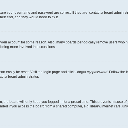
nsure your username and password are correct. If they are, contact a board administ
eir end, and they would need to fix it.
ed your account for some reason. Also, many boards periodically remove users who hav
d being more involved in discussions.
an easily be reset. Visit the login page and click
I forgot my password
. Follow the 
act a board administrator.
, the board will only keep you logged in for a preset time. This prevents misuse of
ded if you access the board from a shared computer, e.g. library, internet cafe, univ