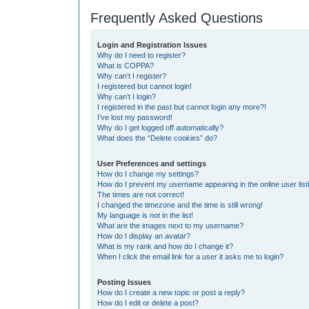
Frequently Asked Questions
Login and Registration Issues
Why do I need to register?
What is COPPA?
Why can’t I register?
I registered but cannot login!
Why can’t I login?
I registered in the past but cannot login any more?!
I’ve lost my password!
Why do I get logged off automatically?
What does the “Delete cookies” do?
User Preferences and settings
How do I change my settings?
How do I prevent my username appearing in the online user list
The times are not correct!
I changed the timezone and the time is still wrong!
My language is not in the list!
What are the images next to my username?
How do I display an avatar?
What is my rank and how do I change it?
When I click the email link for a user it asks me to login?
Posting Issues
How do I create a new topic or post a reply?
How do I edit or delete a post?