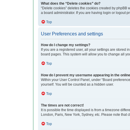
What does the “Delete cookies” do?
“Delete cookies” deletes the cookies created by phpBB w
a board administrator. If you are having login or logout 
Top
User Preferences and settings
How do I change my settings?
If you are a registered user, all your settings are stored
board pages. This system will allow you to change all yo
Top
How do I prevent my username appearing in the online 
Within your User Control Panel, under “Board preferences
yourself. You will be counted as a hidden user.
Top
The times are not correct!
It is possible the time displayed is from a timezone differ
London, Paris, New York, Sydney, etc. Please note that cha
Top