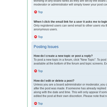
wording of any board ranks as they are set by the board a
moderator or administrator will simply lower your post co
Top
When I click the email link for a user it asks me to logi
Only registered users can send email to other users via th
anonymous users.
Top
Posting Issues
How do I create a new topic or post a reply?
To post a new topic in a forum, click "New Topic". To post
available at the bottom of the forum and topic screens. 
Top
How do I edit or delete a post?
Unless you are a board administrator or moderator, you can
after the post was made. If someone has already replied to
along with the date and time. This will only appear if so
edited the post at their own discretion. Please note tha
Top