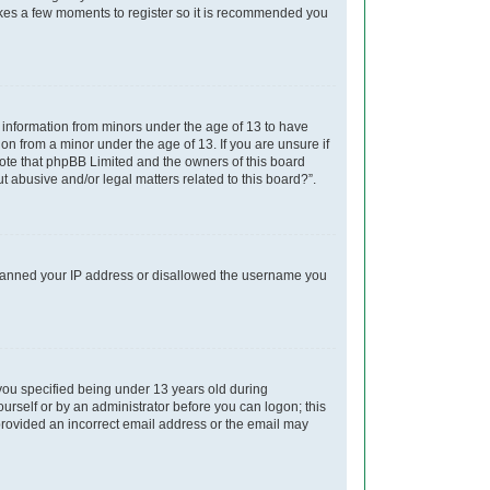
takes a few moments to register so it is recommended you
t information from minors under the age of 13 to have
on from a minor under the age of 13. If you are unsure if
 note that phpBB Limited and the owners of this board
t abusive and/or legal matters related to this board?”.
so banned your IP address or disallowed the username you
you specified being under 13 years old during
yourself or by an administrator before you can logon; this
e provided an incorrect email address or the email may