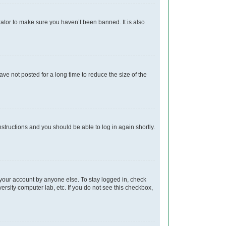
rator to make sure you haven’t been banned. It is also
e not posted for a long time to reduce the size of the
instructions and you should be able to log in again shortly.
 your account by anyone else. To stay logged in, check
ersity computer lab, etc. If you do not see this checkbox,