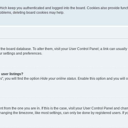
hich keep you authenticated and logged into the board. Cookies also provide funct
problems, deleting board cookies may help.
 in the board database. To alter them, visit your User Control Panel; a link can usual
ur settings and preferences.
user listings?
”, you will find the option
Hide your online status
. Enable this option and you will
ent from the one you are in. If this is the case, visit your User Control Panel and ch
nging the timezone, like most settings, can only be done by registered users. If you