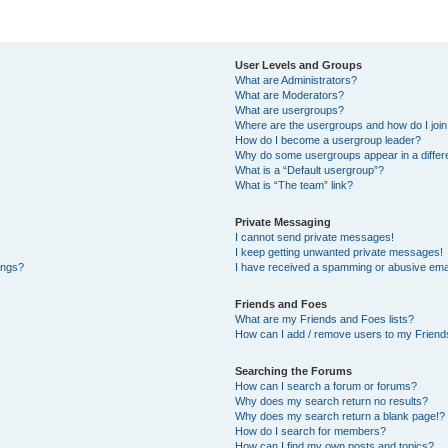
User Levels and Groups
What are Administrators?
What are Moderators?
What are usergroups?
Where are the usergroups and how do I joi
How do I become a usergroup leader?
Why do some usergroups appear in a differe
What is a “Default usergroup”?
What is “The team” link?
Private Messaging
I cannot send private messages!
I keep getting unwanted private messages!
ings?
I have received a spamming or abusive ema
Friends and Foes
What are my Friends and Foes lists?
How can I add / remove users to my Friends
Searching the Forums
How can I search a forum or forums?
Why does my search return no results?
Why does my search return a blank page!?
How do I search for members?
How can I find my own posts and topics?