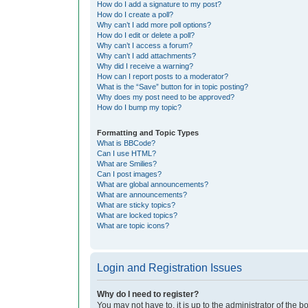
How do I add a signature to my post?
How do I create a poll?
Why can’t I add more poll options?
How do I edit or delete a poll?
Why can’t I access a forum?
Why can’t I add attachments?
Why did I receive a warning?
How can I report posts to a moderator?
What is the “Save” button for in topic posting?
Why does my post need to be approved?
How do I bump my topic?
Formatting and Topic Types
What is BBCode?
Can I use HTML?
What are Smilies?
Can I post images?
What are global announcements?
What are announcements?
What are sticky topics?
What are locked topics?
What are topic icons?
Login and Registration Issues
Why do I need to register?
You may not have to, it is up to the administrator of the 