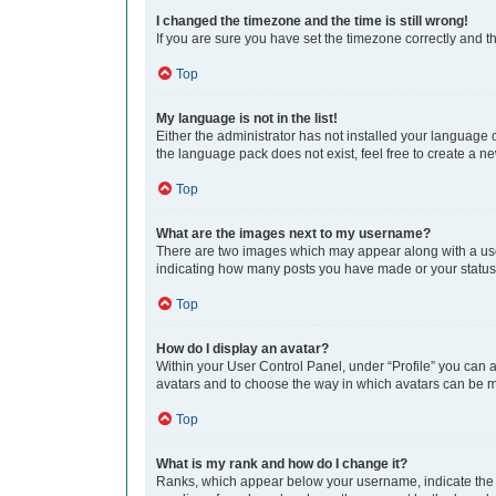
I changed the timezone and the time is still wrong!
If you are sure you have set the timezone correctly and the
Top
My language is not in the list!
Either the administrator has not installed your language 
the language pack does not exist, feel free to create a n
Top
What are the images next to my username?
There are two images which may appear along with a user
indicating how many posts you have made or your status o
Top
How do I display an avatar?
Within your User Control Panel, under “Profile” you can a
avatars and to choose the way in which avatars can be ma
Top
What is my rank and how do I change it?
Ranks, which appear below your username, indicate the n