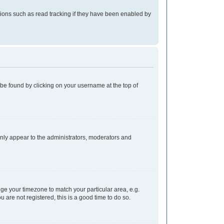
ions such as read tracking if they have been enabled by
ly be found by clicking on your username at the top of
 only appear to the administrators, moderators and
ange your timezone to match your particular area, e.g.
 are not registered, this is a good time to do so.