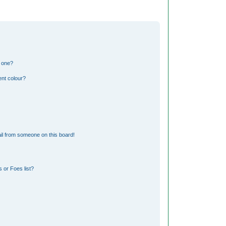
n one?
nt colour?
il from someone on this board!
 or Foes list?