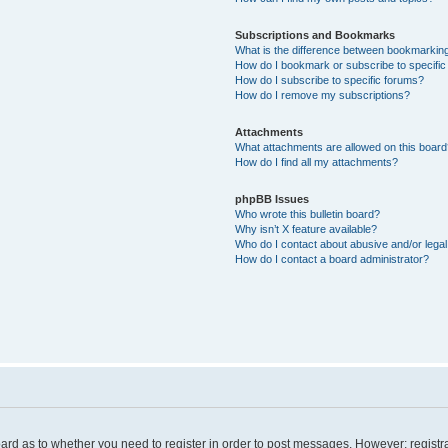
Subscriptions and Bookmarks
What is the difference between bookmarkin
How do I bookmark or subscribe to specific
How do I subscribe to specific forums?
How do I remove my subscriptions?
Attachments
What attachments are allowed on this board
How do I find all my attachments?
phpBB Issues
Who wrote this bulletin board?
Why isn’t X feature available?
Who do I contact about abusive and/or legal 
How do I contact a board administrator?
board as to whether you need to register in order to post messages. However; registra