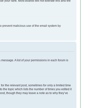
e your rank. Most boards will not tolerate this and the
s to prevent malicious use of the email system by
a message. A list of your permissions in each forum is
for the relevant post, sometimes for only a limited time
o the topic which lists the number of times you edited it
e post, though they may leave a note as to why they’ve