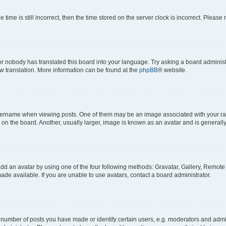
 time is still incorrect, then the time stored on the server clock is incorrect. Please 
or nobody has translated this board into your language. Try asking a board administr
ew translation. More information can be found at the
phpBB
® website.
name when viewing posts. One of them may be an image associated with your rank, 
n the board. Another, usually larger, image is known as an avatar and is generally
dd an avatar by using one of the four following methods: Gravatar, Gallery, Remote o
de available. If you are unable to use avatars, contact a board administrator.
umber of posts you have made or identify certain users, e.g. moderators and admini