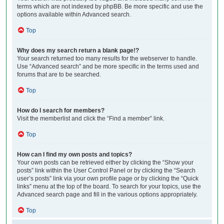
terms which are not indexed by phpBB. Be more specific and use the
options available within Advanced search.
Top
Why does my search return a blank page!?
Your search returned too many results for the webserver to handle.
Use “Advanced search” and be more specific in the terms used and
forums that are to be searched.
Top
How do I search for members?
Visit the memberlist and click the “Find a member” link.
Top
How can I find my own posts and topics?
Your own posts can be retrieved either by clicking the “Show your
posts” link within the User Control Panel or by clicking the “Search
user’s posts” link via your own profile page or by clicking the “Quick
links” menu at the top of the board. To search for your topics, use the
Advanced search page and fill in the various options appropriately.
Top