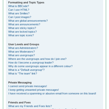
Formatting and Topic Types
What is BBCode?
Can I use HTML?
What are Smilies?
Can I post images?
What are global announcements?
What are announcements?
What are sticky topics?
What are locked topics?
What are topic icons?
User Levels and Groups
What are Administrators?
What are Moderators?
What are usergroups?
Where are the usergroups and how do I join one?
How do I become a usergroup leader?
Why do some usergroups appear in a different colour?
What is a “Default usergroup”?
What is “The team” link?
Private Messaging
I cannot send private messages!
I keep getting unwanted private messages!
I have received a spamming or abusive email from someone on this board!
Friends and Foes
What are my Friends and Foes lists?