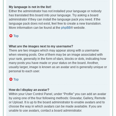
My language is not in the list!
Either the administrator has not installed your language or nobody
has translated this board into your language. Try asking a board
administrator if they can install the language pack you need. If the
language pack does not exist, feel free to create a new translation.
More information can be found at the
phpBB
® website.
Top
What are the images next to my username?
There are two images which may appear along with a username
when viewing posts. One of them may be an image associated with
your rank, generally in the form of stars, blocks or dots, indicating how
many posts you have made or your status on the board. Another,
usually larger, image is known as an avatar and is generally unique or
personal to each user.
Top
How do I display an avatar?
Within your User Control Panel, under “Profile” you can add an avatar
by using one of the four following methods: Gravatar, Gallery, Remote
or Upload. It is up to the board administrator to enable avatars and to
choose the way in which avatars can be made available. If you are
unable to use avatars, contact a board administrator.