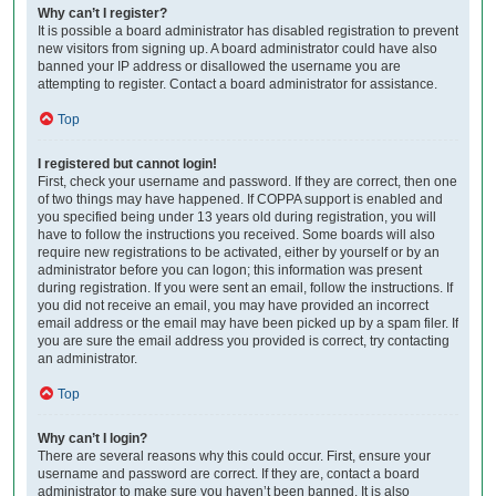
Why can’t I register?
It is possible a board administrator has disabled registration to prevent
new visitors from signing up. A board administrator could have also
banned your IP address or disallowed the username you are
attempting to register. Contact a board administrator for assistance.
Top
I registered but cannot login!
First, check your username and password. If they are correct, then one
of two things may have happened. If COPPA support is enabled and
you specified being under 13 years old during registration, you will
have to follow the instructions you received. Some boards will also
require new registrations to be activated, either by yourself or by an
administrator before you can logon; this information was present
during registration. If you were sent an email, follow the instructions. If
you did not receive an email, you may have provided an incorrect
email address or the email may have been picked up by a spam filer. If
you are sure the email address you provided is correct, try contacting
an administrator.
Top
Why can’t I login?
There are several reasons why this could occur. First, ensure your
username and password are correct. If they are, contact a board
administrator to make sure you haven’t been banned. It is also