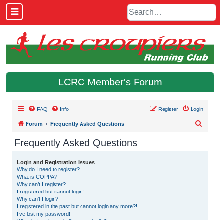
LCRC Member's Forum
FAQ
Info
Register
Login
S
Forum
Frequently Asked Questions
e
Frequently Asked Questions
a
r
Login and Registration Issues
Why do I need to register?
c
What is COPPA?
h
Why can’t I register?
I registered but cannot login!
Why can’t I login?
I registered in the past but cannot login any more?!
I’ve lost my password!