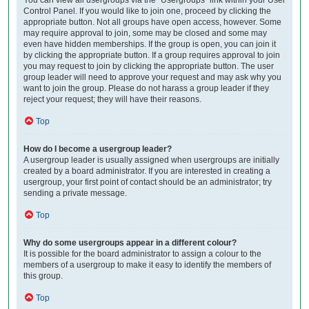
Control Panel. If you would like to join one, proceed by clicking the
appropriate button. Not all groups have open access, however. Some
may require approval to join, some may be closed and some may
even have hidden memberships. If the group is open, you can join it
by clicking the appropriate button. If a group requires approval to join
you may request to join by clicking the appropriate button. The user
group leader will need to approve your request and may ask why you
want to join the group. Please do not harass a group leader if they
reject your request; they will have their reasons.
Top
How do I become a usergroup leader?
A usergroup leader is usually assigned when usergroups are initially
created by a board administrator. If you are interested in creating a
usergroup, your first point of contact should be an administrator; try
sending a private message.
Top
Why do some usergroups appear in a different colour?
It is possible for the board administrator to assign a colour to the
members of a usergroup to make it easy to identify the members of
this group.
Top