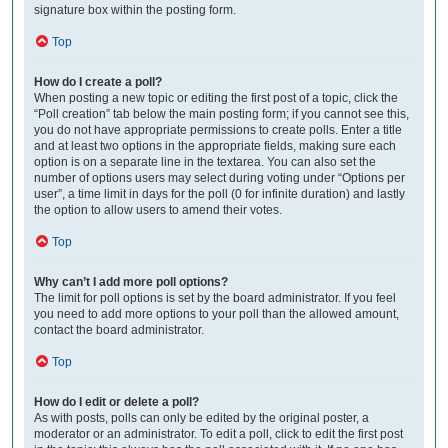
signature box within the posting form.
Top
How do I create a poll?
When posting a new topic or editing the first post of a topic, click the
“Poll creation” tab below the main posting form; if you cannot see this,
you do not have appropriate permissions to create polls. Enter a title
and at least two options in the appropriate fields, making sure each
option is on a separate line in the textarea. You can also set the
number of options users may select during voting under “Options per
user”, a time limit in days for the poll (0 for infinite duration) and lastly
the option to allow users to amend their votes.
Top
Why can’t I add more poll options?
The limit for poll options is set by the board administrator. If you feel
you need to add more options to your poll than the allowed amount,
contact the board administrator.
Top
How do I edit or delete a poll?
As with posts, polls can only be edited by the original poster, a
moderator or an administrator. To edit a poll, click to edit the first post