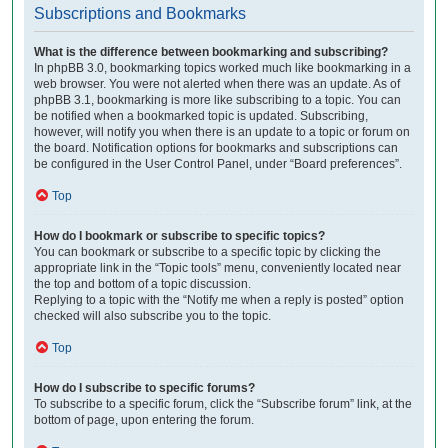
Subscriptions and Bookmarks
What is the difference between bookmarking and subscribing?
In phpBB 3.0, bookmarking topics worked much like bookmarking in a
web browser. You were not alerted when there was an update. As of
phpBB 3.1, bookmarking is more like subscribing to a topic. You can
be notified when a bookmarked topic is updated. Subscribing,
however, will notify you when there is an update to a topic or forum on
the board. Notification options for bookmarks and subscriptions can
be configured in the User Control Panel, under “Board preferences”.
Top
How do I bookmark or subscribe to specific topics?
You can bookmark or subscribe to a specific topic by clicking the
appropriate link in the “Topic tools” menu, conveniently located near
the top and bottom of a topic discussion.
Replying to a topic with the “Notify me when a reply is posted” option
checked will also subscribe you to the topic.
Top
How do I subscribe to specific forums?
To subscribe to a specific forum, click the “Subscribe forum” link, at the
bottom of page, upon entering the forum.