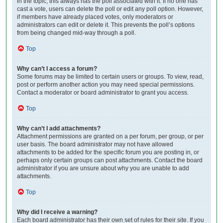
in the topic; this always has the poll associated with it. If no one has
cast a vote, users can delete the poll or edit any poll option. However,
if members have already placed votes, only moderators or
administrators can edit or delete it. This prevents the poll’s options
from being changed mid-way through a poll.
Top
Why can’t I access a forum?
Some forums may be limited to certain users or groups. To view, read,
post or perform another action you may need special permissions.
Contact a moderator or board administrator to grant you access.
Top
Why can’t I add attachments?
Attachment permissions are granted on a per forum, per group, or per
user basis. The board administrator may not have allowed
attachments to be added for the specific forum you are posting in, or
perhaps only certain groups can post attachments. Contact the board
administrator if you are unsure about why you are unable to add
attachments.
Top
Why did I receive a warning?
Each board administrator has their own set of rules for their site. If you