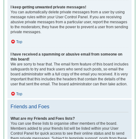
I keep getting unwanted private messages!
You can automatically delete private messages from a user by using
message rules within your User Control Panel. If you are receiving
abusive private messages from a particular user, report the messages
to the moderators; they have the power to prevent a user from sending
private messages.
Top
I have received a spamming or abusive email from someone on
this board!
We are sorry to hear that. The email form feature of this board includes
safeguards to try and track users who send such posts, so email the
board administrator with a full copy of the email you received. It is very
important that this includes the headers that contain the details of the
user that sent the email. The board administrator can then take action.
Top
Friends and Foes
What are my Friends and Foes lists?
You can use these lists to organise other members of the board.
Members added to your friends list will be listed within your User
Control Panel for quick access to see their online status and to send
them private messages. Subject to template support, posts from these