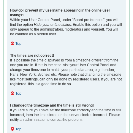
How do I prevent my username appearing in the online user
listings?
Within your User Control Panel, under “Board preferences”, you will
find the option
Hide your online status
. Enable this option and you will
only appear to the administrators, moderators and yourself. You will
be counted as a hidden user.
Top
The times are not correct!
It is possible the time displayed is from a timezone different from the
one you are in. If this is the case, visit your User Control Panel and
change your timezone to match your particular area, e.g. London,
Paris, New York, Sydney, etc. Please note that changing the timezone,
like most settings, can only be done by registered users. If you are not
registered, this is a good time to do so.
Top
I changed the timezone and the time is still wrong!
If you are sure you have set the timezone correctly and the time is still
incorrect, then the time stored on the server clock is incorrect. Please
notify an administrator to correct the problem.
Top