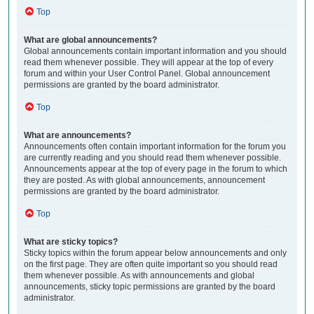
Top
What are global announcements?
Global announcements contain important information and you should
read them whenever possible. They will appear at the top of every
forum and within your User Control Panel. Global announcement
permissions are granted by the board administrator.
Top
What are announcements?
Announcements often contain important information for the forum you
are currently reading and you should read them whenever possible.
Announcements appear at the top of every page in the forum to which
they are posted. As with global announcements, announcement
permissions are granted by the board administrator.
Top
What are sticky topics?
Sticky topics within the forum appear below announcements and only
on the first page. They are often quite important so you should read
them whenever possible. As with announcements and global
announcements, sticky topic permissions are granted by the board
administrator.