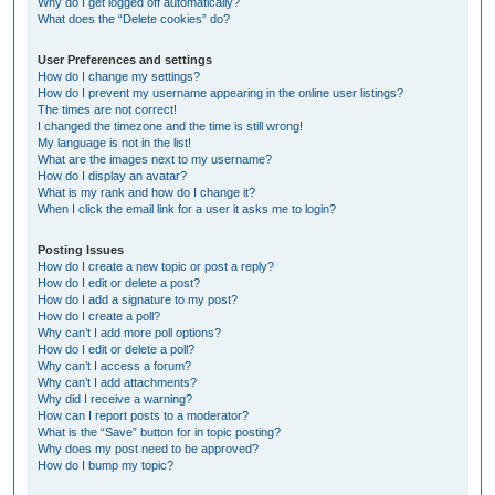
Why do I get logged off automatically?
What does the “Delete cookies” do?
User Preferences and settings
How do I change my settings?
How do I prevent my username appearing in the online user listings?
The times are not correct!
I changed the timezone and the time is still wrong!
My language is not in the list!
What are the images next to my username?
How do I display an avatar?
What is my rank and how do I change it?
When I click the email link for a user it asks me to login?
Posting Issues
How do I create a new topic or post a reply?
How do I edit or delete a post?
How do I add a signature to my post?
How do I create a poll?
Why can’t I add more poll options?
How do I edit or delete a poll?
Why can’t I access a forum?
Why can’t I add attachments?
Why did I receive a warning?
How can I report posts to a moderator?
What is the “Save” button for in topic posting?
Why does my post need to be approved?
How do I bump my topic?