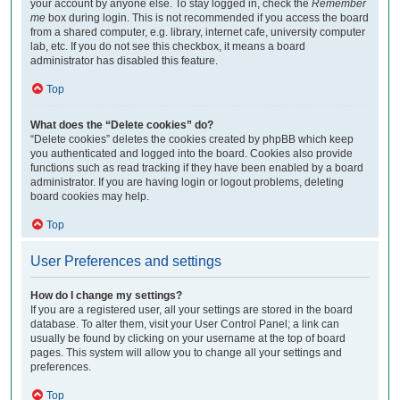
your account by anyone else. To stay logged in, check the
Remember
me
box during login. This is not recommended if you access the board
from a shared computer, e.g. library, internet cafe, university computer
lab, etc. If you do not see this checkbox, it means a board
administrator has disabled this feature.
Top
What does the “Delete cookies” do?
“Delete cookies” deletes the cookies created by phpBB which keep
you authenticated and logged into the board. Cookies also provide
functions such as read tracking if they have been enabled by a board
administrator. If you are having login or logout problems, deleting
board cookies may help.
Top
User Preferences and settings
How do I change my settings?
If you are a registered user, all your settings are stored in the board
database. To alter them, visit your User Control Panel; a link can
usually be found by clicking on your username at the top of board
pages. This system will allow you to change all your settings and
preferences.
Top