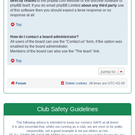
directly related
to the phpBB.com website or the discrete software of
phpBB itself. If you do email phpBB Limited
about any third party
use
of this software then you should expect a terse response or no
response at all.
Top
How do I contact a board administrator?
All users of the board can use the “Contact us” form, if the option was
enabled by the board administrator.
Members of the board can also use the “The team” link.
Top
Jump to
Forum
Delete cookies
All times are
UTC+01:00
Club Safety Guidelines
The following advice is intended to keep our runners SAFE at all times!
It is also essential that, whilst out running as a club, we are seen to be polite,
responsible, set a good example & not put others at risk.
AT ALL TIMES BE SAFE BE SEEN! You can never be too visible! During the day,