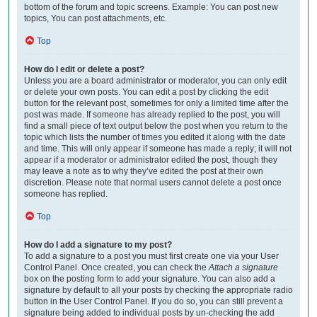
bottom of the forum and topic screens. Example: You can post new
topics, You can post attachments, etc.
Top
How do I edit or delete a post?
Unless you are a board administrator or moderator, you can only edit
or delete your own posts. You can edit a post by clicking the edit
button for the relevant post, sometimes for only a limited time after the
post was made. If someone has already replied to the post, you will
find a small piece of text output below the post when you return to the
topic which lists the number of times you edited it along with the date
and time. This will only appear if someone has made a reply; it will not
appear if a moderator or administrator edited the post, though they
may leave a note as to why they’ve edited the post at their own
discretion. Please note that normal users cannot delete a post once
someone has replied.
Top
How do I add a signature to my post?
To add a signature to a post you must first create one via your User
Control Panel. Once created, you can check the
Attach a signature
box on the posting form to add your signature. You can also add a
signature by default to all your posts by checking the appropriate radio
button in the User Control Panel. If you do so, you can still prevent a
signature being added to individual posts by un-checking the add