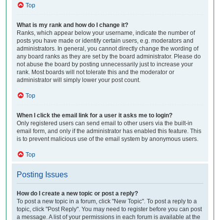
Top
What is my rank and how do I change it?
Ranks, which appear below your username, indicate the number of
posts you have made or identify certain users, e.g. moderators and
administrators. In general, you cannot directly change the wording of
any board ranks as they are set by the board administrator. Please do
not abuse the board by posting unnecessarily just to increase your
rank. Most boards will not tolerate this and the moderator or
administrator will simply lower your post count.
Top
When I click the email link for a user it asks me to login?
Only registered users can send email to other users via the built-in
email form, and only if the administrator has enabled this feature. This
is to prevent malicious use of the email system by anonymous users.
Top
Posting Issues
How do I create a new topic or post a reply?
To post a new topic in a forum, click "New Topic". To post a reply to a
topic, click "Post Reply". You may need to register before you can post
a message. A list of your permissions in each forum is available at the