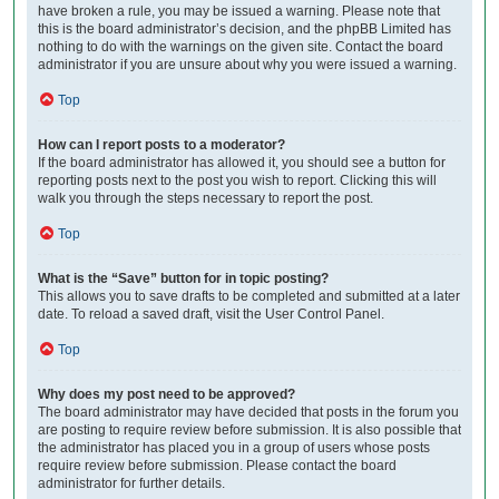
have broken a rule, you may be issued a warning. Please note that
this is the board administrator’s decision, and the phpBB Limited has
nothing to do with the warnings on the given site. Contact the board
administrator if you are unsure about why you were issued a warning.
Top
How can I report posts to a moderator?
If the board administrator has allowed it, you should see a button for
reporting posts next to the post you wish to report. Clicking this will
walk you through the steps necessary to report the post.
Top
What is the “Save” button for in topic posting?
This allows you to save drafts to be completed and submitted at a later
date. To reload a saved draft, visit the User Control Panel.
Top
Why does my post need to be approved?
The board administrator may have decided that posts in the forum you
are posting to require review before submission. It is also possible that
the administrator has placed you in a group of users whose posts
require review before submission. Please contact the board
administrator for further details.