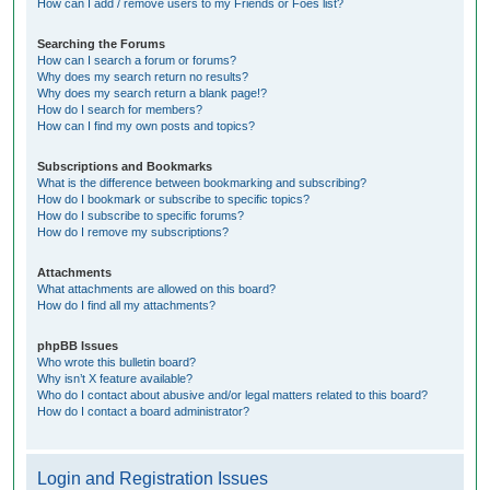
How can I add / remove users to my Friends or Foes list?
Searching the Forums
How can I search a forum or forums?
Why does my search return no results?
Why does my search return a blank page!?
How do I search for members?
How can I find my own posts and topics?
Subscriptions and Bookmarks
What is the difference between bookmarking and subscribing?
How do I bookmark or subscribe to specific topics?
How do I subscribe to specific forums?
How do I remove my subscriptions?
Attachments
What attachments are allowed on this board?
How do I find all my attachments?
phpBB Issues
Who wrote this bulletin board?
Why isn’t X feature available?
Who do I contact about abusive and/or legal matters related to this board?
How do I contact a board administrator?
Login and Registration Issues