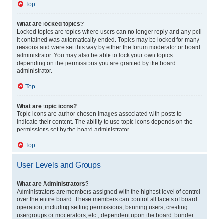
Top
What are locked topics?
Locked topics are topics where users can no longer reply and any poll
it contained was automatically ended. Topics may be locked for many
reasons and were set this way by either the forum moderator or board
administrator. You may also be able to lock your own topics
depending on the permissions you are granted by the board
administrator.
Top
What are topic icons?
Topic icons are author chosen images associated with posts to
indicate their content. The ability to use topic icons depends on the
permissions set by the board administrator.
Top
User Levels and Groups
What are Administrators?
Administrators are members assigned with the highest level of control
over the entire board. These members can control all facets of board
operation, including setting permissions, banning users, creating
usergroups or moderators, etc., dependent upon the board founder