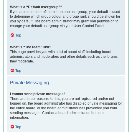
What is a “Default usergroup”?
If you are a member of more than one usergroup, your default is used
to determine which group colour and group rank should be shown for
you by default. The board administrator may grant you permission to
change your default usergroup via your User Control Panel.
Top
What is “The team” link?
This page provides you with a list of board staff, including board
administrators and moderators and other details such as the forums
they moderate.
Top
Private Messaging
I cannot send private messages!
There are three reasons for this; you are not registered and/or not
logged on, the board administrator has disabled private messaging for
the entire board, or the board administrator has prevented you from
sending messages. Contact a board administrator for more
information.
Top