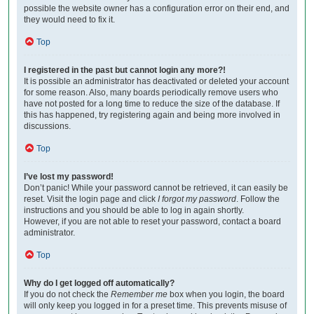
possible the website owner has a configuration error on their end, and
they would need to fix it.
Top
I registered in the past but cannot login any more?!
It is possible an administrator has deactivated or deleted your account
for some reason. Also, many boards periodically remove users who
have not posted for a long time to reduce the size of the database. If
this has happened, try registering again and being more involved in
discussions.
Top
I’ve lost my password!
Don’t panic! While your password cannot be retrieved, it can easily be
reset. Visit the login page and click
I forgot my password
. Follow the
instructions and you should be able to log in again shortly.
However, if you are not able to reset your password, contact a board
administrator.
Top
Why do I get logged off automatically?
If you do not check the
Remember me
box when you login, the board
will only keep you logged in for a preset time. This prevents misuse of