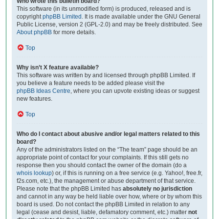
Who wrote this bulletin board?
This software (in its unmodified form) is produced, released and is
copyright
phpBB Limited
. It is made available under the GNU General
Public License, version 2 (GPL-2.0) and may be freely distributed. See
About phpBB
for more details.
Top
Why isn’t X feature available?
This software was written by and licensed through phpBB Limited. If
you believe a feature needs to be added please visit the
phpBB Ideas Centre
, where you can upvote existing ideas or suggest
new features.
Top
Who do I contact about abusive and/or legal matters related to this
board?
Any of the administrators listed on the “The team” page should be an
appropriate point of contact for your complaints. If this still gets no
response then you should contact the owner of the domain (do a
whois lookup
) or, if this is running on a free service (e.g. Yahoo!, free.fr,
f2s.com, etc.), the management or abuse department of that service.
Please note that the phpBB Limited has
absolutely no jurisdiction
and cannot in any way be held liable over how, where or by whom this
board is used. Do not contact the phpBB Limited in relation to any
legal (cease and desist, liable, defamatory comment, etc.) matter
not