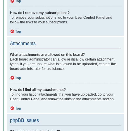
Top
How do I remove my subscriptions?
To remove your subscriptions, go to your User Control Panel and
follow the links to your subscriptions.
Top
Attachments
What attachments are allowed on this board?
Each board administrator can allow or disallow certain attachment
types. If you are unsure what is allowed to be uploaded, contact the
board administrator for assistance.
Top
How do I find all my attachments?
To find your list of attachments that you have uploaded, go to your
User Control Panel and follow the links to the attachments section.
Top
phpBB Issues