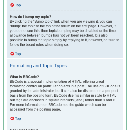
Top
How do I bump my topic?
By clicking the “Bump topic” link when you are viewing it, you can
“bump” the topic to the top of the forum on the first page. However, if
you do not see this, then topic bumping may be disabled or the time
allowance between bumps has not yet been reached. It is also
possible to bump the topic simply by replying to it, however, be sure to
follow the board rules when doing so.
Top
Formatting and Topic Types
What is BBCode?
BBCode is a special implementation of HTML, offering great
formatting control on particular objects in a post. The use of BBCode is
granted by the administrator, but it can also be disabled on a per post
basis from the posting form. BBCode itself is similar in style to HTML,
but tags are enclosed in square brackets [ and ] rather than < and >.
For more information on BBCode see the guide which can be
accessed from the posting page.
Top