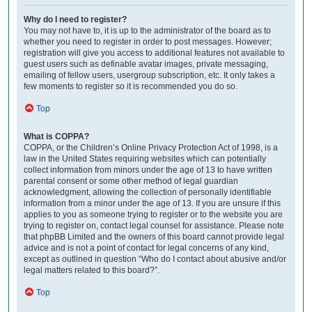
Why do I need to register?
You may not have to, it is up to the administrator of the board as to
whether you need to register in order to post messages. However;
registration will give you access to additional features not available to
guest users such as definable avatar images, private messaging,
emailing of fellow users, usergroup subscription, etc. It only takes a
few moments to register so it is recommended you do so.
Top
What is COPPA?
COPPA, or the Children’s Online Privacy Protection Act of 1998, is a
law in the United States requiring websites which can potentially
collect information from minors under the age of 13 to have written
parental consent or some other method of legal guardian
acknowledgment, allowing the collection of personally identifiable
information from a minor under the age of 13. If you are unsure if this
applies to you as someone trying to register or to the website you are
trying to register on, contact legal counsel for assistance. Please note
that phpBB Limited and the owners of this board cannot provide legal
advice and is not a point of contact for legal concerns of any kind,
except as outlined in question “Who do I contact about abusive and/or
legal matters related to this board?”.
Top