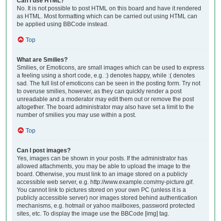
Can I use HTML?
No. It is not possible to post HTML on this board and have it rendered
as HTML. Most formatting which can be carried out using HTML can
be applied using BBCode instead.
Top
What are Smilies?
Smilies, or Emoticons, are small images which can be used to express
a feeling using a short code, e.g. :) denotes happy, while :( denotes
sad. The full list of emoticons can be seen in the posting form. Try not
to overuse smilies, however, as they can quickly render a post
unreadable and a moderator may edit them out or remove the post
altogether. The board administrator may also have set a limit to the
number of smilies you may use within a post.
Top
Can I post images?
Yes, images can be shown in your posts. If the administrator has
allowed attachments, you may be able to upload the image to the
board. Otherwise, you must link to an image stored on a publicly
accessible web server, e.g. http://www.example.com/my-picture.gif.
You cannot link to pictures stored on your own PC (unless it is a
publicly accessible server) nor images stored behind authentication
mechanisms, e.g. hotmail or yahoo mailboxes, password protected
sites, etc. To display the image use the BBCode [img] tag.