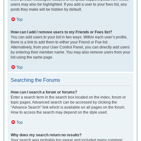
users may also be highlighted. If you add a user to your foes list, any
posts they make will be hidden by default.
Top
How can I add / remove users to my Friends or Foes list?
You can add users to your list in two ways. Within each user’s profile,
there is a link to add them to either your Friend or Foe list.
Alternatively, from your User Control Panel, you can directly add users
by entering their member name. You may also remove users from your
list using the same page.
Top
Searching the Forums
How can I search a forum or forums?
Enter a search term in the search box located on the index, forum or
topic pages. Advanced search can be accessed by clicking the
“Advance Search” link which is available on all pages on the forum.
How to access the search may depend on the style used.
Top
Why does my search return no results?
Your search was probably too vague and included many common