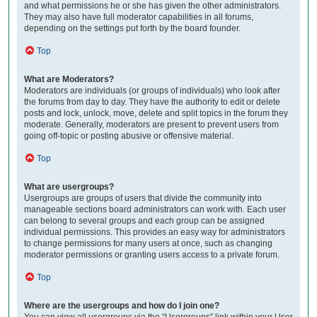
and what permissions he or she has given the other administrators.
They may also have full moderator capabilities in all forums,
depending on the settings put forth by the board founder.
Top
What are Moderators?
Moderators are individuals (or groups of individuals) who look after
the forums from day to day. They have the authority to edit or delete
posts and lock, unlock, move, delete and split topics in the forum they
moderate. Generally, moderators are present to prevent users from
going off-topic or posting abusive or offensive material.
Top
What are usergroups?
Usergroups are groups of users that divide the community into
manageable sections board administrators can work with. Each user
can belong to several groups and each group can be assigned
individual permissions. This provides an easy way for administrators
to change permissions for many users at once, such as changing
moderator permissions or granting users access to a private forum.
Top
Where are the usergroups and how do I join one?
You can view all usergroups via the “Usergroups” link within your User