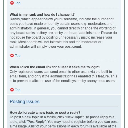
Top
What is my rank and how do I change it?
Ranks, which appear below your username, indicate the number of
posts you have made or identify certain users, e.g. moderators and
administrators. In general, you cannot directly change the wording of
any board ranks as they are set by the board administrator. Please do
not abuse the board by posting unnecessarily just to increase your
rank. Most boards will not tolerate this and the moderator or
administrator will simply lower your post count.
Top
When I click the email link for a user it asks me to login?
Only registered users can send email to other users via the built-in
email form, and only if the administrator has enabled this feature. This
is to prevent malicious use of the email system by anonymous users.
Top
Posting Issues
How do I create a new topic or post a reply?
To post a new topic in a forum, click "New Topic". To post a reply to a
topic, click "Post Reply". You may need to register before you can post
a message. A list of your permissions in each forum is available at the