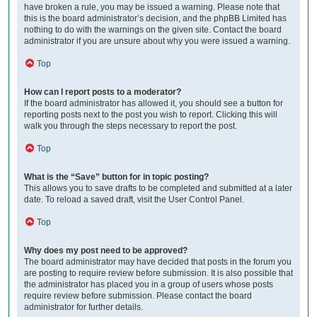
have broken a rule, you may be issued a warning. Please note that
this is the board administrator’s decision, and the phpBB Limited has
nothing to do with the warnings on the given site. Contact the board
administrator if you are unsure about why you were issued a warning.
Top
How can I report posts to a moderator?
If the board administrator has allowed it, you should see a button for
reporting posts next to the post you wish to report. Clicking this will
walk you through the steps necessary to report the post.
Top
What is the “Save” button for in topic posting?
This allows you to save drafts to be completed and submitted at a later
date. To reload a saved draft, visit the User Control Panel.
Top
Why does my post need to be approved?
The board administrator may have decided that posts in the forum you
are posting to require review before submission. It is also possible that
the administrator has placed you in a group of users whose posts
require review before submission. Please contact the board
administrator for further details.