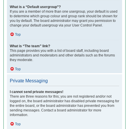
What is a “Default usergroup”?
If you are a member of more than one usergroup, your default is used
to determine which group colour and group rank should be shown for
you by default. The board administrator may grant you permission to
change your default usergroup via your User Control Panel.
Top
What is “The team” link?
This page provides you with a list of board staff, including board
administrators and moderators and other details such as the forums
they moderate.
Top
Private Messaging
I cannot send private messages!
There are three reasons for this; you are not registered and/or not
logged on, the board administrator has disabled private messaging for
the entire board, or the board administrator has prevented you from
sending messages. Contact a board administrator for more
information.
Top