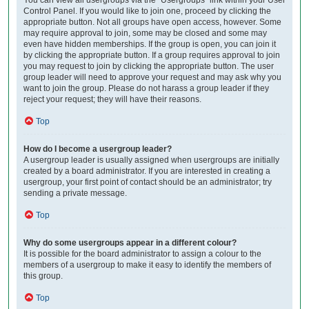
Control Panel. If you would like to join one, proceed by clicking the
appropriate button. Not all groups have open access, however. Some
may require approval to join, some may be closed and some may
even have hidden memberships. If the group is open, you can join it
by clicking the appropriate button. If a group requires approval to join
you may request to join by clicking the appropriate button. The user
group leader will need to approve your request and may ask why you
want to join the group. Please do not harass a group leader if they
reject your request; they will have their reasons.
Top
How do I become a usergroup leader?
A usergroup leader is usually assigned when usergroups are initially
created by a board administrator. If you are interested in creating a
usergroup, your first point of contact should be an administrator; try
sending a private message.
Top
Why do some usergroups appear in a different colour?
It is possible for the board administrator to assign a colour to the
members of a usergroup to make it easy to identify the members of
this group.
Top