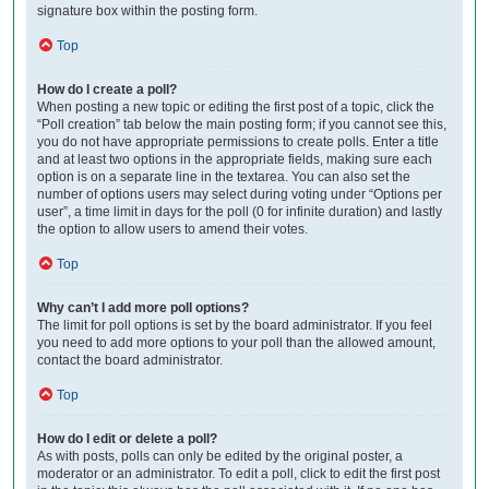
signature box within the posting form.
Top
How do I create a poll?
When posting a new topic or editing the first post of a topic, click the
“Poll creation” tab below the main posting form; if you cannot see this,
you do not have appropriate permissions to create polls. Enter a title
and at least two options in the appropriate fields, making sure each
option is on a separate line in the textarea. You can also set the
number of options users may select during voting under “Options per
user”, a time limit in days for the poll (0 for infinite duration) and lastly
the option to allow users to amend their votes.
Top
Why can’t I add more poll options?
The limit for poll options is set by the board administrator. If you feel
you need to add more options to your poll than the allowed amount,
contact the board administrator.
Top
How do I edit or delete a poll?
As with posts, polls can only be edited by the original poster, a
moderator or an administrator. To edit a poll, click to edit the first post