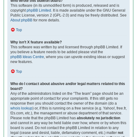
Who wrote this bulletin board?
This software (in its unmodified form) is produced, released and is
copyright
phpBB Limited
. It is made available under the GNU General
Public License, version 2 (GPL-2.0) and may be freely distributed. See
About phpBB
for more details.
Top
Why isn’t X feature available?
This software was written by and licensed through phpBB Limited. If
you believe a feature needs to be added please visit the
phpBB Ideas Centre
, where you can upvote existing ideas or suggest
new features.
Top
Who do I contact about abusive and/or legal matters related to this
board?
Any of the administrators listed on the “The team” page should be an
appropriate point of contact for your complaints. If this still gets no
response then you should contact the owner of the domain (do a
whois lookup
) or, if this is running on a free service (e.g. Yahoo!, free.fr,
f2s.com, etc.), the management or abuse department of that service.
Please note that the phpBB Limited has
absolutely no jurisdiction
and cannot in any way be held liable over how, where or by whom this
board is used. Do not contact the phpBB Limited in relation to any
legal (cease and desist, liable, defamatory comment, etc.) matter
not