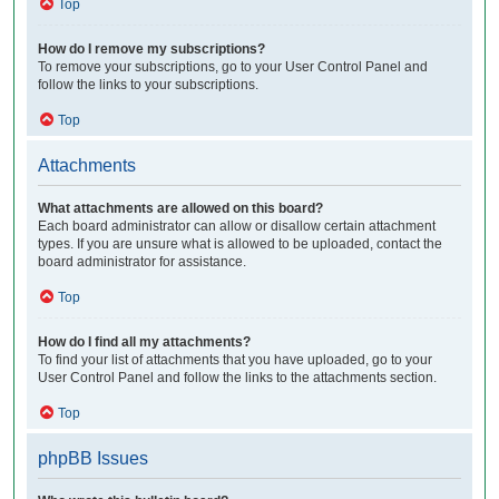
Top
How do I remove my subscriptions?
To remove your subscriptions, go to your User Control Panel and
follow the links to your subscriptions.
Top
Attachments
What attachments are allowed on this board?
Each board administrator can allow or disallow certain attachment
types. If you are unsure what is allowed to be uploaded, contact the
board administrator for assistance.
Top
How do I find all my attachments?
To find your list of attachments that you have uploaded, go to your
User Control Panel and follow the links to the attachments section.
Top
phpBB Issues