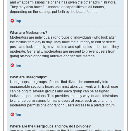
and what permissions he or she has given the other administrators.
They may also have full moderator capabilities in all forums,
depending on the settings put forth by the board founder.
Top
What are Moderators?
Moderators are individuals (or groups of individuals) who look after
the forums from day to day. They have the authority to edit or delete
posts and lock, unlock, move, delete and split topics in the forum they
moderate. Generally, moderators are present to prevent users from
going off-topic or posting abusive or offensive material.
Top
What are usergroups?
Usergroups are groups of users that divide the community into
manageable sections board administrators can work with. Each user
can belong to several groups and each group can be assigned
individual permissions. This provides an easy way for administrators
to change permissions for many users at once, such as changing
moderator permissions or granting users access to a private forum.
Top
Where are the usergroups and how do I join one?
You can view all usergroups via the “Usergroups” link within your User