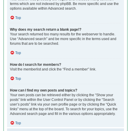
terms which are not indexed by phpBB. Be more specific and use the
options available within Advanced search.
Top
Why does my search return a blank page!?
Your search returned too many results for the webserver to handle.
Use “Advanced search” and be more specific in the terms used and
forums that are to be searched.
Top
How do I search for members?
Visit the memberlist and click the “Find a member” link.
Top
How can I find my own posts and topics?
Your own posts can be retrieved either by clicking the “Show your
posts” link within the User Control Panel or by clicking the “Search
user’s posts” link via your own profile page or by clicking the “Quick
links” menu at the top of the board. To search for your topics, use the
Advanced search page and fill in the various options appropriately.
Top