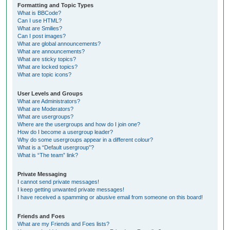
Formatting and Topic Types
What is BBCode?
Can I use HTML?
What are Smilies?
Can I post images?
What are global announcements?
What are announcements?
What are sticky topics?
What are locked topics?
What are topic icons?
User Levels and Groups
What are Administrators?
What are Moderators?
What are usergroups?
Where are the usergroups and how do I join one?
How do I become a usergroup leader?
Why do some usergroups appear in a different colour?
What is a “Default usergroup”?
What is “The team” link?
Private Messaging
I cannot send private messages!
I keep getting unwanted private messages!
I have received a spamming or abusive email from someone on this board!
Friends and Foes
What are my Friends and Foes lists?