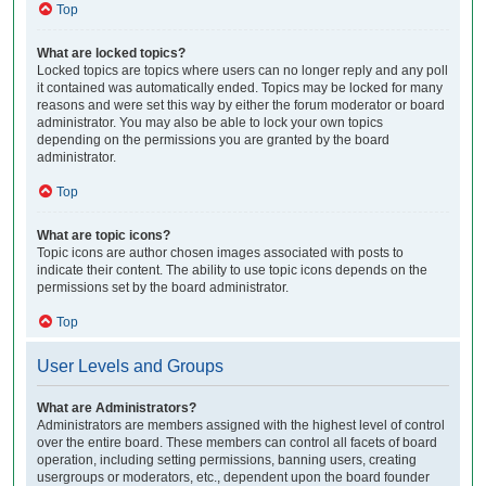
Top
What are locked topics?
Locked topics are topics where users can no longer reply and any poll
it contained was automatically ended. Topics may be locked for many
reasons and were set this way by either the forum moderator or board
administrator. You may also be able to lock your own topics
depending on the permissions you are granted by the board
administrator.
Top
What are topic icons?
Topic icons are author chosen images associated with posts to
indicate their content. The ability to use topic icons depends on the
permissions set by the board administrator.
Top
User Levels and Groups
What are Administrators?
Administrators are members assigned with the highest level of control
over the entire board. These members can control all facets of board
operation, including setting permissions, banning users, creating
usergroups or moderators, etc., dependent upon the board founder