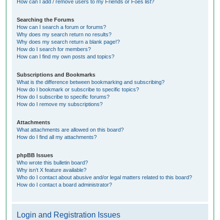
How can I add / remove users to my Friends or Foes list?
Searching the Forums
How can I search a forum or forums?
Why does my search return no results?
Why does my search return a blank page!?
How do I search for members?
How can I find my own posts and topics?
Subscriptions and Bookmarks
What is the difference between bookmarking and subscribing?
How do I bookmark or subscribe to specific topics?
How do I subscribe to specific forums?
How do I remove my subscriptions?
Attachments
What attachments are allowed on this board?
How do I find all my attachments?
phpBB Issues
Who wrote this bulletin board?
Why isn’t X feature available?
Who do I contact about abusive and/or legal matters related to this board?
How do I contact a board administrator?
Login and Registration Issues