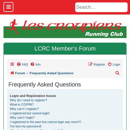
LCRC Member's Forum
FAQ
Info
Register
Login
S
Forum
Frequently Asked Questions
e
Frequently Asked Questions
a
r
Login and Registration Issues
Why do I need to register?
c
What is COPPA?
h
Why can’t I register?
I registered but cannot login!
Why can’t I login?
I registered in the past but cannot login any more?!
I’ve lost my password!