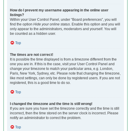
How do I prevent my username appearing in the online user
listings?
Within your User Control Panel, under “Board preferences”, you will
find the option
Hide your online status
. Enable this option and you will
only appear to the administrators, moderators and yourself. You will
be counted as a hidden user.
Top
The times are not correct!
It is possible the time displayed is from a timezone different from the
one you are in. If this is the case, visit your User Control Panel and
change your timezone to match your particular area, e.g. London,
Paris, New York, Sydney, etc. Please note that changing the timezone,
like most settings, can only be done by registered users. If you are not
registered, this is a good time to do so.
Top
I changed the timezone and the time is still wrong!
If you are sure you have set the timezone correctly and the time is still
incorrect, then the time stored on the server clock is incorrect. Please
notify an administrator to correct the problem.
Top