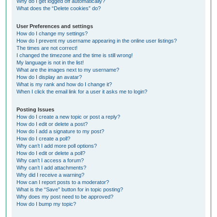
Why do I get logged off automatically?
What does the “Delete cookies” do?
User Preferences and settings
How do I change my settings?
How do I prevent my username appearing in the online user listings?
The times are not correct!
I changed the timezone and the time is still wrong!
My language is not in the list!
What are the images next to my username?
How do I display an avatar?
What is my rank and how do I change it?
When I click the email link for a user it asks me to login?
Posting Issues
How do I create a new topic or post a reply?
How do I edit or delete a post?
How do I add a signature to my post?
How do I create a poll?
Why can’t I add more poll options?
How do I edit or delete a poll?
Why can’t I access a forum?
Why can’t I add attachments?
Why did I receive a warning?
How can I report posts to a moderator?
What is the “Save” button for in topic posting?
Why does my post need to be approved?
How do I bump my topic?