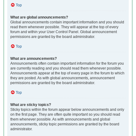
Top
What are global announcements?
Global announcements contain important information and you should
read them whenever possible. They will appear at the top of every
forum and within your User Control Panel. Global announcement
permissions are granted by the board administrator.
Top
What are announcements?
Announcements often contain important information for the forum you
are currently reading and you should read them whenever possible.
Announcements appear at the top of every page in the forum to which
they are posted. As with global announcements, announcement
permissions are granted by the board administrator.
Top
What are sticky topics?
Sticky topics within the forum appear below announcements and only
on the first page. They are often quite important so you should read
them whenever possible. As with announcements and global
announcements, sticky topic permissions are granted by the board
administrator.