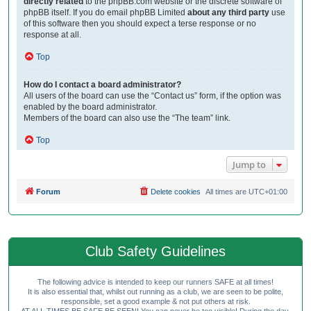
directly related
to the phpBB.com website or the discrete software of
phpBB itself. If you do email phpBB Limited
about any third party
use
of this software then you should expect a terse response or no
response at all.
Top
How do I contact a board administrator?
All users of the board can use the “Contact us” form, if the option was
enabled by the board administrator.
Members of the board can also use the “The team” link.
Top
Jump to
Forum
Delete cookies
All times are
UTC+01:00
Club Safety Guidelines
The following advice is intended to keep our runners SAFE at all times!
It is also essential that, whilst out running as a club, we are seen to be polite,
responsible, set a good example & not put others at risk.
AT ALL TIMES BE SAFE BE SEEN! You can never be too visible! During the day,