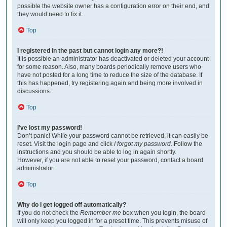
possible the website owner has a configuration error on their end, and
they would need to fix it.
Top
I registered in the past but cannot login any more?!
It is possible an administrator has deactivated or deleted your account
for some reason. Also, many boards periodically remove users who
have not posted for a long time to reduce the size of the database. If
this has happened, try registering again and being more involved in
discussions.
Top
I’ve lost my password!
Don’t panic! While your password cannot be retrieved, it can easily be
reset. Visit the login page and click
I forgot my password
. Follow the
instructions and you should be able to log in again shortly.
However, if you are not able to reset your password, contact a board
administrator.
Top
Why do I get logged off automatically?
If you do not check the
Remember me
box when you login, the board
will only keep you logged in for a preset time. This prevents misuse of