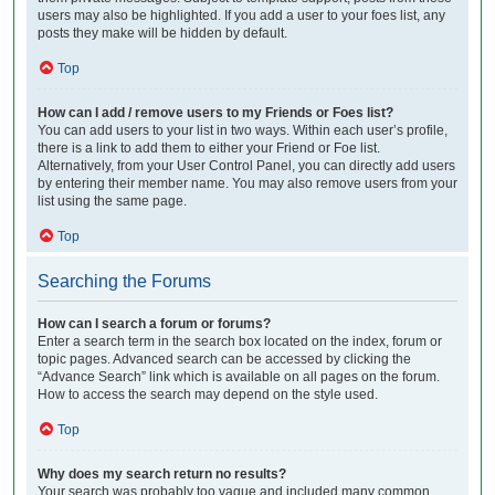
users may also be highlighted. If you add a user to your foes list, any
posts they make will be hidden by default.
Top
How can I add / remove users to my Friends or Foes list?
You can add users to your list in two ways. Within each user’s profile,
there is a link to add them to either your Friend or Foe list.
Alternatively, from your User Control Panel, you can directly add users
by entering their member name. You may also remove users from your
list using the same page.
Top
Searching the Forums
How can I search a forum or forums?
Enter a search term in the search box located on the index, forum or
topic pages. Advanced search can be accessed by clicking the
“Advance Search” link which is available on all pages on the forum.
How to access the search may depend on the style used.
Top
Why does my search return no results?
Your search was probably too vague and included many common