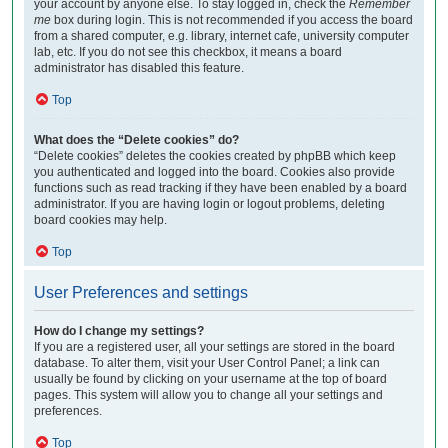
your account by anyone else. To stay logged in, check the
Remember
me
box during login. This is not recommended if you access the board
from a shared computer, e.g. library, internet cafe, university computer
lab, etc. If you do not see this checkbox, it means a board
administrator has disabled this feature.
Top
What does the “Delete cookies” do?
“Delete cookies” deletes the cookies created by phpBB which keep
you authenticated and logged into the board. Cookies also provide
functions such as read tracking if they have been enabled by a board
administrator. If you are having login or logout problems, deleting
board cookies may help.
Top
User Preferences and settings
How do I change my settings?
If you are a registered user, all your settings are stored in the board
database. To alter them, visit your User Control Panel; a link can
usually be found by clicking on your username at the top of board
pages. This system will allow you to change all your settings and
preferences.
Top