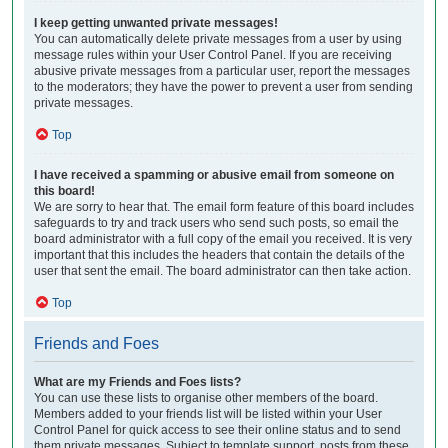
I keep getting unwanted private messages!
You can automatically delete private messages from a user by using
message rules within your User Control Panel. If you are receiving
abusive private messages from a particular user, report the messages
to the moderators; they have the power to prevent a user from sending
private messages.
Top
I have received a spamming or abusive email from someone on
this board!
We are sorry to hear that. The email form feature of this board includes
safeguards to try and track users who send such posts, so email the
board administrator with a full copy of the email you received. It is very
important that this includes the headers that contain the details of the
user that sent the email. The board administrator can then take action.
Top
Friends and Foes
What are my Friends and Foes lists?
You can use these lists to organise other members of the board.
Members added to your friends list will be listed within your User
Control Panel for quick access to see their online status and to send
them private messages. Subject to template support, posts from these