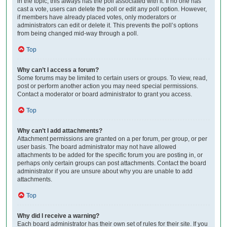
in the topic; this always has the poll associated with it. If no one has
cast a vote, users can delete the poll or edit any poll option. However,
if members have already placed votes, only moderators or
administrators can edit or delete it. This prevents the poll’s options
from being changed mid-way through a poll.
Top
Why can’t I access a forum?
Some forums may be limited to certain users or groups. To view, read,
post or perform another action you may need special permissions.
Contact a moderator or board administrator to grant you access.
Top
Why can’t I add attachments?
Attachment permissions are granted on a per forum, per group, or per
user basis. The board administrator may not have allowed
attachments to be added for the specific forum you are posting in, or
perhaps only certain groups can post attachments. Contact the board
administrator if you are unsure about why you are unable to add
attachments.
Top
Why did I receive a warning?
Each board administrator has their own set of rules for their site. If you