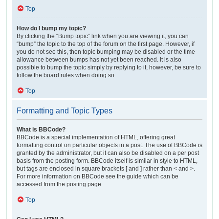
Top
How do I bump my topic?
By clicking the “Bump topic” link when you are viewing it, you can
“bump” the topic to the top of the forum on the first page. However, if
you do not see this, then topic bumping may be disabled or the time
allowance between bumps has not yet been reached. It is also
possible to bump the topic simply by replying to it, however, be sure to
follow the board rules when doing so.
Top
Formatting and Topic Types
What is BBCode?
BBCode is a special implementation of HTML, offering great
formatting control on particular objects in a post. The use of BBCode is
granted by the administrator, but it can also be disabled on a per post
basis from the posting form. BBCode itself is similar in style to HTML,
but tags are enclosed in square brackets [ and ] rather than < and >.
For more information on BBCode see the guide which can be
accessed from the posting page.
Top