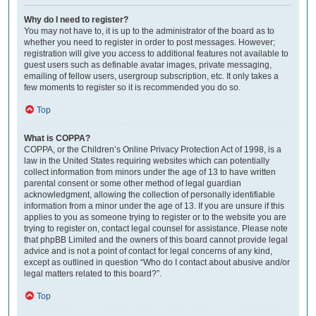
Why do I need to register?
You may not have to, it is up to the administrator of the board as to
whether you need to register in order to post messages. However;
registration will give you access to additional features not available to
guest users such as definable avatar images, private messaging,
emailing of fellow users, usergroup subscription, etc. It only takes a
few moments to register so it is recommended you do so.
Top
What is COPPA?
COPPA, or the Children’s Online Privacy Protection Act of 1998, is a
law in the United States requiring websites which can potentially
collect information from minors under the age of 13 to have written
parental consent or some other method of legal guardian
acknowledgment, allowing the collection of personally identifiable
information from a minor under the age of 13. If you are unsure if this
applies to you as someone trying to register or to the website you are
trying to register on, contact legal counsel for assistance. Please note
that phpBB Limited and the owners of this board cannot provide legal
advice and is not a point of contact for legal concerns of any kind,
except as outlined in question “Who do I contact about abusive and/or
legal matters related to this board?”.
Top