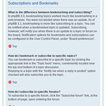
Subscriptions and Bookmarks
What is the difference between bookmarking and subscribing?
In phpBB 3.0, bookmarking topics worked much like bookmarking in a
web browser. You were not alerted when there was an update. As of
phpBB 3.1, bookmarking is more like subscribing to a topic. You can
be notified when a bookmarked topic is updated. Subscribing,
however, will notify you when there is an update to a topic or forum on
the board. Notification options for bookmarks and subscriptions can
be configured in the User Control Panel, under “Board preferences”.
Top
How do I bookmark or subscribe to specific topics?
You can bookmark or subscribe to a specific topic by clicking the
appropriate link in the “Topic tools” menu, conveniently located near
the top and bottom of a topic discussion.
Replying to a topic with the “Notify me when a reply is posted” option
checked will also subscribe you to the topic.
Top
How do I subscribe to specific forums?
To subscribe to a specific forum, click the “Subscribe forum” link, at the
bottom of page, upon entering the forum.