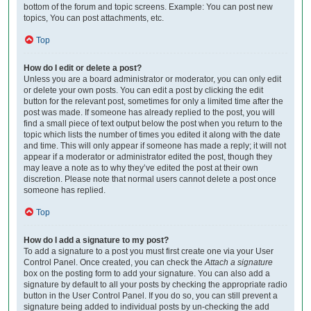
bottom of the forum and topic screens. Example: You can post new
topics, You can post attachments, etc.
Top
How do I edit or delete a post?
Unless you are a board administrator or moderator, you can only edit
or delete your own posts. You can edit a post by clicking the edit
button for the relevant post, sometimes for only a limited time after the
post was made. If someone has already replied to the post, you will
find a small piece of text output below the post when you return to the
topic which lists the number of times you edited it along with the date
and time. This will only appear if someone has made a reply; it will not
appear if a moderator or administrator edited the post, though they
may leave a note as to why they’ve edited the post at their own
discretion. Please note that normal users cannot delete a post once
someone has replied.
Top
How do I add a signature to my post?
To add a signature to a post you must first create one via your User
Control Panel. Once created, you can check the
Attach a signature
box on the posting form to add your signature. You can also add a
signature by default to all your posts by checking the appropriate radio
button in the User Control Panel. If you do so, you can still prevent a
signature being added to individual posts by un-checking the add