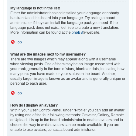
My language is not in the list!
Either the administrator has not installed your language or nobody
has translated this board into your language. Try asking a board
administrator if they can install the language pack you need. If the
language pack does not exist, feel free to create a new translation.
More information can be found at the
phpBB
® website.
Top
What are the images next to my username?
There are two images which may appear along with a username
when viewing posts. One of them may be an image associated with
your rank, generally in the form of stars, blocks or dots, indicating how
many posts you have made or your status on the board. Another,
usually larger, image is known as an avatar and is generally unique or
personal to each user.
Top
How do I display an avatar?
Within your User Control Panel, under “Profile” you can add an avatar
by using one of the four following methods: Gravatar, Gallery, Remote
or Upload. It is up to the board administrator to enable avatars and to
choose the way in which avatars can be made available. If you are
unable to use avatars, contact a board administrator.