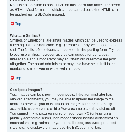
Can I use HTML?
No. It is not possible to post HTML on this board and have it rendered
as HTML. Most formatting which can be carried out using HTML can
be applied using BBCode instead.
Top
What are Smilies?
Smilies, or Emoticons, are small images which can be used to express
a feeling using a short code, e.g. :) denotes happy, while :( denotes
sad. The full list of emoticons can be seen in the posting form. Try not
to overuse smilies, however, as they can quickly render a post
unreadable and a moderator may edit them out or remove the post
altogether. The board administrator may also have set a limit to the
number of smilies you may use within a post.
Top
Can I post images?
Yes, images can be shown in your posts. If the administrator has
allowed attachments, you may be able to upload the image to the
board. Otherwise, you must link to an image stored on a publicly
accessible web server, e.g. http://www.example.com/my-picture.gif.
You cannot link to pictures stored on your own PC (unless it is a
publicly accessible server) nor images stored behind authentication
mechanisms, e.g. hotmail or yahoo mailboxes, password protected
sites, etc. To display the image use the BBCode [img] tag.