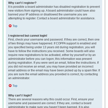
Why can’t I register?
It is possible a board administrator has disabled registration to prevent
new visitors from signing up. A board administrator could have also
banned your IP address or disallowed the username you are
attempting to register. Contact a board administrator for assistance.
Top
I registered but cannot login!
First, check your username and password. If they are correct, then one
of two things may have happened. If COPPA support is enabled and
you specified being under 13 years old during registration, you will
have to follow the instructions you received. Some boards will also
require new registrations to be activated, either by yourself or by an
administrator before you can logon; this information was present
during registration. If you were sent an email, follow the instructions. If
you did not receive an email, you may have provided an incorrect
email address or the email may have been picked up by a spam filer. If
you are sure the email address you provided is correct, try contacting
an administrator.
Top
Why can’t I login?
There are several reasons why this could occur. First, ensure your
username and password are correct. If they are, contact a board
administrator to make sure you haven’t been banned. It is also