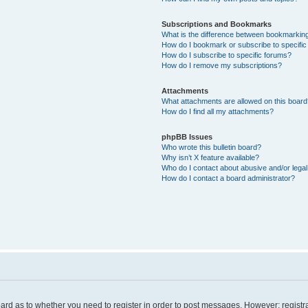
Subscriptions and Bookmarks
What is the difference between bookmarkin
How do I bookmark or subscribe to specific
How do I subscribe to specific forums?
How do I remove my subscriptions?
Attachments
What attachments are allowed on this board
How do I find all my attachments?
phpBB Issues
Who wrote this bulletin board?
Why isn’t X feature available?
Who do I contact about abusive and/or legal 
How do I contact a board administrator?
board as to whether you need to register in order to post messages. However; registra