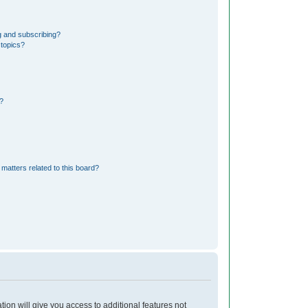
g and subscribing?
 topics?
?
matters related to this board?
tion will give you access to additional features not