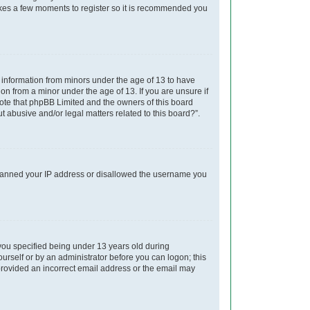
takes a few moments to register so it is recommended you
t information from minors under the age of 13 to have
on from a minor under the age of 13. If you are unsure if
 note that phpBB Limited and the owners of this board
t abusive and/or legal matters related to this board?”.
so banned your IP address or disallowed the username you
you specified being under 13 years old during
yourself or by an administrator before you can logon; this
e provided an incorrect email address or the email may