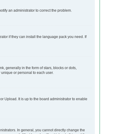
notify an administrator to correct the problem.
ator if they can install the language pack you need. If
generally in the form of stars, blocks or dots,
 unique or personal to each user.
r Upload. It is up to the board administrator to enable
strators. In general, you cannot directly change the