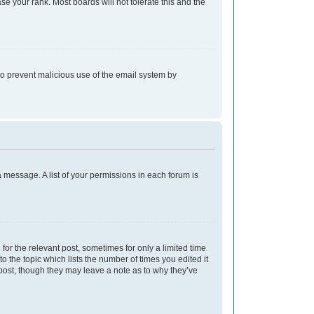
e your rank. Most boards will not tolerate this and the
s to prevent malicious use of the email system by
a message. A list of your permissions in each forum is
for the relevant post, sometimes for only a limited time
o the topic which lists the number of times you edited it
e post, though they may leave a note as to why they’ve