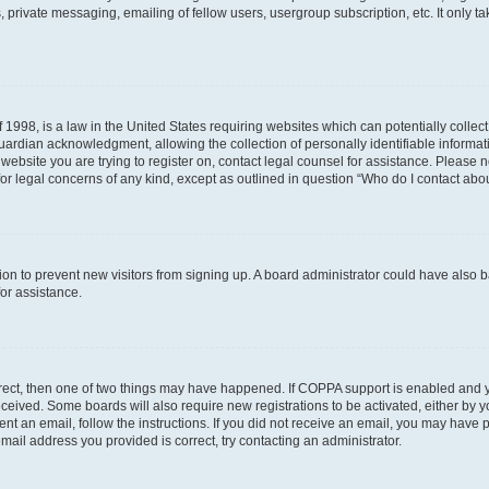
 private messaging, emailing of fellow users, usergroup subscription, etc. It only 
 1998, is a law in the United States requiring websites which can potentially collec
ardian acknowledgment, allowing the collection of personally identifiable informati
e website you are trying to register on, contact legal counsel for assistance. Please
for legal concerns of any kind, except as outlined in question “Who do I contact abou
ration to prevent new visitors from signing up. A board administrator could have al
for assistance.
rrect, then one of two things may have happened. If COPPA support is enabled and 
 received. Some boards will also require new registrations to be activated, either by 
sent an email, follow the instructions. If you did not receive an email, you may hav
mail address you provided is correct, try contacting an administrator.