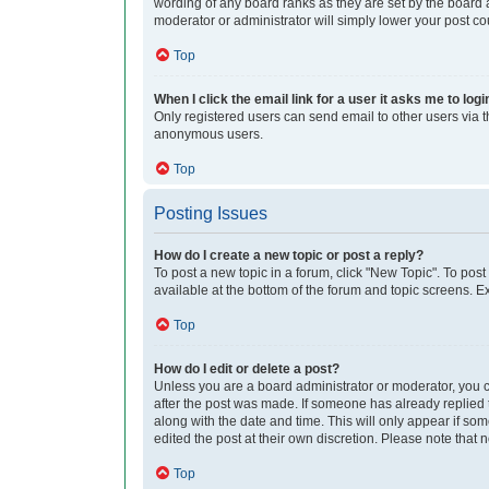
wording of any board ranks as they are set by the board a
moderator or administrator will simply lower your post co
Top
When I click the email link for a user it asks me to logi
Only registered users can send email to other users via th
anonymous users.
Top
Posting Issues
How do I create a new topic or post a reply?
To post a new topic in a forum, click "New Topic". To post
available at the bottom of the forum and topic screens. 
Top
How do I edit or delete a post?
Unless you are a board administrator or moderator, you can
after the post was made. If someone has already replied to
along with the date and time. This will only appear if so
edited the post at their own discretion. Please note tha
Top