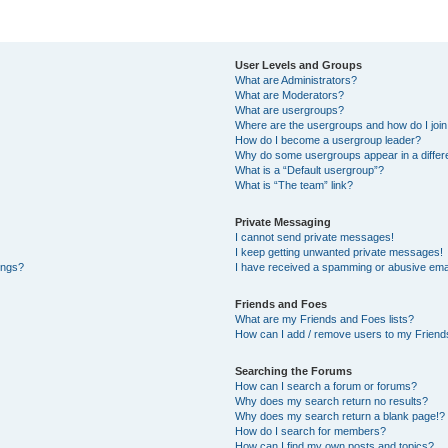
User Levels and Groups
What are Administrators?
What are Moderators?
What are usergroups?
Where are the usergroups and how do I joi
How do I become a usergroup leader?
Why do some usergroups appear in a differe
What is a “Default usergroup”?
What is “The team” link?
Private Messaging
I cannot send private messages!
I keep getting unwanted private messages!
ings?
I have received a spamming or abusive ema
Friends and Foes
What are my Friends and Foes lists?
How can I add / remove users to my Friends
Searching the Forums
How can I search a forum or forums?
Why does my search return no results?
Why does my search return a blank page!?
How do I search for members?
How can I find my own posts and topics?