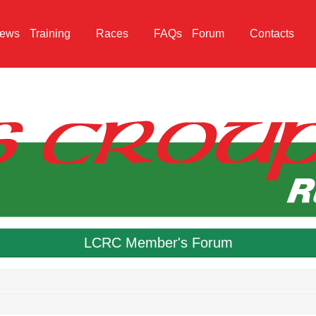
ews
Training
Races
FAQs
Forum
Contacts
LCRC Member's Forum