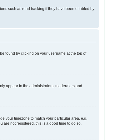
ions such as read tracking if they have been enabled by
ly be found by clicking on your username at the top of
 only appear to the administrators, moderators and
ange your timezone to match your particular area, e.g.
 are not registered, this is a good time to do so.