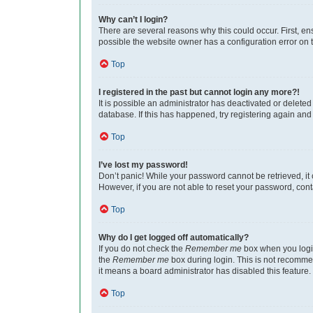
Why can’t I login?
There are several reasons why this could occur. First, e
possible the website owner has a configuration error on th
Top
I registered in the past but cannot login any more?!
It is possible an administrator has deactivated or delet
database. If this has happened, try registering again an
Top
I’ve lost my password!
Don’t panic! While your password cannot be retrieved, it c
However, if you are not able to reset your password, cont
Top
Why do I get logged off automatically?
If you do not check the
Remember me
box when you login
the
Remember me
box during login. This is not recommen
it means a board administrator has disabled this feature.
Top