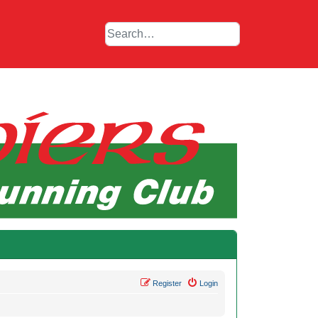
Register
Login