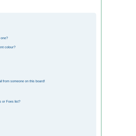
n one?
nt colour?
il from someone on this board!
 or Foes list?