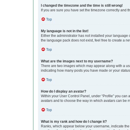
I changed the timezone and the time is still wrong!
If you are sure you have set the timezone correctly and the
Top
My language is not in the list!
Either the administrator has not installed your language 
the language pack does not exist, feel free to create a n
Top
What are the images next to my username?
There are two images which may appear along with a user
indicating how many posts you have made or your status o
Top
How do I display an avatar?
Within your User Control Panel, under “Profile” you can a
avatars and to choose the way in which avatars can be ma
Top
What is my rank and how do I change it?
Ranks, which appear below your username, indicate the n