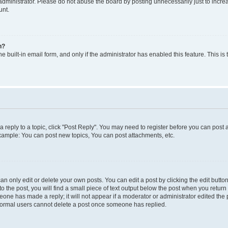
dministrator. Please do not abuse the board by posting unnecessarily just to increas
unt.
n?
e built-in email form, and only if the administrator has enabled this feature. This i
 a reply to a topic, click "Post Reply". You may need to register before you can post 
Example: You can post new topics, You can post attachments, etc.
 only edit or delete your own posts. You can edit a post by clicking the edit button 
 the post, you will find a small piece of text output below the post when you return t
meone has made a reply; it will not appear if a moderator or administrator edited th
t normal users cannot delete a post once someone has replied.