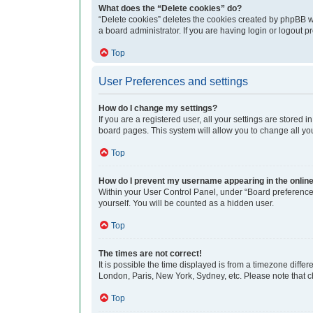
What does the “Delete cookies” do?
“Delete cookies” deletes the cookies created by phpBB w
a board administrator. If you are having login or logout 
Top
User Preferences and settings
How do I change my settings?
If you are a registered user, all your settings are stored
board pages. This system will allow you to change all yo
Top
How do I prevent my username appearing in the online 
Within your User Control Panel, under “Board preferences
yourself. You will be counted as a hidden user.
Top
The times are not correct!
It is possible the time displayed is from a timezone differ
London, Paris, New York, Sydney, etc. Please note that cha
Top