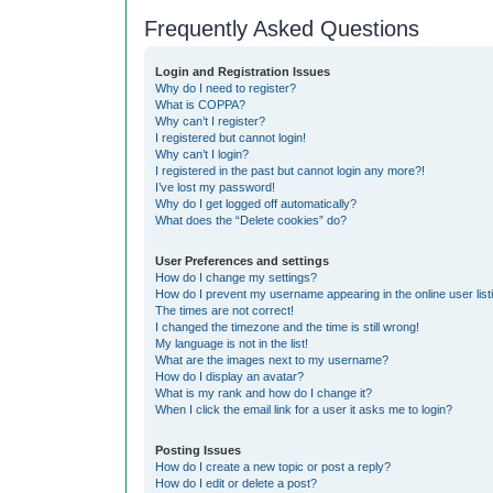
Frequently Asked Questions
Login and Registration Issues
Why do I need to register?
What is COPPA?
Why can’t I register?
I registered but cannot login!
Why can’t I login?
I registered in the past but cannot login any more?!
I’ve lost my password!
Why do I get logged off automatically?
What does the “Delete cookies” do?
User Preferences and settings
How do I change my settings?
How do I prevent my username appearing in the online user list
The times are not correct!
I changed the timezone and the time is still wrong!
My language is not in the list!
What are the images next to my username?
How do I display an avatar?
What is my rank and how do I change it?
When I click the email link for a user it asks me to login?
Posting Issues
How do I create a new topic or post a reply?
How do I edit or delete a post?