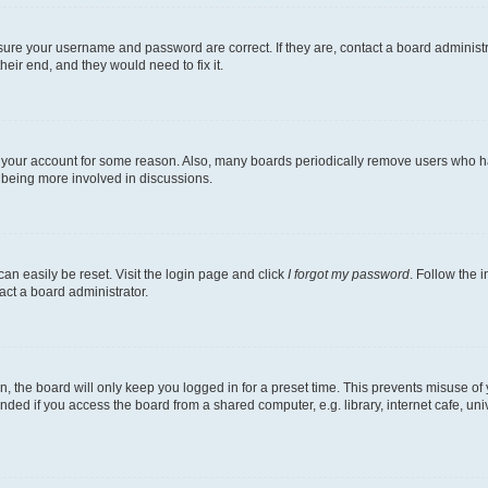
nsure your username and password are correct. If they are, contact a board administ
eir end, and they would need to fix it.
ed your account for some reason. Also, many boards periodically remove users who hav
d being more involved in discussions.
an easily be reset. Visit the login page and click
I forgot my password
. Follow the 
act a board administrator.
, the board will only keep you logged in for a preset time. This prevents misuse of
ded if you access the board from a shared computer, e.g. library, internet cafe, univ