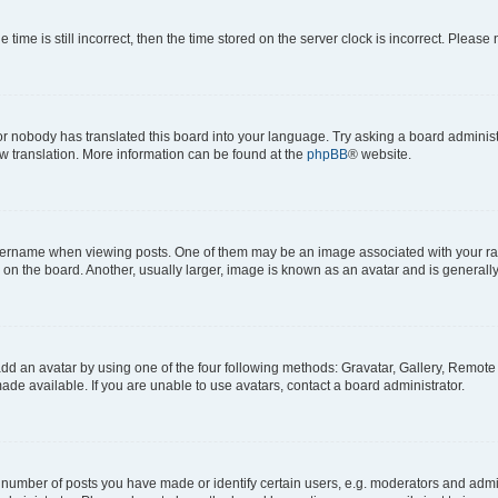
 time is still incorrect, then the time stored on the server clock is incorrect. Please 
or nobody has translated this board into your language. Try asking a board administr
ew translation. More information can be found at the
phpBB
® website.
name when viewing posts. One of them may be an image associated with your rank, 
n the board. Another, usually larger, image is known as an avatar and is generally
dd an avatar by using one of the four following methods: Gravatar, Gallery, Remote o
de available. If you are unable to use avatars, contact a board administrator.
umber of posts you have made or identify certain users, e.g. moderators and admini