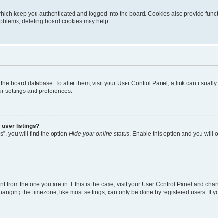
hich keep you authenticated and logged into the board. Cookies also provide funct
problems, deleting board cookies may help.
 in the board database. To alter them, visit your User Control Panel; a link can usual
ur settings and preferences.
user listings?
”, you will find the option
Hide your online status
. Enable this option and you will
ent from the one you are in. If this is the case, visit your User Control Panel and ch
nging the timezone, like most settings, can only be done by registered users. If you