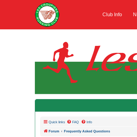
Club Info
N
Quick links
FAQ
Info
Forum
Frequently Asked Questions