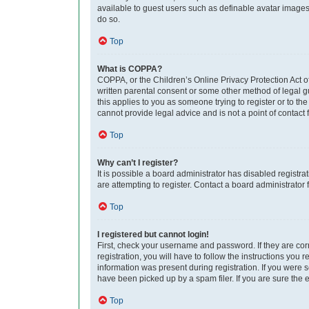
available to guest users such as definable avatar images,
do so.
Top
What is COPPA?
COPPA, or the Children’s Online Privacy Protection Act of
written parental consent or some other method of legal gu
this applies to you as someone trying to register or to th
cannot provide legal advice and is not a point of contact 
Top
Why can’t I register?
It is possible a board administrator has disabled regist
are attempting to register. Contact a board administrator 
Top
I registered but cannot login!
First, check your username and password. If they are co
registration, you will have to follow the instructions you
information was present during registration. If you were 
have been picked up by a spam filer. If you are sure the e
Top