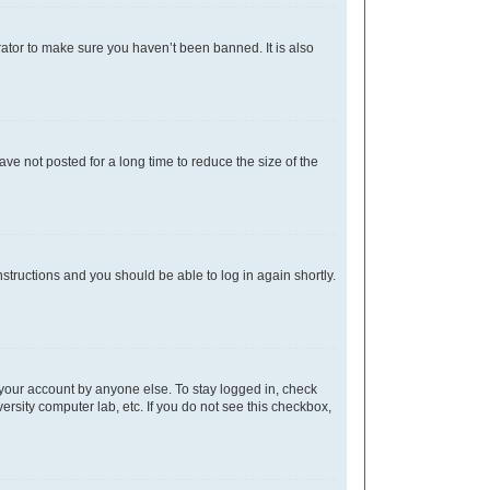
rator to make sure you haven’t been banned. It is also
e not posted for a long time to reduce the size of the
instructions and you should be able to log in again shortly.
 your account by anyone else. To stay logged in, check
ersity computer lab, etc. If you do not see this checkbox,