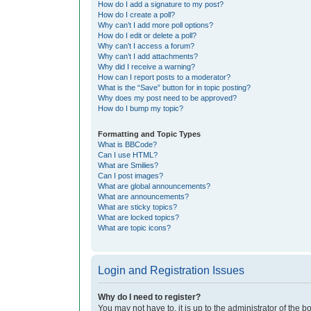
How do I add a signature to my post?
How do I create a poll?
Why can’t I add more poll options?
How do I edit or delete a poll?
Why can’t I access a forum?
Why can’t I add attachments?
Why did I receive a warning?
How can I report posts to a moderator?
What is the “Save” button for in topic posting?
Why does my post need to be approved?
How do I bump my topic?
Formatting and Topic Types
What is BBCode?
Can I use HTML?
What are Smilies?
Can I post images?
What are global announcements?
What are announcements?
What are sticky topics?
What are locked topics?
What are topic icons?
Login and Registration Issues
Why do I need to register?
You may not have to, it is up to the administrator of the 